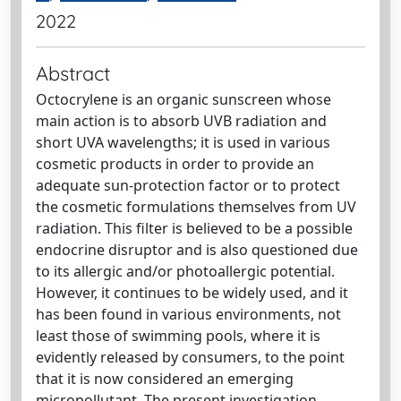
2022
Abstract
Octocrylene is an organic sunscreen whose
main action is to absorb UVB radiation and
short UVA wavelengths; it is used in various
cosmetic products in order to provide an
adequate sun-protection factor or to protect
the cosmetic formulations themselves from UV
radiation. This filter is believed to be a possible
endocrine disruptor and is also questioned due
to its allergic and/or photoallergic potential.
However, it continues to be widely used, and it
has been found in various environments, not
least those of swimming pools, where it is
evidently released by consumers, to the point
that it is now considered an emerging
micropollutant. The present investigation