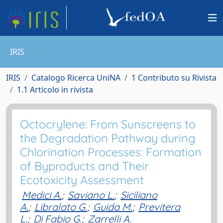
IRIS
IRIS
Catalogo Ricerca UniNA
1 Contributo su Rivista
1.1 Articolo in rivista
Octocrylene: From Sunscreens to
the Degradation Pathway during
Chlorination Processes: Formation
of Byproducts and Their
Ecotoxicity Assessment
Medici A.
;
Saviano L.
;
Siciliano
A.
;
Libralato G.
;
Guida M.
;
Previtera
L.
;
Di Fabio G.
;
Zarrelli A.