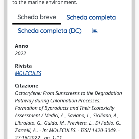
to the marine environment.
Scheda breve
Scheda completa
Scheda completa (DC)
Anno
2022
Rivista
MOLECULES
Citazione
Octocrylene: From Sunscreens to the Degradation
Pathway during Chlorination Processes:
Formation of Byproducts and Their Ecotoxicity
Assessment / Medici, A., Saviano, L., Siciliano, A.,
Libralato, G., Guida, M., Previtera, L., Di Fabio, G.,
Zarrelli, A.. - In: MOLECULES. - ISSN 1420-3049. -
27:16(2022), pp. 1-11.