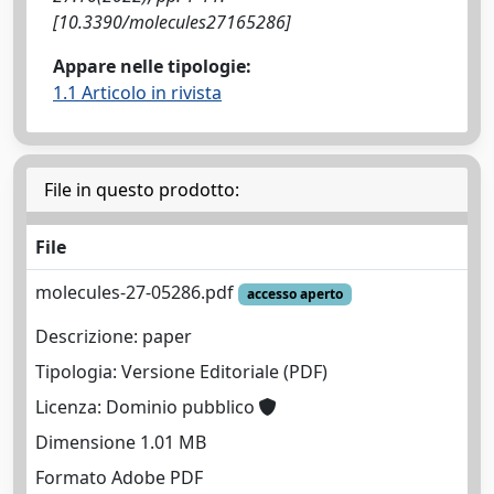
[10.3390/molecules27165286]
Appare nelle tipologie:
1.1 Articolo in rivista
File in questo prodotto:
File
molecules-27-05286.pdf
accesso aperto
Descrizione: paper
Tipologia: Versione Editoriale (PDF)
Licenza: Dominio pubblico
Dimensione 1.01 MB
Formato Adobe PDF