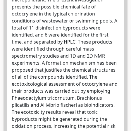
presents the possible chemical fate of
octocrylene in the typical chlorination
conditions of wastewater or swimming pools. A
total of 11 disinfection byproducts were
identified, and 6 were identified for the first
time, and separated by HPLC. These products
were identified through careful mass
spectrometry studies and 1D and 2D NMR
experiments. A formation mechanism has been
proposed that justifies the chemical structures
of all of the compounds identified. The
ecotoxicological assessment of octocrylene and
their products was carried out by employing
Phaeodactylum tricornutum, Brachionus
plicatilis and Aliivibrio fischeri as bioindicators.
The ecotoxicity results reveal that toxic
byproducts might be generated during the
oxidation process, increasing the potential risk