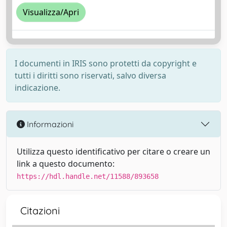
Visualizza/Apri
I documenti in IRIS sono protetti da copyright e
tutti i diritti sono riservati, salvo diversa
indicazione.
Informazioni
Utilizza questo identificativo per citare o creare un
link a questo documento:
https://hdl.handle.net/11588/893658
Citazioni