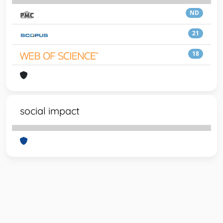
ND
21
18
social impact
Powered by
IRIS
-
about IRIS
-
Utilizzo dei cookie
-
Privacy
Copyright © 2026