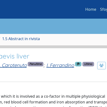
Home
Sfo
1.5 Abstract in rivista
evis liver
. Carotenuto
;
I. Ferrandino
Penultimo
Ultimo
which it is involved as a co-factor in multiple physiological
, red blood cell formation and iron absorption and transpo