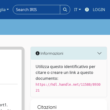
glia
IT
LOGIN
Informazioni
Utilizza questo identificativo per
citare o creare un link a questo
documento:
https://hdl.handle.net/11588/8930
21
rt1.
Citazioni