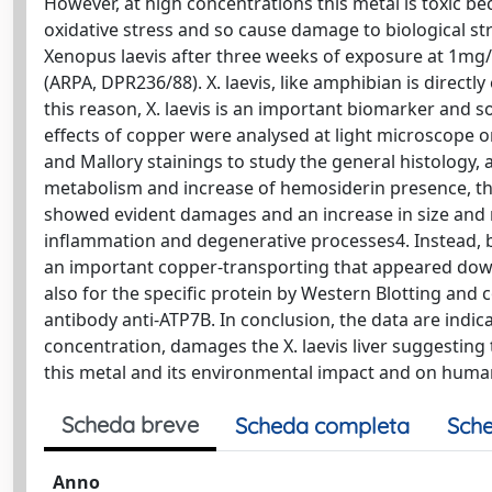
However, at high concentrations this metal is toxic b
oxidative stress and so cause damage to biological stru
Xenopus laevis after three weeks of exposure at 1mg
(ARPA, DPR236/88). X. laevis, like amphibian is directl
this reason, X. laevis is an important biomarker and 
effects of copper were analysed at light microscope o
and Mallory stainings to study the general histology,
metabolism and increase of hemosiderin presence, the 
showed evident damages and an increase in size and
inflammation and degenerative processes4. Instead, b
an important copper-transporting that appeared down-
also for the specific protein by Western Blotting an
antibody anti-ATP7B. In conclusion, the data are indic
concentration, damages the X. laevis liver suggesting 
this metal and its environmental impact and on huma
Scheda breve
Scheda completa
Sche
Anno