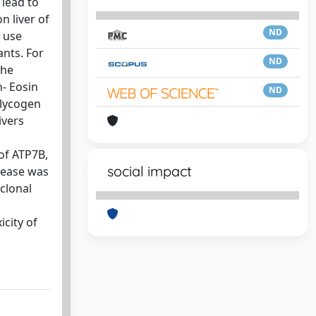
 lead to
n liver of
ND
 use
ants. For
ND
The
n- Eosin
ND
glycogen
ivers
of ATP7B,
social impact
rease was
clonal
icity of