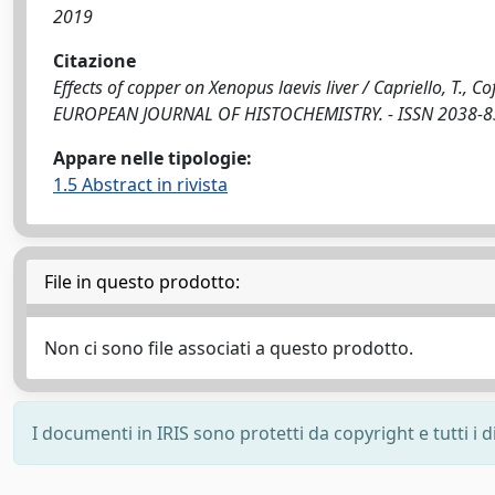
2019
Citazione
Effects of copper on Xenopus laevis liver / Capriello, T., Cof
EUROPEAN JOURNAL OF HISTOCHEMISTRY. - ISSN 2038-8306
Appare nelle tipologie:
1.5 Abstract in rivista
File in questo prodotto:
Non ci sono file associati a questo prodotto.
I documenti in IRIS sono protetti da copyright e tutti i di