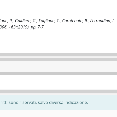
one, R., Galdiero, G., Fogliano, C., Carotenuto, R., Ferrandino, I.. 
. - 63:(2019), pp. 7-7.
ritti sono riservati, salvo diversa indicazione.