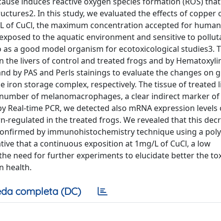
ecause induces reactive oxygen species formation (ROS) that
ctures2. In this study, we evaluated the effects of copper o
/L of CuCl, the maximum concentration accepted for human
y exposed to the aquatic environment and sensitive to pollut
so as a good model organism for ecotoxicological studies3. 
n the livers of control and treated frogs and by Hematoxyli
 and by PAS and Perls stainings to evaluate the changes on 
iron storage complex, respectively. The tissue of treated l
 number of melanomacrophages, a clear indirect marker of
y Real-time PCR, we detected also mRNA expression levels 
regulated in the treated frogs. We revealed that this dec
d confirmed by immunohistochemistry technique using a poly
ative that a continuous exposition at 1mg/L of CuCl, a low
the need for further experiments to elucidate better the tox
n health.
da completa (DC)