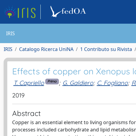
IRIS
IRIS
Catalogo Ricerca UniNA
1 Contributo su Rivista
Effects of copper on Xenopus la
T. Capriello
;
G. Galdiero
;
C. Fogliano
;
R
Primo
2019
Abstract
Copper is an essential element to living organisms for 
processes included carbohydrate and lipid metabolism