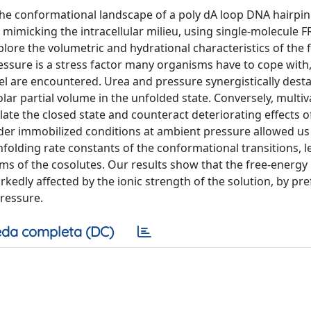
 the conformational landscape of a poly dA loop DNA hairpin 
mimicking the intracellular milieu, using single-molecule F
ore the volumetric and hydrational characteristics of the f
sure is a stress factor many organisms have to cope with, 
l are encountered. Urea and pressure synergistically desta
r partial volume in the unfolded state. Conversely, multiv
late the closed state and counteract deteriorating effects o
 immobilized conditions at ambient pressure allowed us
nfolding rate constants of the conformational transitions, l
ms of the cosolutes. Our results show that the free-energy
edly affected by the ionic strength of the solution, by pre
pressure.
da completa (DC)