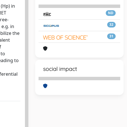
(Hp) in
RET
ND
ree-
32
e.g. in
bilize the
31
alent
f
 to
eading to
social impact
ferential