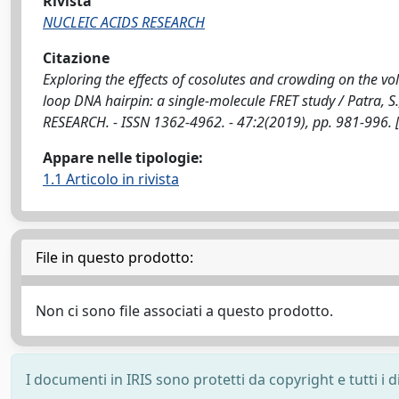
Rivista
NUCLEIC ACIDS RESEARCH
Citazione
Exploring the effects of cosolutes and crowding on the vo
loop DNA hairpin: a single-molecule FRET study / Patra, S., S
RESEARCH. - ISSN 1362-4962. - 47:2(2019), pp. 981-996.
Appare nelle tipologie:
1.1 Articolo in rivista
File in questo prodotto:
Non ci sono file associati a questo prodotto.
I documenti in IRIS sono protetti da copyright e tutti i di