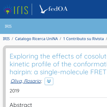
IRIS
IRIS
Catalogo Ricerca UniNA
1 Contributo su Rivista
Exploring the effects of cosol
kinetic profile of the conform
hairpin: a single-molecule FRET
Oliva, Rosario
;
2019
Abstract