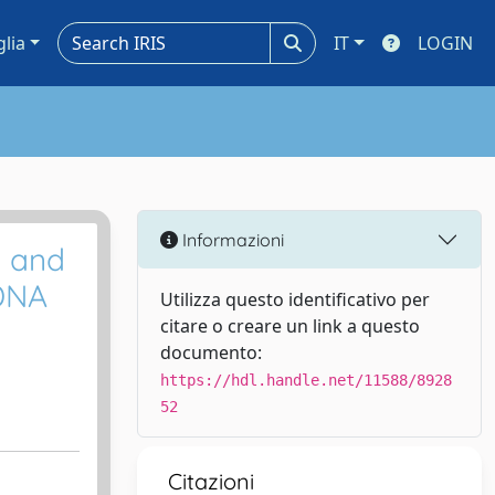
glia
IT
LOGIN
Informazioni
c and
 DNA
Utilizza questo identificativo per
citare o creare un link a questo
documento:
https://hdl.handle.net/11588/8928
52
Citazioni