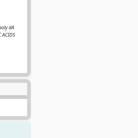
poly dA
IC ACIDS