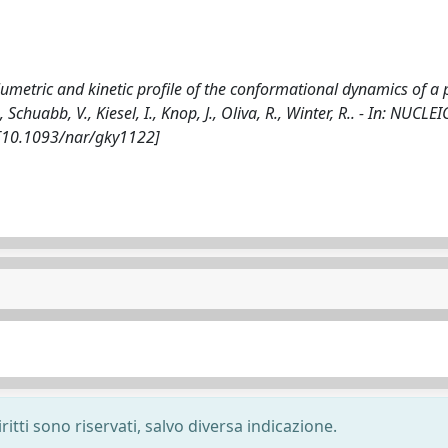
lumetric and kinetic profile of the conformational dynamics of a 
chuabb, V., Kiesel, I., Knop, J., Oliva, R., Winter, R.. - In: NUCLE
 [10.1093/nar/gky1122]
ritti sono riservati, salvo diversa indicazione.