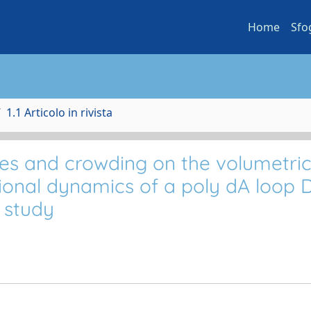
Home
Sfo
1.1 Articolo in rivista
utes and crowding on the volumetri
ational dynamics of a poly dA loop
 study