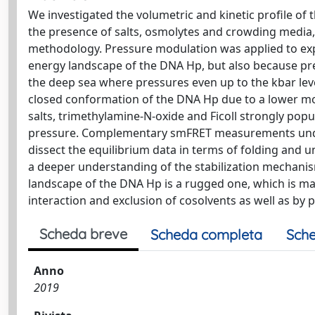
We investigated the volumetric and kinetic profile of
the presence of salts, osmolytes and crowding media, 
methodology. Pressure modulation was applied to expl
energy landscape of the DNA Hp, but also because pres
the deep sea where pressures even up to the kbar leve
closed conformation of the DNA Hp due to a lower mola
salts, trimethylamine-N-oxide and Ficoll strongly popu
pressure. Complementary smFRET measurements under
dissect the equilibrium data in terms of folding and u
a deeper understanding of the stabilization mechanis
landscape of the DNA Hp is a rugged one, which is mark
interaction and exclusion of cosolvents as well as by 
Scheda breve
Scheda completa
Sche
Anno
2019