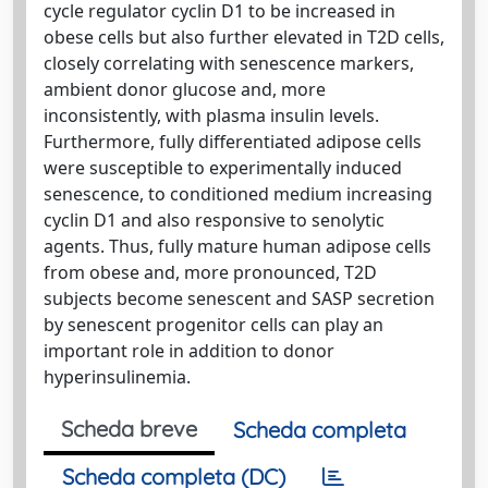
cycle regulator cyclin D1 to be increased in
obese cells but also further elevated in T2D cells,
closely correlating with senescence markers,
ambient donor glucose and, more
inconsistently, with plasma insulin levels.
Furthermore, fully differentiated adipose cells
were susceptible to experimentally induced
senescence, to conditioned medium increasing
cyclin D1 and also responsive to senolytic
agents. Thus, fully mature human adipose cells
from obese and, more pronounced, T2D
subjects become senescent and SASP secretion
by senescent progenitor cells can play an
important role in addition to donor
hyperinsulinemia.
Scheda breve
Scheda completa
Scheda completa (DC)