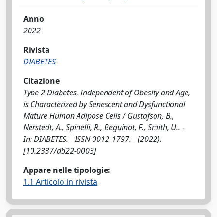
Anno
2022
Rivista
DIABETES
Citazione
Type 2 Diabetes, Independent of Obesity and Age,
is Characterized by Senescent and Dysfunctional
Mature Human Adipose Cells / Gustafson, B.,
Nerstedt, A., Spinelli, R., Beguinot, F., Smith, U.. -
In: DIABETES. - ISSN 0012-1797. - (2022).
[10.2337/db22-0003]
Appare nelle tipologie:
1.1 Articolo in rivista