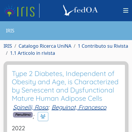
IRIS
IRIS
Catalogo Ricerca UniNA
1 Contributo su Rivista
1.1 Articolo in rivista
Type 2 Diabetes, Independent of
Obesity and Age, is Characterized
by Senescent and Dysfunctional
Mature Human Adipose Cells
Spinelli, Rosa
;
Beguinot, Francesco
;
Penultimo
2022