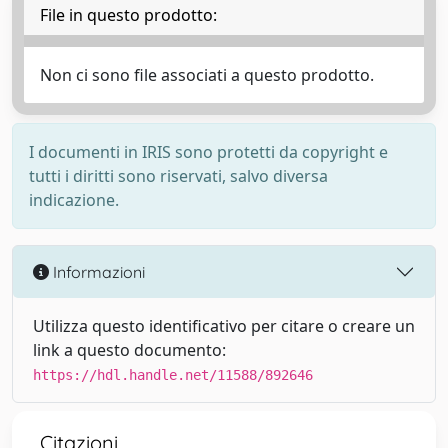
File in questo prodotto:
Non ci sono file associati a questo prodotto.
I documenti in IRIS sono protetti da copyright e
tutti i diritti sono riservati, salvo diversa
indicazione.
Informazioni
Utilizza questo identificativo per citare o creare un
link a questo documento:
https://hdl.handle.net/11588/892646
Citazioni