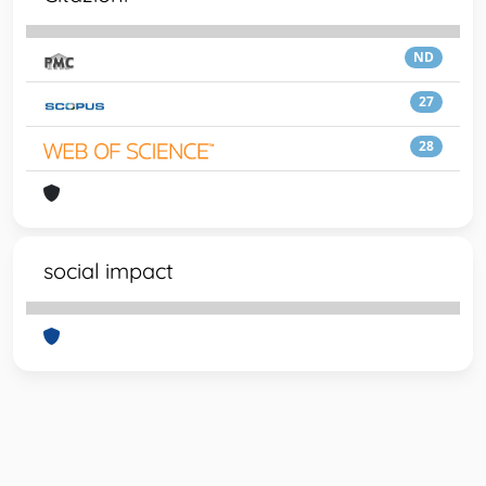
ND
27
28
social impact
Powered by
IRIS
-
about IRIS
-