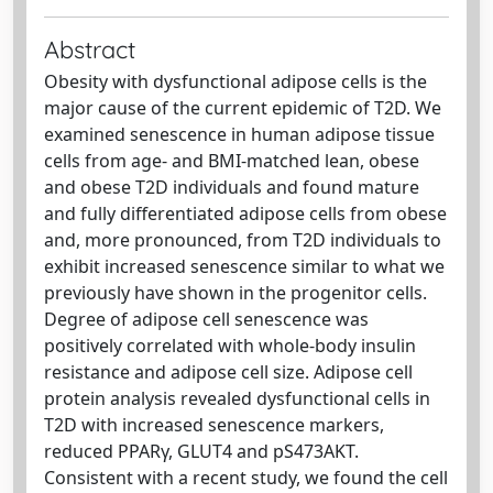
Abstract
Obesity with dysfunctional adipose cells is the
major cause of the current epidemic of T2D. We
examined senescence in human adipose tissue
cells from age- and BMI-matched lean, obese
and obese T2D individuals and found mature
and fully differentiated adipose cells from obese
and, more pronounced, from T2D individuals to
exhibit increased senescence similar to what we
previously have shown in the progenitor cells.
Degree of adipose cell senescence was
positively correlated with whole-body insulin
resistance and adipose cell size. Adipose cell
protein analysis revealed dysfunctional cells in
T2D with increased senescence markers,
reduced PPARγ, GLUT4 and pS473AKT.
Consistent with a recent study, we found the cell