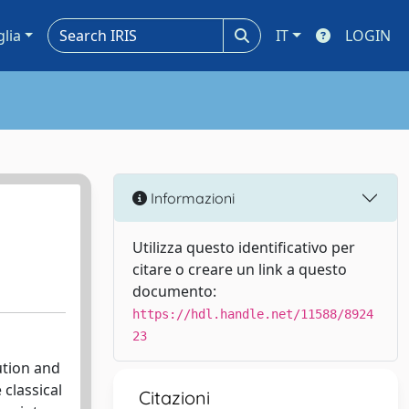
glia
IT
LOGIN
Informazioni
Utilizza questo identificativo per
citare o creare un link a questo
documento:
https://hdl.handle.net/11588/8924
23
ution and
classical
Citazioni