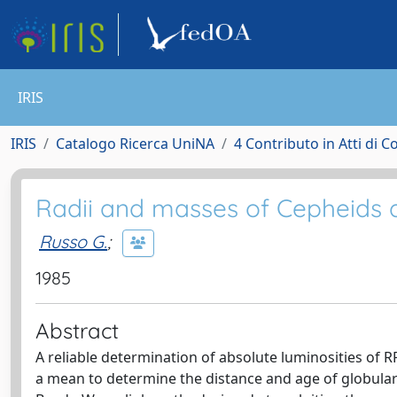
IRIS
IRIS
Catalogo Ricerca UniNA
4 Contributo in Atti di 
Radii and masses of Cepheids 
Russo G.
;
1985
Abstract
A reliable determination of absolute luminosities of RR
a mean to determine the distance and age of globular 