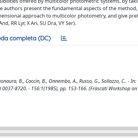
bilities offered by multicolor photometric systems, by taki
the authors present the fundamental aspects of the method,
mensional approach to multicolor photometry, and give pre
And, RR Lyr, X Ari, SU Dra, VY Ser).
da completa (DC)
aura, B., Caccin, B., Onnembo, A., Russo, G., Sollazzo, C.. - In:
037-8720. - 156:1(1985), pp. 153-166. (Frascati Workshop on