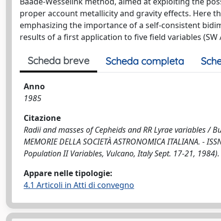
Baade-Wesselink method, aimed at exploiting the possi
proper account metallicity and gravity effects. Here 
emphasizing the importance of a self-consistent bidi
results of a first application to five field variables (SW 
Scheda breve
Scheda completa
Sche
Anno
1985
Citazione
Radii and masses of Cepheids and RR Lyrae variables / Buon
MEMORIE DELLA SOCIETÀ ASTRONOMICA ITALIANA. - ISSN 0
Population II Variables, Vulcano, Italy Sept. 17-21, 1984).
Appare nelle tipologie:
4.1 Articoli in Atti di convegno