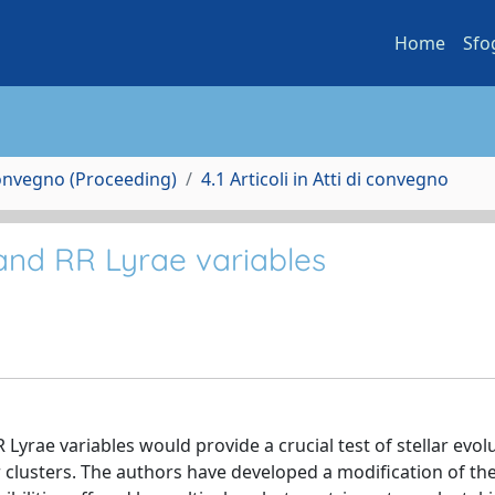
Home
Sfo
Convegno (Proceeding)
4.1 Articoli in Atti di convegno
and RR Lyrae variables
 Lyrae variables would provide a crucial test of stellar evol
clusters. The authors have developed a modification of the 