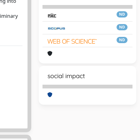
ng into
ND
liminary
ND
ND
social impact