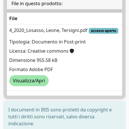
File in questo prodotto:
File
4_2020_Losasso, Leone, Tersigni.pdf
accesso aperto
Tipologia: Documento in Post-print
Licenza: Creative commons
Dimensione 955.58 kB
Formato Adobe PDF
Visualizza/Apri
I documenti in IRIS sono protetti da copyright e
tutti i diritti sono riservati, salvo diversa
indicazione.