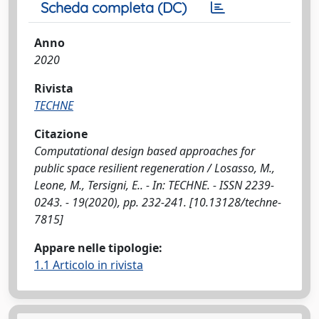
Scheda completa (DC)
Anno
2020
Rivista
TECHNE
Citazione
Computational design based approaches for
public space resilient regeneration / Losasso, M.,
Leone, M., Tersigni, E.. - In: TECHNE. - ISSN 2239-
0243. - 19(2020), pp. 232-241. [10.13128/techne-
7815]
Appare nelle tipologie:
1.1 Articolo in rivista