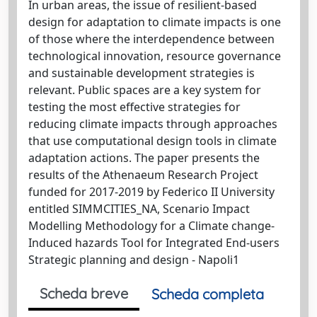
In urban areas, the issue of resilient-based
design for adaptation to climate impacts is one
of those where the interdependence between
technological innovation, resource governance
and sustainable development strategies is
relevant. Public spaces are a key system for
testing the most effective strategies for
reducing climate impacts through approaches
that use computational design tools in climate
adaptation actions. The paper presents the
results of the Athenaeum Research Project
funded for 2017-2019 by Federico II University
entitled SIMMCITIES_NA, Scenario Impact
Modelling Methodology for a Climate change-
Induced hazards Tool for Integrated End-users
Strategic planning and design - Napoli1
Scheda breve
Scheda completa