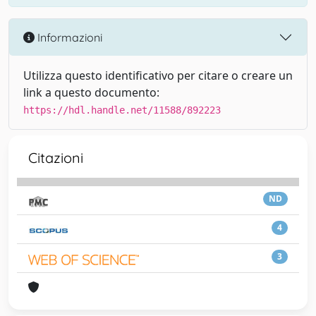
Informazioni
Utilizza questo identificativo per citare o creare un
link a questo documento:
https://hdl.handle.net/11588/892223
Citazioni
ND
4
3