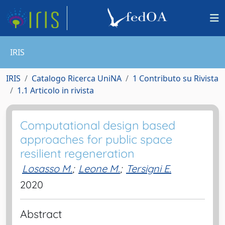
IRIS
IRIS
Catalogo Ricerca UniNA
1 Contributo su Rivista
1.1 Articolo in rivista
Computational design based
approaches for public space
resilient regeneration
Losasso M.
;
Leone M.
;
Tersigni E.
2020
Abstract