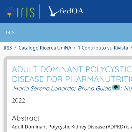
IRIS
IRIS
Catalogo Ricerca UniNA
1 Contributo su Rivista
ADULT DOMINANT POLYCYSTIC 
DISEASE FOR PHARMANUTRITI
Maria Serena Lonardo
;
Bruna Guida
;
Nu
2022
Abstract
Adult Dominant Polycystic Kidney Disease (ADPKD) is a