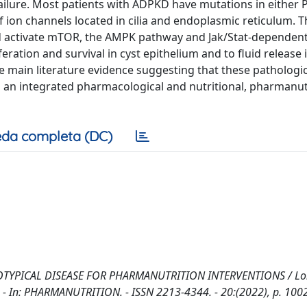
failure. Most patients with ADPKD have mutations in either
ion channels located in cilia and endoplasmic reticulum. 
nd activate mTOR, the AMPK pathway and Jak/Stat-dependen
eration and survival in cyst epithelium and to fluid release 
the main literature evidence suggesting that these pathologic
 an integrated pharmacological and nutritional, pharmanut
da completa (DC)
OTYPICAL DISEASE FOR PHARMANUTRITION INTERVENTIONS / Lo
M.. - In: PHARMANUTRITION. - ISSN 2213-4344. - 20:(2022), p. 100