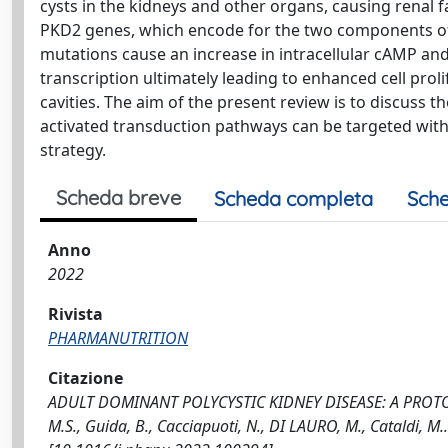
cysts in the kidneys and other organs, causing renal 
PKD2 genes, which encode for the two components of 
mutations cause an increase in intracellular cAMP a
transcription ultimately leading to enhanced cell prolif
cavities. The aim of the present review is to discuss 
activated transduction pathways can be targeted with
strategy.
Scheda breve
Scheda completa
Sche
Anno
2022
Rivista
PHARMANUTRITION
Citazione
ADULT DOMINANT POLYCYSTIC KIDNEY DISEASE: A PROT
M.S., Guida, B., Cacciapuoti, N., DI LAURO, M., Cataldi, 