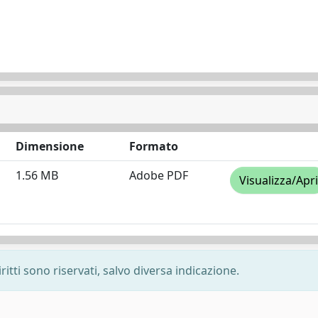
Dimensione
Formato
1.56 MB
Adobe PDF
Visualizza/Apri
ritti sono riservati, salvo diversa indicazione.