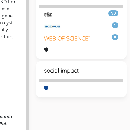
 PKD1 or
These
ND
t gene
in cyst
1
ally
rition,
0
social impact
nardo,
294.