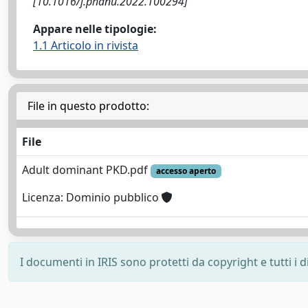
[10.1016/j.phanu.2022.100294]
Appare nelle tipologie:
1.1 Articolo in rivista
File in questo prodotto:
File
Adult dominant PKD.pdf
accesso aperto
Licenza: Dominio pubblico
I documenti in IRIS sono protetti da copyright e tutti i di