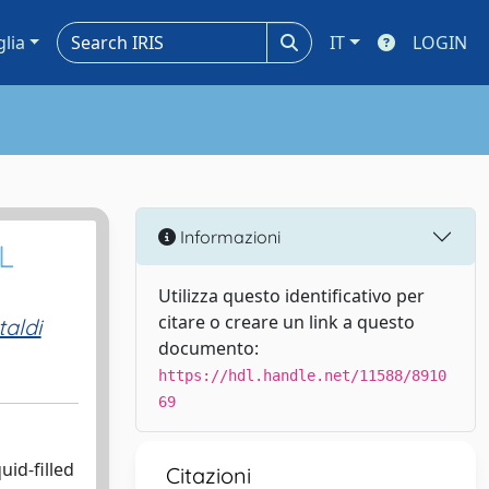
glia
IT
LOGIN
Informazioni
L
Utilizza questo identificativo per
citare o creare un link a questo
aldi
documento:
https://hdl.handle.net/11588/8910
69
id-filled
Citazioni