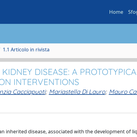
Home
Sfo
1.1 Articolo in rivista
KIDNEY DISEASE: A PROTOTYPICA
ON INTERVENTIONS
nzia Cacciapuoti
;
Mariastella Di Lauro
;
Mauro Cat
n inherited disease, associated with the development of liqu