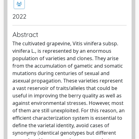
2022
Abstract
The cultivated grapevine, Vitis vinifera subsp.
vinifera L., is represented by an enormous
population of varieties and clones. They arise
from the accumulation of gametic and somatic
mutations during centuries of sexual and
asexual propagation. These varieties represent
a vast reservoir of traits/alleles that could be
useful in improving the berry quality as well as
against environmental stresses. However, most
of them are still unexploited. For this reason, an
efficient characterization system is essential to
define the varietal identity, avoid cases of
synonymy (identical genotypes but different