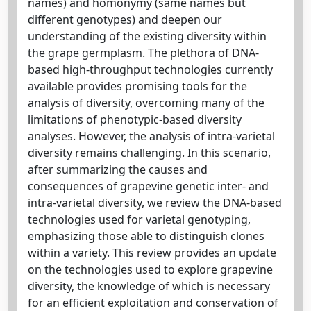
names) and homonymy (same names but
different genotypes) and deepen our
understanding of the existing diversity within
the grape germplasm. The plethora of DNA-
based high-throughput technologies currently
available provides promising tools for the
analysis of diversity, overcoming many of the
limitations of phenotypic-based diversity
analyses. However, the analysis of intra-varietal
diversity remains challenging. In this scenario,
after summarizing the causes and
consequences of grapevine genetic inter- and
intra-varietal diversity, we review the DNA-based
technologies used for varietal genotyping,
emphasizing those able to distinguish clones
within a variety. This review provides an update
on the technologies used to explore grapevine
diversity, the knowledge of which is necessary
for an efficient exploitation and conservation of