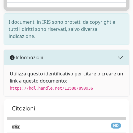
I documenti in IRIS sono protetti da copyright e
tutti i diritti sono riservati, salvo diversa
indicazione.
Informazioni
Utilizza questo identificativo per citare o creare un
link a questo documento:
https://hdl.handle.net/11588/890936
Citazioni
ND