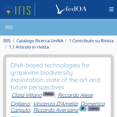
IRIS
IRIS
Catalogo Ricerca UniNA
1 Contributo su Rivista
1.1 Articolo in rivista
DNA-based technologies for
grapevine biodiversity
exploitation: state of the art and
future perspectives
Clizia Villano
;
Riccardo Aiese
Primo
Cigliano
;
Vincenzo D'Amelia
;
Domenico
Carputo
;
Riccardo Aversano
Ultimo