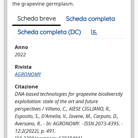
the grapevine germplasm.
Scheda breve
Scheda completa
Scheda completa (DC)
Anno
2022
Rivista
AGRONOMY
Citazione
DNA-based technologies for grapevine biodiversity
exploitation: state of the art and future
perspectives / Villano, C., AIESE CIGLIANO, R.,
Esposito, S., D'Amelia, V., Iovene, M., Carputo, D.,
Aversano, R.. - In: AGRONOMY. - ISSN 2073-4395. -
12:2(2022), p. 491.