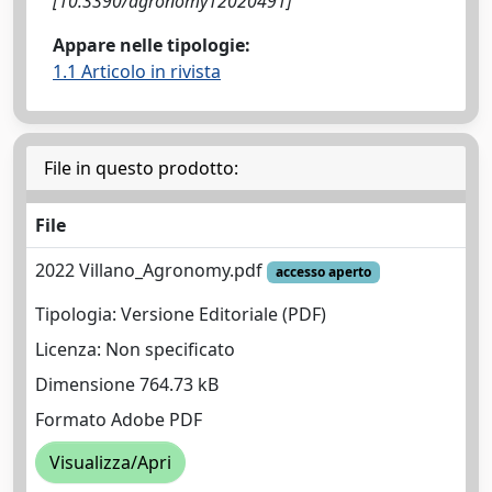
[10.3390/agronomy12020491]
Appare nelle tipologie:
1.1 Articolo in rivista
File in questo prodotto:
File
2022 Villano_Agronomy.pdf
accesso aperto
Tipologia: Versione Editoriale (PDF)
Licenza: Non specificato
Dimensione 764.73 kB
Formato Adobe PDF
Visualizza/Apri