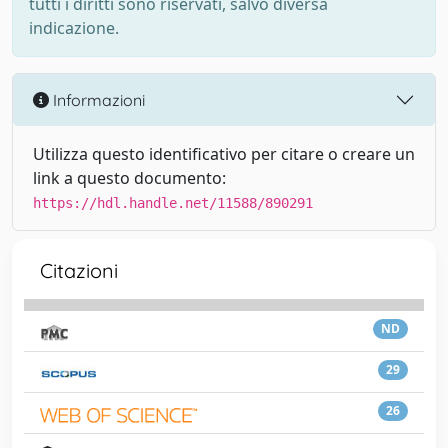
tutti i diritti sono riservati, salvo diversa
indicazione.
Informazioni
Utilizza questo identificativo per citare o creare un
link a questo documento:
https://hdl.handle.net/11588/890291
Citazioni
ND
29
26