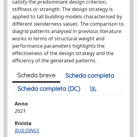
satisfy the predominant design criterion,
stiffness or strength. The design strategy is
applied to tall building models characterised by
different slenderness values. The comparison to
diagrid patterns analysed in previous literature
works in terms of structural weight and
performance parameters highlights the
effectiveness of the design strategy and the
efficiency of the generated patterns.
Scheda breve
Scheda completa
Scheda completa (DC)
Anno
2021
Rivista
BUILDINGS