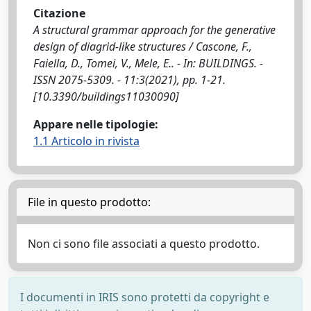
Citazione
A structural grammar approach for the generative
design of diagrid‐like structures / Cascone, F.,
Faiella, D., Tomei, V., Mele, E.. - In: BUILDINGS. -
ISSN 2075-5309. - 11:3(2021), pp. 1-21.
[10.3390/buildings11030090]
Appare nelle tipologie:
1.1 Articolo in rivista
File in questo prodotto:
Non ci sono file associati a questo prodotto.
I documenti in IRIS sono protetti da copyright e