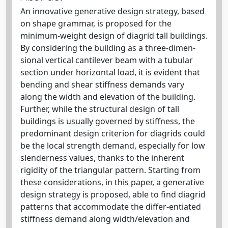
An innovative generative design strategy, based
on shape grammar, is proposed for the
minimum‐weight design of diagrid tall buildings.
By considering the building as a three‐dimen-
sional vertical cantilever beam with a tubular
section under horizontal load, it is evident that
bending and shear stiffness demands vary
along the width and elevation of the building.
Further, while the structural design of tall
buildings is usually governed by stiffness, the
predominant design criterion for diagrids could
be the local strength demand, especially for low
slenderness values, thanks to the inherent
rigidity of the triangular pattern. Starting from
these considerations, in this paper, a generative
design strategy is proposed, able to find diagrid
patterns that accommodate the differ-entiated
stiffness demand along width/elevation and