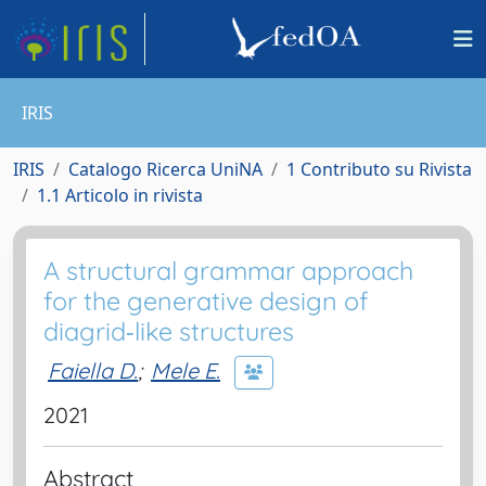
IRIS
IRIS
Catalogo Ricerca UniNA
1 Contributo su Rivista
1.1 Articolo in rivista
A structural grammar approach
for the generative design of
diagrid‐like structures
Faiella D.
;
Mele E.
2021
Abstract