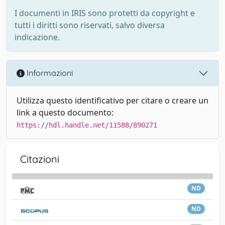
I documenti in IRIS sono protetti da copyright e
tutti i diritti sono riservati, salvo diversa
indicazione.
Informazioni
Utilizza questo identificativo per citare o creare un
link a questo documento:
https://hdl.handle.net/11588/890271
Citazioni
ND
ND