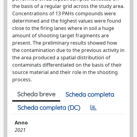
the basis of a regular grid across the study area.
Concentrations of 13 PAHs compounds were
determined and the highest values were found
close to the firing lanes where in soil a huge
amount of shooting target fragments are
present. The preliminary results showed how
the contamination due to the previous activity in
the area produced a spatial distribution of
contaminats differentiated on the basis of their
source material and their role in the shooting
process.
Scheda breve
Scheda completa
Scheda completa (DC)
Anno
2021