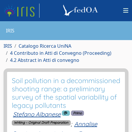
IRIS
IRIS
Catalogo Ricerca UniNA
4 Contributo in Atti di Convegno (Proceeding)
4.2 Abstract in Atti di convegno
Soil pollution in a decommissioned
shooting range: a preliminary
survey of the spatial variability of
legacy pollutants
Stefano Albanese
Primo
;
Annalise
Writing – Original Draft Preparation