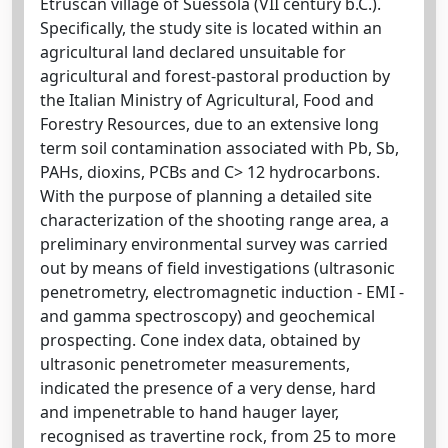
Etruscan village of Suessola (VII century b.C.).
Specifically, the study site is located within an
agricultural land declared unsuitable for
agricultural and forest-pastoral production by
the Italian Ministry of Agricultural, Food and
Forestry Resources, due to an extensive long
term soil contamination associated with Pb, Sb,
PAHs, dioxins, PCBs and C> 12 hydrocarbons.
With the purpose of planning a detailed site
characterization of the shooting range area, a
preliminary environmental survey was carried
out by means of field investigations (ultrasonic
penetrometry, electromagnetic induction - EMI -
and gamma spectroscopy) and geochemical
prospecting. Cone index data, obtained by
ultrasonic penetrometer measurements,
indicated the presence of a very dense, hard
and impenetrable to hand hauger layer,
recognised as travertine rock, from 25 to more