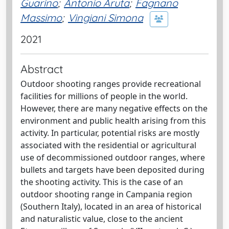
Guarino
;
Antonio Aruta
;
Fagnano
Massimo
;
Vingiani Simona
2021
Abstract
Outdoor shooting ranges provide recreational
facilities for millions of people in the world.
However, there are many negative effects on the
environment and public health arising from this
activity. In particular, potential risks are mostly
associated with the residential or agricultural
use of decommissioned outdoor ranges, where
bullets and targets have been deposited during
the shooting activity. This is the case of an
outdoor shooting range in Campania region
(Southern Italy), located in an area of historical
and naturalistic value, close to the ancient