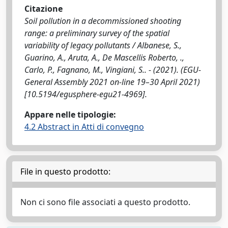
Citazione
Soil pollution in a decommissioned shooting
range: a preliminary survey of the spatial
variability of legacy pollutants / Albanese, S.,
Guarino, A., Aruta, A., De Mascellis Roberto, .,
Carlo, P., Fagnano, M., Vingiani, S.. - (2021). (EGU-
General Assembly 2021 on-line 19–30 April 2021)
[10.5194/egusphere-egu21-4969].
Appare nelle tipologie:
4.2 Abstract in Atti di convegno
File in questo prodotto:
Non ci sono file associati a questo prodotto.