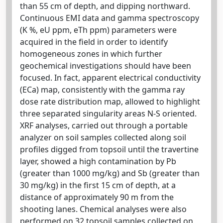
than 55 cm of depth, and dipping northward.
Continuous EMI data and gamma spectroscopy
(K %, eU ppm, eTh ppm) parameters were
acquired in the field in order to identify
homogeneous zones in which further
geochemical investigations should have been
focused. In fact, apparent electrical conductivity
(ECa) map, consistently with the gamma ray
dose rate distribution map, allowed to highlight
three separated singularity areas N-S oriented.
XRF analyses, carried out through a portable
analyzer on soil samples collected along soil
profiles digged from topsoil until the travertine
layer, showed a high contamination by Pb
(greater than 1000 mg/kg) and Sb (greater than
30 mg/kg) in the first 15 cm of depth, at a
distance of approximately 90 m from the
shooting lanes. Chemical analyses were also
performed on 32 topsoil samples collected on