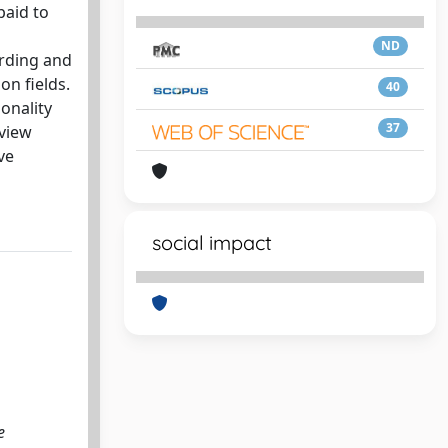
paid to
ND
ording and
on fields.
40
sonality
37
eview
ve
social impact
e