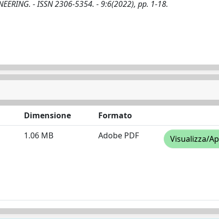
GINEERING. - ISSN 2306-5354. - 9:6(2022), pp. 1-18.
Dimensione
Formato
1.06 MB
Adobe PDF
Visualizza/Ap