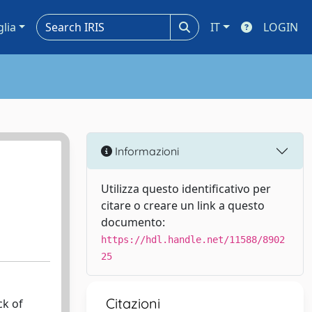
glia
IT
LOGIN
Informazioni
Utilizza questo identificativo per
citare o creare un link a questo
documento:
https://hdl.handle.net/11588/8902
25
Citazioni
ck of