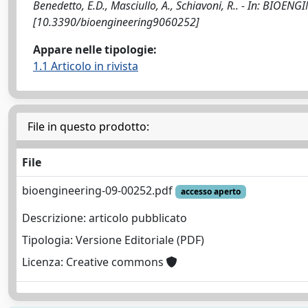
Benedetto, E.D., Masciullo, A., Schiavoni, R.. - In: BIOEN
[10.3390/bioengineering9060252]
Appare nelle tipologie:
1.1 Articolo in rivista
File in questo prodotto:
File
bioengineering-09-00252.pdf
accesso aperto
Descrizione: articolo pubblicato
Tipologia: Versione Editoriale (PDF)
Licenza: Creative commons