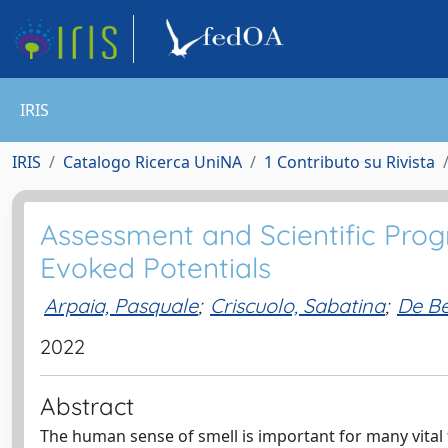
IRIS
IRIS
Catalogo Ricerca UniNA
1 Contributo su Rivista
Assessment and Scientific Progr
Evoked Potentials
Arpaia, Pasquale
;
Criscuolo, Sabatina
;
De Be
2022
Abstract
The human sense of smell is important for many vital fu