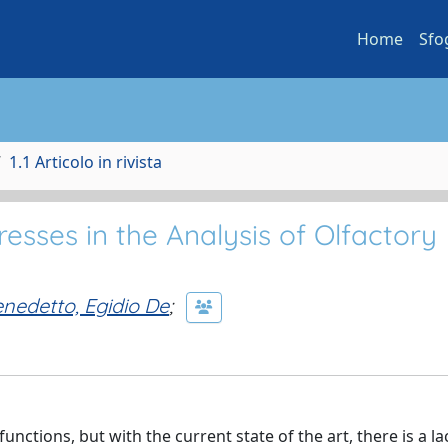
Home
Sfo
1.1 Articolo in rivista
esses in the Analysis of Olfactory
nedetto, Egidio De
;
nctions, but with the current state of the art, there is a la