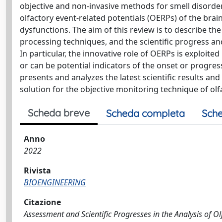
objective and non-invasive methods for smell disorder 
olfactory event-related potentials (OERPs) of the brain
dysfunctions. The aim of this review is to describe t
processing techniques, and the scientific progress an
In particular, the innovative role of OERPs is exploite
or can be potential indicators of the onset or progress
presents and analyzes the latest scientific results and
solution for the objective monitoring technique of ol
Scheda breve
Scheda completa
Sche
Anno
2022
Rivista
BIOENGINEERING
Citazione
Assessment and Scientific Progresses in the Analysis of Olfa