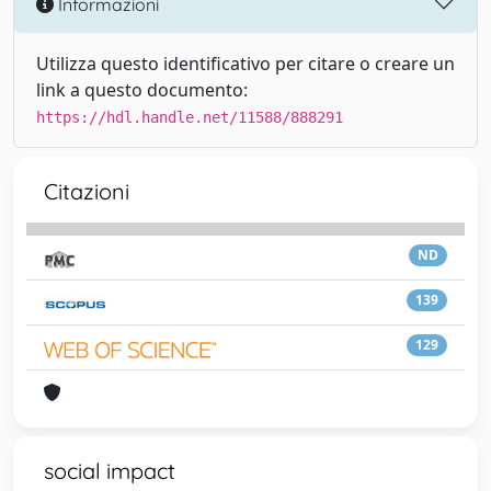
Informazioni
Utilizza questo identificativo per citare o creare un
link a questo documento:
https://hdl.handle.net/11588/888291
Citazioni
ND
139
129
social impact