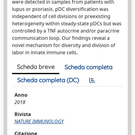
were detected in samples from patients with
lupus or psoriasis. pDC diversification was
independent of cell divisions or preexisting
heterogeneity within steady-state pDCs but was
controlled by a TNF autocrine and/or paracrine
communication loop. Our findings reveal a
novel mechanism for diversity and division of
labor in innate immune cells.
Scheda breve
Scheda completa
Scheda completa (DC)
Anno
2018
Rivista
NATURE IMMUNOLOGY
Citazione