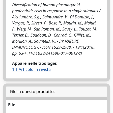
Diversification of human plasmacytoid
predendritic cells in response to a single stimulus /
Alculumbre, S.g., Saint-Andre, V., Di Domizio, J.,
Vargas, P., Sirven, P., Bost, P., Maurin, M., Maiuri,
P., Wery, M., San Roman, M., Savey, L., Touzot, M.,
Terrier, B., Saadoun, D., Conrad, C., Gilliet, M.,
Morillon, A., Soumelis, V.. - In: NATURE
IMMUNOLOGY. - ISSN 1529-2908. - 19:1(2018),
pp. 63-+. [10.1038/s41590-017-0012-z]
Appare nelle tipologie:
1.1 Articolo in rivista
File in questo prodotto:
File