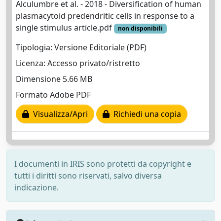
Alculumbre et al. - 2018 - Diversification of human
plasmacytoid predendritic cells in response to a
single stimulus article.pdf
non disponibili
Tipologia: Versione Editoriale (PDF)
Licenza: Accesso privato/ristretto
Dimensione 5.66 MB
Formato Adobe PDF
Visualizza/Apri
Richiedi una copia
I documenti in IRIS sono protetti da copyright e
tutti i diritti sono riservati, salvo diversa
indicazione.