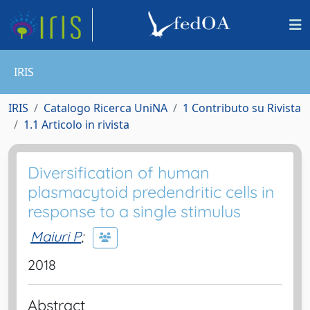
IRIS
IRIS
Catalogo Ricerca UniNA
1 Contributo su Rivista
1.1 Articolo in rivista
Diversification of human
plasmacytoid predendritic cells in
response to a single stimulus
Maiuri P
;
2018
Abstract