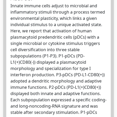
Innate immune cells adjust to microbial and
inflammatory stimuli through a process termed
environmental plasticity, which links a given
individual stimulus to a unique activated state.
Here, we report that activation of human
plasmacytoid predendritic cells (pDCs) with a
single microbial or cytokine stimulus triggers
cell diversification into three stable
subpopulations (P1-P3). P1-pDCs (PD-
L1(+)CD80(-)) displayed a plasmacytoid
morphology and specialization for type I
interferon production. P3-pDCs (PD-L1-CD80(+))
adopted a dendritic morphology and adaptive
immune functions. P2-pDCs (PD-L1(+)CD80(+))
displayed both innate and adaptive functions.
Each subpopulation expressed a specific coding-
and long-noncoding-RNA signature and was
stable after secondary stimulation. P1-pDCs