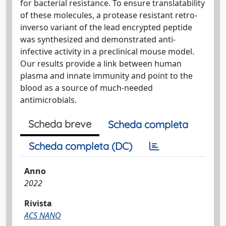
for bacterial resistance. To ensure translatability
of these molecules, a protease resistant retro-
inverso variant of the lead encrypted peptide
was synthesized and demonstrated anti-
infective activity in a preclinical mouse model.
Our results provide a link between human
plasma and innate immunity and point to the
blood as a source of much-needed
antimicrobials.
Scheda breve
Scheda completa
Scheda completa (DC)
Anno
2022
Rivista
ACS NANO