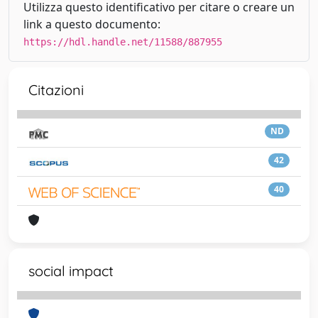
Utilizza questo identificativo per citare o creare un
link a questo documento:
https://hdl.handle.net/11588/887955
Citazioni
ND
42
40
social impact