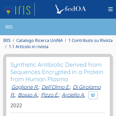
IRIS
IRIS
Catalogo Ricerca UniNA
1 Contributo su Rivista
1.1 Articolo in rivista
Synthetic Antibiotic Derived from
Sequences Encrypted in a Protein
from Human Plasma
Gaglione R.
;
Dell'Olmo E.
;
Di Girolamo
R.
;
Bosso A.
;
Pizzo E.
;
Arciello A.
2022