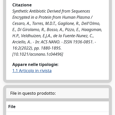
Citazione
Synthetic Antibiotic Derived from Sequences
Encrypted in a Protein from Human Plasma /
Cesaro, A., Torres, M.D.T., Gaglione, R., Dell'Olmo,
E., Di Girolamo, R., Bosso, A., Pizzo, E., Haagsman,
H.P., Veldhuizen, E.J.A., de la Fuente-Nunez, C.,
Arciello, A.. - In: ACS NANO. - ISSN 1936-0851. -
16:2(2022), pp. 1880-1895.
[10.1021/acsnano.1c04496]
Appare nelle tipologie:
1.1 Articolo in rivista
File in questo prodotto:
File