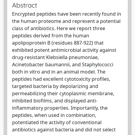
Abstract
Encrypted peptides have been recently found in
the human proteome and represent a potential
class of antibiotics. Here we report three
peptides derived from the human
apolipoprotein B (residues 887-922) that
exhibited potent antimicrobial activity against
drug-resistant Klebsiella pneumoniae,
Acinetobacter baumannii, and Staphylococci
both in vitro and in an animal model. The
peptides had excellent cytotoxicity profiles,
targeted bacteria by depolarizing and
permeabilizing their cytoplasmic membrane,
inhibited biofilms, and displayed anti-
inflammatory properties. Importantly, the
peptides, when used in combination,
potentiated the activity of conventional
antibiotics against bacteria and did not select