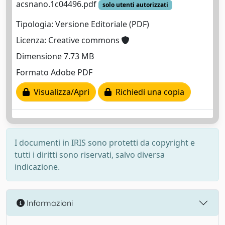
acsnano.1c04496.pdf
solo utenti autorizzati
Tipologia: Versione Editoriale (PDF)
Licenza: Creative commons
Dimensione 7.73 MB
Formato Adobe PDF
Visualizza/Apri
Richiedi una copia
I documenti in IRIS sono protetti da copyright e
tutti i diritti sono riservati, salvo diversa
indicazione.
Informazioni