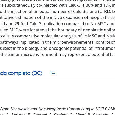
e subcutaneously co-injected with Calu-3, a 38% and 17% i
the injection of an equal number of Calu-3 alone (CTRL). 
tative estimation of the in vivo expansion of neoplastic cel
fold and 29-fold Calu-3 replication compared to Nn-MSC and
elled MSC were located at the boundary of neoplastic epithe
ells. A comparative molecular analysis of Lc-MSC and Nn-
ng pathways implicated in the microenvironemental control o
exist in the biology and oncogenic potential of intratumo
 the tumor microenvironment may represent a potential tar
da completa (DC)
ls From Neoplastic and Non-Neoplastic Human Lung in NSCLC / 