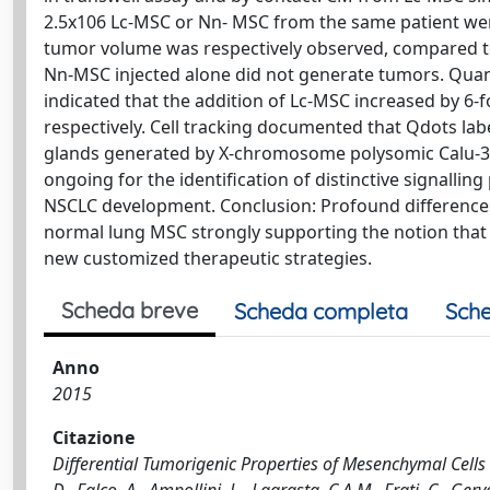
2.5x106 Lc-MSC or Nn- MSC from the same patient wer
tumor volume was respectively observed, compared to 
Nn-MSC injected alone did not generate tumors. Quanti
indicated that the addition of Lc-MSC increased by 6-
respectively. Cell tracking documented that Qdots lab
glands generated by X-chromosome polysomic Calu-3 c
ongoing for the identification of distinctive signalli
NSCLC development. Conclusion: Profound differences 
normal lung MSC strongly supporting the notion that
new customized therapeutic strategies.
Scheda breve
Scheda completa
Sche
Anno
2015
Citazione
Differential Tumorigenic Properties of Mesenchymal Cel