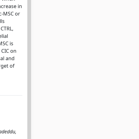
ncrease in
Lc-MSC or
ls
 CTRL,
lial
MSC is
f CIC on
ral and
get of
Madeddu,