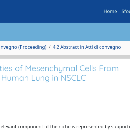
Home
Sfo
Convegno (Proceeding)
4.2 Abstract in Atti di convegno
rties of Mesenchymal Cells From
c Human Lung in NSCLC
elevant component of the niche is represented by support