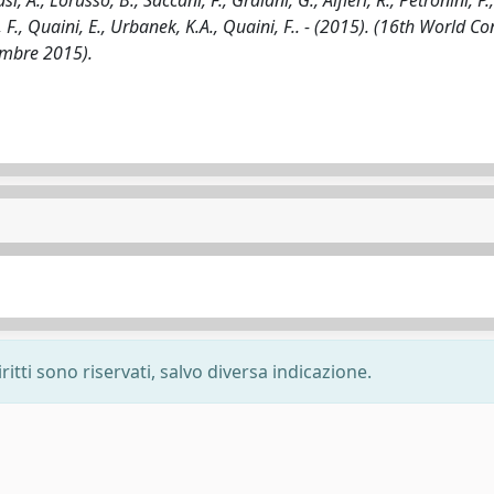
i, A., Lorusso, B., Saccani, F., Graiani, G., Alfieri, R., Petronini, P.,
ci, F., Quaini, E., Urbanek, K.A., Quaini, F.. - (2015). (16th World C
embre 2015).
ritti sono riservati, salvo diversa indicazione.