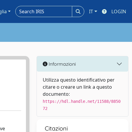
glia
IT
LOGIN
Informazioni
Utilizza questo identificativo per
citare o creare un link a questo
documento:
https://hdl.handle.net/11588/8850
72
Citazioni
ive