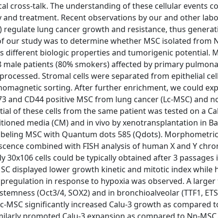
ocal cross-talk. The understanding of these cellular events c
y and treatment. Recent observations by our and other labo
 regulate lung cancer growth and resistance, thus generat
m of our study was to determine whether MSC isolated from
different biologic properties and tumorigenic potential. 
8 male patients (80% smokers) affected by primary pulmon
ocessed. Stromal cells were separated from epithelial cel
omagnetic sorting. After further enrichment, we could ex
D73 and CD44 positive MSC from lung cancer (Lc-MSC) and n
ial of these cells from the same patient was tested on a Ca
tioned media (CM) and in vivo by xenotransplantation in Ba
e-labeling MSC with Quantum dots 585 (Qdots). Morphometri
scence combined with FISH analysis of human X and Y ch
30x106 cells could be typically obtained after 3 passages 
SC displayed lower growth kinetic and mitotic index while 
 upregulation in response to hypoxia was observed. A larger 
 stemness (Oct3/4, SOX2) and in bronchioalveolar (TTF1, ETS
c-MSC significantly increased Calu-3 growth as compared 
similarly promoted Calu-3 expansion as compared to Nn-MS