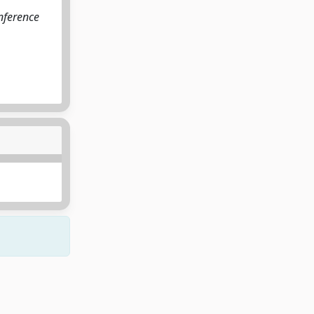
onference