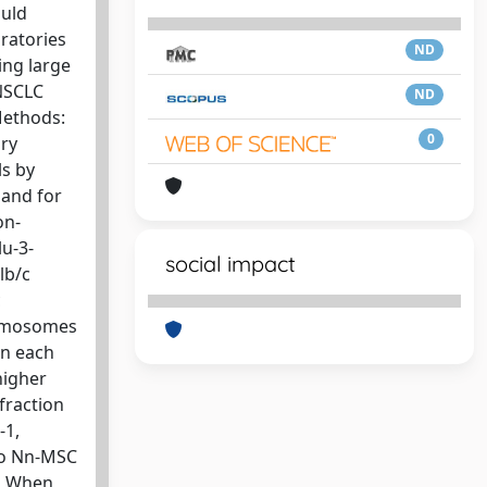
ould
ratories
ND
ing large
 NSCLC
ND
Methods:
0
ary
ls by
pand for
on-
lu-3-
social impact
lb/c
c
romosomes
in each
higher
fraction
-1,
to Nn-MSC
C. When