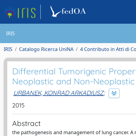
IRIS
IRIS
Catalogo Ricerca UniNA
4 Contributo in Atti di 
Differential Tumorigenic Prope
Neoplastic and Non-Neoplasti
URBANEK, KONRAD ARKADIUSZ
;
2015
Abstract
the pathogenesis and management of lung cancer. A r