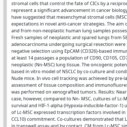
stromal cells that control the fate of CICs by a recipr
represent a significant advancement in cancer biolog
have suggested that mesenchymal stromal cells (MSC)
expectations in novel anti-cancer strategies. The ai
and from non-neoplastic human lung samples possess 
Fresh samples of neoplastic and spared lungs from 5
adenocarcinoma undergoing surgical resection were pr
negative selection using EpCAM (CD326)-based immun
at least 14 passages a population of CD90, CD105, C
neoplastic (Nn-MSC) lung tissue. The oncogenic potent
based in vitro model of NSCLC by co-culture and condi
Nude mice. In vivo cell tracking was achieved by pr
assessment of tissue composition and immunofluore
was performed on xenografted tumors. Results: Nearly 
case, however, compared to Nn- MSC, cultures of Lc-M
survival and HIF-1-alpha (Hypoxia-inducible-factor-1)
of Lc-MSC expressed transcription factors involved in
CCL10) commitment. Co-cultures demonstrated that L
in transwell assay and by contact. CM from Lc-MSC 