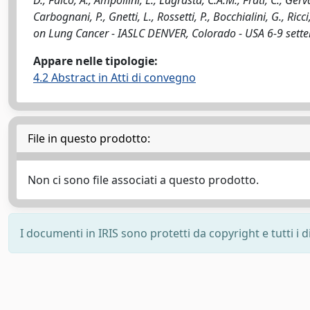
D., Falco, A., Ampollini, L., Lagrasta, C.A.M., Frati, C., Gervas
Carbognani, P., Gnetti, L., Rossetti, P., Bocchialini, G., Ric
on Lung Cancer - IASLC DENVER, Colorado - USA 6-9 sett
Appare nelle tipologie:
4.2 Abstract in Atti di convegno
File in questo prodotto:
Non ci sono file associati a questo prodotto.
I documenti in IRIS sono protetti da copyright e tutti i di