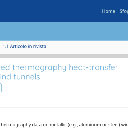
Home
Sfo
1.1 Articolo in rivista
ared thermography heat-transfer
nd tunnels
-thermography data on metallic (e.g., aluminum or steel) wi