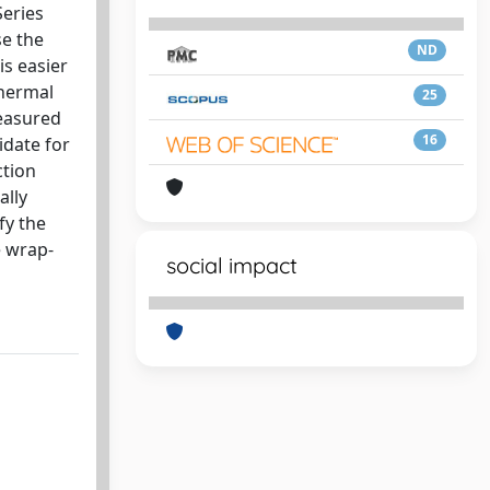
Series
se the
ND
is easier
thermal
25
measured
16
idate for
ction
ally
fy the
e wrap-
social impact