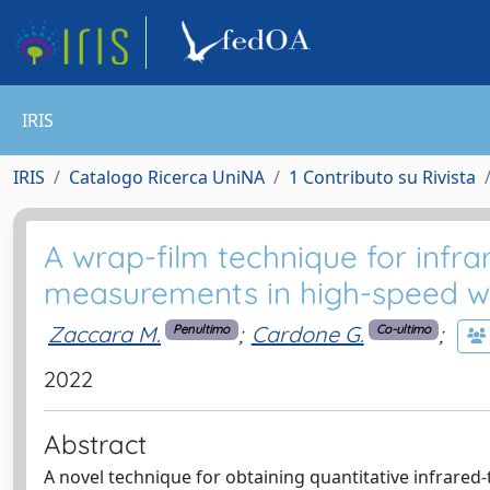
IRIS
IRIS
Catalogo Ricerca UniNA
1 Contributo su Rivista
A wrap-film technique for infr
measurements in high-speed wi
Zaccara M.
;
Cardone G.
;
Penultimo
Co-ultimo
2022
Abstract
A novel technique for obtaining quantitative infrared