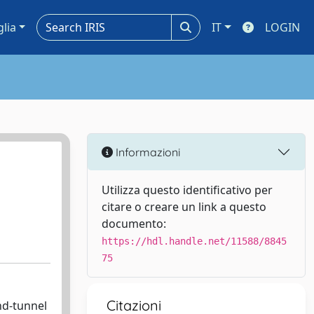
glia
IT
LOGIN
Informazioni
Utilizza questo identificativo per
citare o creare un link a questo
documento:
https://hdl.handle.net/11588/8845
75
Citazioni
nd-tunnel