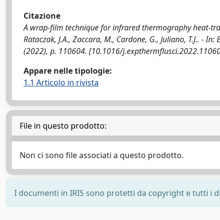
Citazione
A wrap-film technique for infrared thermography heat-tr
Rataczak, J.A., Zaccara, M., Cardone, G., Juliano, T.J.. 
(2022), p. 110604. [10.1016/j.expthermflusci.2022.1106
Appare nelle tipologie:
1.1 Articolo in rivista
File in questo prodotto:
Non ci sono file associati a questo prodotto.
I documenti in IRIS sono protetti da copyright e tutti i di