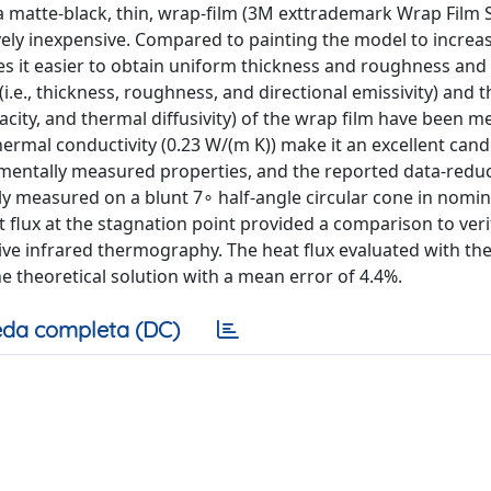
 matte-black, thin, wrap-film (3M exttrademark Wrap Film 
ively inexpensive. Compared to painting the model to increa
kes it easier to obtain uniform thickness and roughness and 
i.e., thickness, roughness, and directional emissivity) and 
apacity, and thermal diffusivity) of the wrap film have been 
hermal conductivity (0.23 W/(m K)) make it an excellent cand
imentally measured properties, and the reported data-redu
ly measured on a blunt 7∘ half-angle circular cone in nomin
at flux at the stagnation point provided a comparison to veri
tive infrared thermography. The heat flux evaluated with th
e theoretical solution with a mean error of 4.4%.
da completa (DC)