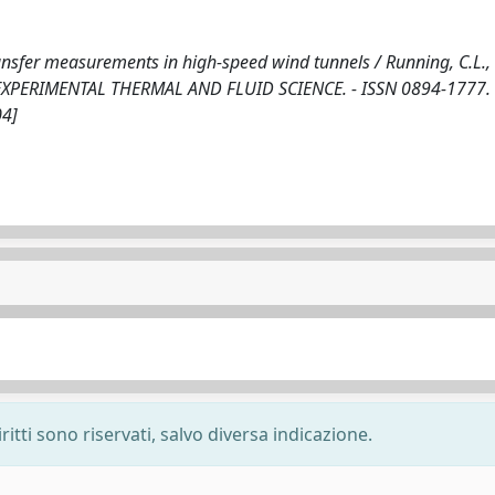
ansfer measurements in high-speed wind tunnels / Running, C.L.,
- In: EXPERIMENTAL THERMAL AND FLUID SCIENCE. - ISSN 0894-1777. 
04]
ritti sono riservati, salvo diversa indicazione.