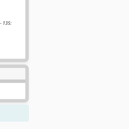
- 135: