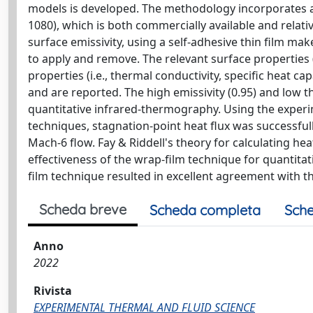
models is developed. The methodology incorporates a
1080), which is both commercially available and relat
surface emissivity, using a self-adhesive thin film ma
to apply and remove. The relevant surface properties (
properties (i.e., thermal conductivity, specific heat c
and are reported. The high emissivity (0.95) and low t
quantitative infrared-thermography. Using the exper
techniques, stagnation-point heat flux was successful
Mach-6 flow. Fay & Riddell's theory for calculating he
effectiveness of the wrap-film technique for quantita
film technique resulted in excellent agreement with th
Scheda breve
Scheda completa
Sche
Anno
2022
Rivista
EXPERIMENTAL THERMAL AND FLUID SCIENCE