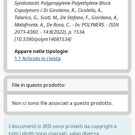
Syndiotactic Polypropylene-Polyethylene Block
Copolymers / Di Girolamo, R., Cicolella, A.,
Talarico, G., Scoti, M., De Stefano, F., Giordano, A.,
Malafronte, A., De Rosa, C.. - In: POLYMERS. - ISSN
2073-4360. - 14:8(2022), p. 1534.
[10.3390/polym14081534]
Appare nelle tipologie:
1.1 Articolo in rivista
File in questo prodotto:
Non ci sono file associati a questo prodotto.
I documenti in IRIS sono protetti da copyright e
tutti i diritti sono riservati, salvo diversa