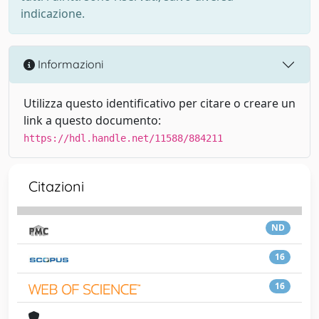
indicazione.
Informazioni
Utilizza questo identificativo per citare o creare un
link a questo documento:
https://hdl.handle.net/11588/884211
Citazioni
ND
16
16