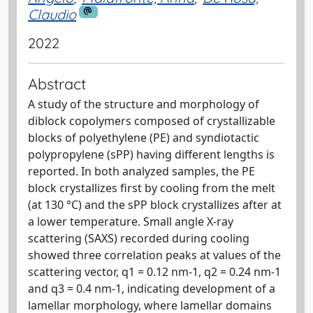
Claudio
2022
Abstract
A study of the structure and morphology of
diblock copolymers composed of crystallizable
blocks of polyethylene (PE) and syndiotactic
polypropylene (sPP) having different lengths is
reported. In both analyzed samples, the PE
block crystallizes first by cooling from the melt
(at 130 °C) and the sPP block crystallizes after at
a lower temperature. Small angle X-ray
scattering (SAXS) recorded during cooling
showed three correlation peaks at values of the
scattering vector, q1 = 0.12 nm-1, q2 = 0.24 nm-1
and q3 = 0.4 nm-1, indicating development of a
lamellar morphology, where lamellar domains