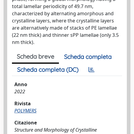
total lamellar periodicity of 49.7 nm,
characterized by alternating amorphous and
crystalline layers, where the crystalline layers
are alternatively made of stacks of PE lamellae
(22 nm thick) and thinner sPP lamellae (only 3.5
nm thick).
Scheda breve
Scheda completa
Scheda completa (DC)
Anno
2022
Rivista
POLYMERS
Citazione
Structure and Morphology of Crystalline