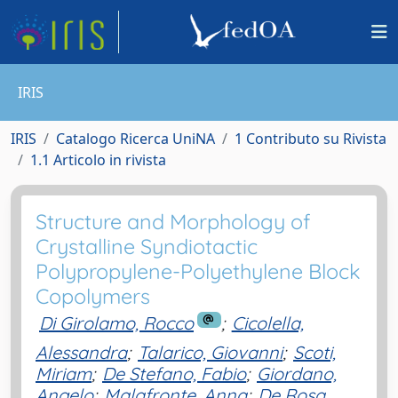
IRIS
IRIS
Catalogo Ricerca UniNA
1 Contributo su Rivista
1.1 Articolo in rivista
Structure and Morphology of
Crystalline Syndiotactic
Polypropylene-Polyethylene Block
Copolymers
Di Girolamo, Rocco
;
Cicolella,
Alessandra
;
Talarico, Giovanni
;
Scoti,
Miriam
;
De Stefano, Fabio
;
Giordano,
Angelo
;
Malafronte, Anna
;
De Rosa,