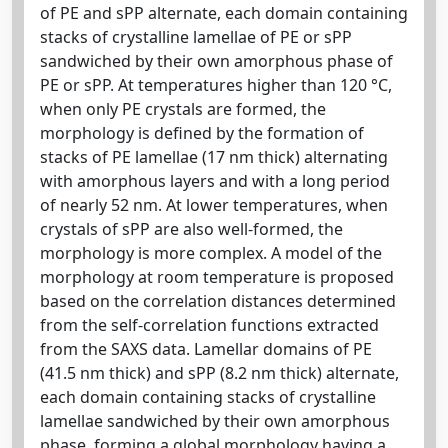
of PE and sPP alternate, each domain containing
stacks of crystalline lamellae of PE or sPP
sandwiched by their own amorphous phase of
PE or sPP. At temperatures higher than 120 °C,
when only PE crystals are formed, the
morphology is defined by the formation of
stacks of PE lamellae (17 nm thick) alternating
with amorphous layers and with a long period
of nearly 52 nm. At lower temperatures, when
crystals of sPP are also well-formed, the
morphology is more complex. A model of the
morphology at room temperature is proposed
based on the correlation distances determined
from the self-correlation functions extracted
from the SAXS data. Lamellar domains of PE
(41.5 nm thick) and sPP (8.2 nm thick) alternate,
each domain containing stacks of crystalline
lamellae sandwiched by their own amorphous
phase, forming a global morphology having a