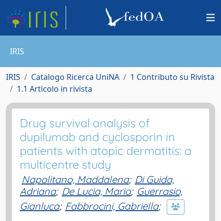
IRIS
IRIS
Catalogo Ricerca UniNA
1 Contributo su Rivista
1.1 Articolo in rivista
Drug survival analysis of
dupilumab and cyclosporin in
patients with atopic dermatitis: a
multicentre study
Napolitano, Maddalena
;
Di Guida,
Adriana
;
De Lucia, Mario
;
Guerrasio,
Gianluca
;
Fabbrocini, Gabriella
;