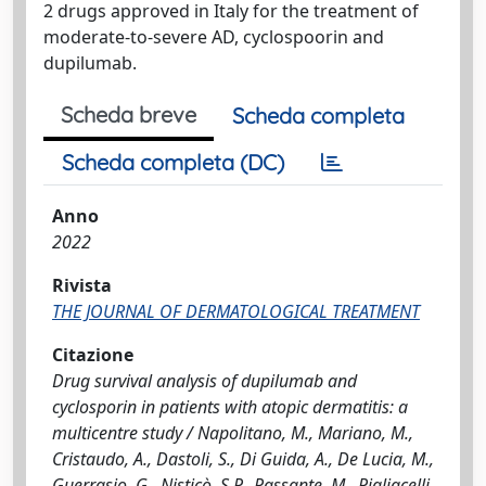
2 drugs approved in Italy for the treatment of
moderate-to-severe AD, cyclospoorin and
dupilumab.
Scheda breve
Scheda completa
Scheda completa (DC)
Anno
2022
Rivista
THE JOURNAL OF DERMATOLOGICAL TREATMENT
Citazione
Drug survival analysis of dupilumab and
cyclosporin in patients with atopic dermatitis: a
multicentre study / Napolitano, M., Mariano, M.,
Cristaudo, A., Dastoli, S., Di Guida, A., De Lucia, M.,
Guerrasio, G., Nisticò, S.P., Passante, M., Pigliacelli,