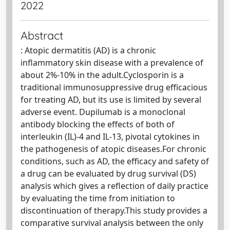
2022
Abstract
: Atopic dermatitis (AD) is a chronic
inflammatory skin disease with a prevalence of
about 2%-10% in the adult.Cyclosporin is a
traditional immunosuppressive drug efficacious
for treating AD, but its use is limited by several
adverse event. Dupilumab is a monoclonal
antibody blocking the effects of both of
interleukin (IL)-4 and IL-13, pivotal cytokines in
the pathogenesis of atopic diseases.For chronic
conditions, such as AD, the efficacy and safety of
a drug can be evaluated by drug survival (DS)
analysis which gives a reflection of daily practice
by evaluating the time from initiation to
discontinuation of therapy.This study provides a
comparative survival analysis between the only