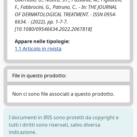
F., Fabbrocini, G., Patruno, C.. - In: THE JOURNAL
OF DERMATOLOGICAL TREATMENT. - ISSN 0954-
6634. - (2022), pp. 1-7-7.
[10.1080/09546634.2022.2067818]
Appare nelle tipologie:
1.1 Articolo in rivista
File in questo prodotto:
Non ci sono file associati a questo prodotto.
I documenti in IRIS sono protetti da copyright e
tutti i diritti sono riservati, salvo diversa
indicazione.