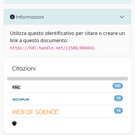
Informazioni
Utilizza questo identificativo per citare o creare un
link a questo documento:
https://hdl.handle.net/11588/884041
Citazioni
ND
10
10