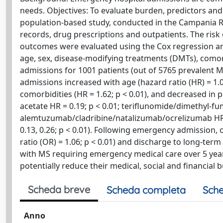
needs. Objectives: To evaluate burden, predictors a
population-based study, conducted in the Campania Re
records, drug prescriptions and outpatients. The risk
outcomes were evaluated using the Cox regression and 
age, sex, disease-modifying treatments (DMTs), como
admissions for 1001 patients (out of 5765 prevalent M
admissions increased with age (hazard ratio (HR) = 1.02
comorbidities (HR = 1.62; p < 0.01), and decreased in
acetate HR = 0.19; p < 0.01; teriflunomide/dimethyl-fu
alemtuzumab/cladribine/natalizumab/ocrelizumab HR = 
0.13, 0.26; p < 0.01). Following emergency admission, 
ratio (OR) = 1.06; p < 0.01) and discharge to long-term 
with MS requiring emergency medical care over 5 ye
potentially reduce their medical, social and financial 
Scheda breve
Scheda completa
Sche
Anno