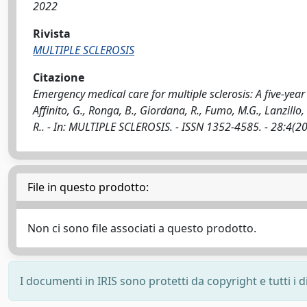
2022
Rivista
MULTIPLE SCLEROSIS
Citazione
Emergency medical care for multiple sclerosis: A five-yea
Affinito, G., Ronga, B., Giordana, R., Fumo, M.G., Lanzillo, 
R.. - In: MULTIPLE SCLEROSIS. - ISSN 1352-4585. - 28:4
File in questo prodotto:
Non ci sono file associati a questo prodotto.
I documenti in IRIS sono protetti da copyright e tutti i di