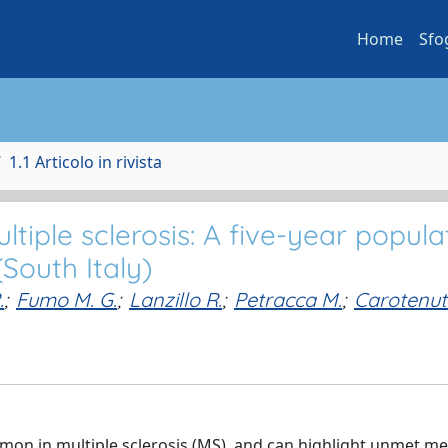
Home
Sfo
1.1 Articolo in rivista
iple sclerosis: A five-year popula
South Italy)
.
;
Fumo M. G.
;
Lanzillo R.
;
Petracca M.
;
Carotenu
n in multiple sclerosis (MS), and can highlight unmet me