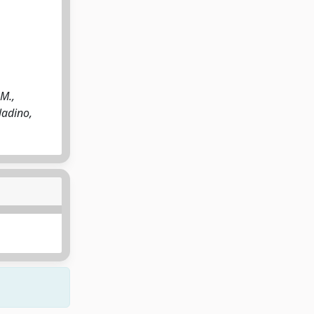
 M.,
lladino,