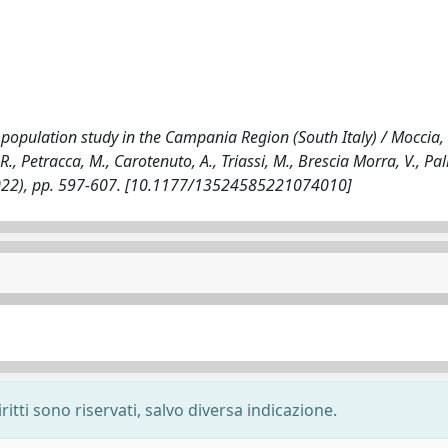
r population study in the Campania Region (South Italy) / Moccia,
R., Petracca, M., Carotenuto, A., Triassi, M., Brescia Morra, V., Pa
(2022), pp. 597-607. [10.1177/13524585221074010]
ritti sono riservati, salvo diversa indicazione.