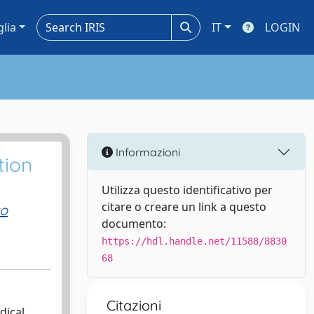
glia
IT
LOGIN
Informazioni
tion
Utilizza questo identificativo per
citare o creare un link a questo
to
documento:
https://hdl.handle.net/11588/8830
68
Citazioni
dical