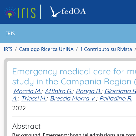
IRIS
IRIS
Catalogo Ricerca UniNA
1 Contributo su Rivista
Emergency medical care for mult
study in the Campania Region (
Moccia M.
;
Affinito G.
;
Ronga B.
;
Giordana R
A.
;
Triassi M.
;
Brescia Morra V.
;
Palladino R.
2022
Abstract
Background: Emergency hospital admissions are commo