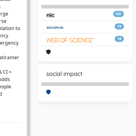
a
arge
ND
rse
19
lation to
ency
18
emergency
latiramer
 CI =
social impact
(odds
people
d