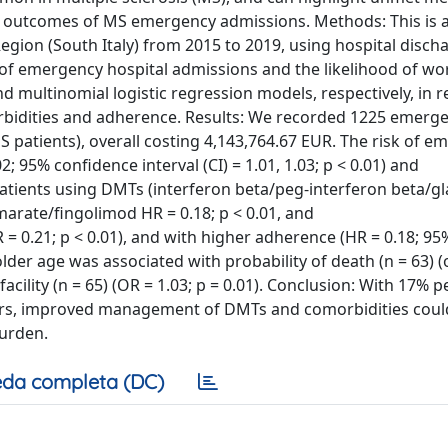
nd outcomes of MS emergency admissions. Methods: This is 
gion (South Italy) from 2015 to 2019, using hospital disch
 of emergency hospital admissions and the likelihood of wo
multinomial logistic regression models, respectively, in re
rbidities and adherence. Results: We recorded 1225 emerg
S patients), overall costing 4,143,764.67 EUR. The risk of 
; 95% confidence interval (CI) = 1.01, 1.03; p < 0.01) and
 patients using DMTs (interferon beta/peg-interferon beta/g
marate/fingolimod HR = 0.18; p < 0.01, and
0.21; p < 0.01), and with higher adherence (HR = 0.18; 95%
older age was associated with probability of death (n = 63) 
facility (n = 65) (OR = 1.03; p = 0.01). Conclusion: With 17% 
ars, improved management of DMTs and comorbidities coul
burden.
da completa (DC)