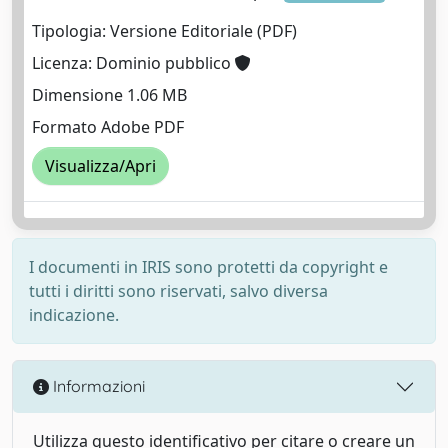
Tipologia: Versione Editoriale (PDF)
Licenza: Dominio pubblico
Dimensione 1.06 MB
Formato Adobe PDF
Visualizza/Apri
I documenti in IRIS sono protetti da copyright e
tutti i diritti sono riservati, salvo diversa
indicazione.
Informazioni
Utilizza questo identificativo per citare o creare un