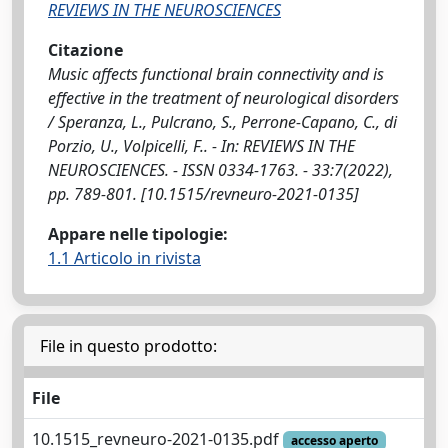
REVIEWS IN THE NEUROSCIENCES
Citazione
Music affects functional brain connectivity and is
effective in the treatment of neurological disorders
/ Speranza, L., Pulcrano, S., Perrone-Capano, C., di
Porzio, U., Volpicelli, F.. - In: REVIEWS IN THE
NEUROSCIENCES. - ISSN 0334-1763. - 33:7(2022),
pp. 789-801. [10.1515/revneuro-2021-0135]
Appare nelle tipologie:
1.1 Articolo in rivista
File in questo prodotto:
File
10.1515_revneuro-2021-0135.pdf
accesso aperto