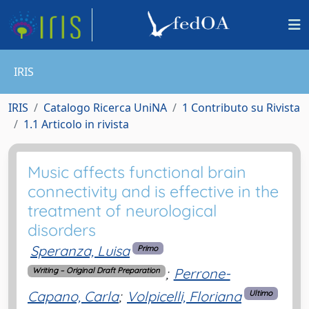
IRIS
IRIS
Catalogo Ricerca UniNA
1 Contributo su Rivista
1.1 Articolo in rivista
Music affects functional brain
connectivity and is effective in the
treatment of neurological
disorders
Speranza, Luisa
Primo
;
Perrone-
Writing – Original Draft Preparation
Capano, Carla
;
Volpicelli, Floriana
Ultimo