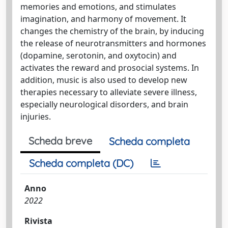
memories and emotions, and stimulates
imagination, and harmony of movement. It
changes the chemistry of the brain, by inducing
the release of neurotransmitters and hormones
(dopamine, serotonin, and oxytocin) and
activates the reward and prosocial systems. In
addition, music is also used to develop new
therapies necessary to alleviate severe illness,
especially neurological disorders, and brain
injuries.
Scheda breve
Scheda completa
Scheda completa (DC)
Anno
2022
Rivista