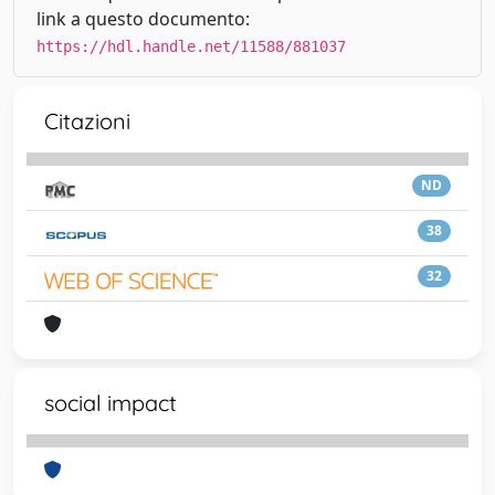
link a questo documento:
https://hdl.handle.net/11588/881037
Citazioni
ND
38
32
social impact