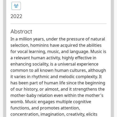
2022
Abstract
In a million years, under the pressure of natural
selection, hominins have acquired the abilities
for vocal learning, music, and language. Music is
a relevant human activity, highly effective in
enhancing sociality, is a universal experience
common to all known human cultures, although
it varies in rhythmic and melodic complexity. It
has been part of human life since the beginning
of our history, or almost, and it strengthens the
mother-baby relation even within the mother's
womb. Music engages multiple cognitive
functions, and promotes attention,
concentration, imagination, creativity, elicits