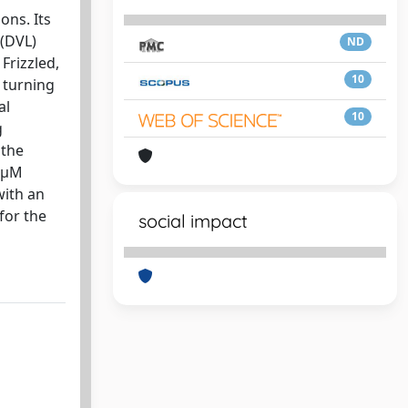
ons. Its
 (DVL)
ND
Frizzled,
10
 turning
al
10
g
 the
1 μM
with an
for the
social impact