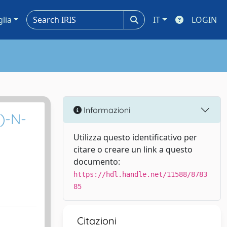
glia
IT
LOGIN
Informazioni
l)-N-
Utilizza questo identificativo per
citare o creare un link a questo
documento:
https://hdl.handle.net/11588/8783
85
Citazioni