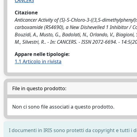
CANCERS
Citazione
Anticancer Activity of (S)-5-Chloro-3-((3,5-dimethylphenyl
carboxamide (RS4690), a New Dishevelled 1 Inhibitor / Colu
Bouzidi, A., Musto, G., Badolati, N., Orlando, V., Biagioni, S.
M., Silvestri, R.. - In: CANCERS. - ISSN 2072-6694. - 14:
Appare nelle tipologie:
1.1 Articolo in rivista
File in questo prodotto:
Non ci sono file associati a questo prodotto.
I documenti in IRIS sono protetti da copyright e tutti i di