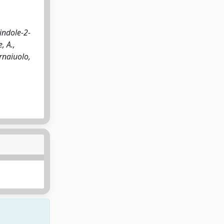
indole-2-
, A.,
ornaiuolo,