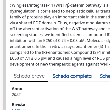
: Wingless/integrase-11 (WNT)/β-catenin pathway is a c
dysregulation is correlated to neoplastic cellular tra
family of proteins play an important role in the trans
via a shared PDZ domain. Thus, negative modulators of
off the aberrant activation of the WNT pathway and lea
screening studies, we identified racemic compound R
inhibition with an EC50 of 0.74 ± 0.08 μM. Molecular 
enantiomers. In the in vitro assays, enantiomer (S)-1 
compared to the (R)-enantiomer. Compound (S)-1 inhib
EC50 of 7.1 ± 0.6 μM and caused a high level of ROS p
development of new therapeutic agents against WNT-
Scheda breve
Scheda completa
Sche
Anno
2022
Rivista