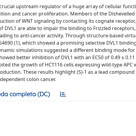
rucial upstream regulator of a huge array of cellular functi
nsition and cancer proliferation. Members of the Dishevelled
duction of WNT signaling by contacting its cognate receptor, 
 DVL1 are able to impair the binding to Frizzled receptors,
ding to anti-cancer activity. Through structure-based virtu
S4690 (1), which showed a promising selective DVL1 bindin
dynamic simulations suggested a different binding mode for
showed better inhibition of DVL1 with an EC50 of 0.49 ± 0.1
ited the growth of HCT116 cells expressing wild-type APC 
roduction. These results highlight (S)-1 as a lead compound 
dependent colon cancer.
da completa (DC)