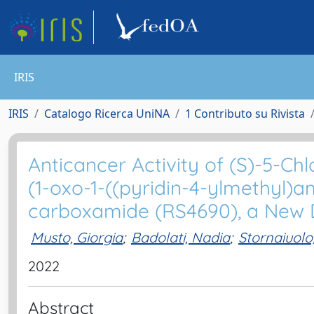
IRIS
IRIS
Catalogo Ricerca UniNA
1 Contributo su Rivista
Anticancer Activity of (S)-5-Ch
(1-oxo-1-((pyridin-4-ylmethyl)a
carboxamide (RS4690), a New Di
Musto, Giorgia
;
Badolati, Nadia
;
Stornaiuolo
2022
Abstract