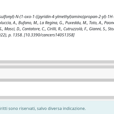
)sulfonyl)-N-(1-oxo-1-((pyridin-4-ylmethyl)amino)propan-2-yl)-1H-
ccia, A., Bufano, M., La Regina, G., Puxeddu, M., Toto, A., Paone
, Masci, D., Cantatore, C., Cirilli, R., Cutruzzolà, F., Gianni, S., St
5(2022), p. 1358. [10.3390/cancers14051358]
ritti sono riservati, salvo diversa indicazione.