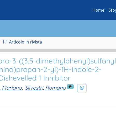
Home
Sfo
1.1 Articolo in rivista
loro-3-((3,5-dimethylphenyl)sulfony
mino)propan-2-yl)-1H-indole-2-
shevelled 1 Inhibitor
, Mariano
;
Silvestri, Romano