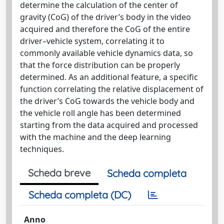
determine the calculation of the center of
gravity (CoG) of the driver’s body in the video
acquired and therefore the CoG of the entire
driver–vehicle system, correlating it to
commonly available vehicle dynamics data, so
that the force distribution can be properly
determined. As an additional feature, a specific
function correlating the relative displacement of
the driver’s CoG towards the vehicle body and
the vehicle roll angle has been determined
starting from the data acquired and processed
with the machine and the deep learning
techniques.
Scheda breve
Scheda completa
Scheda completa (DC)
Anno