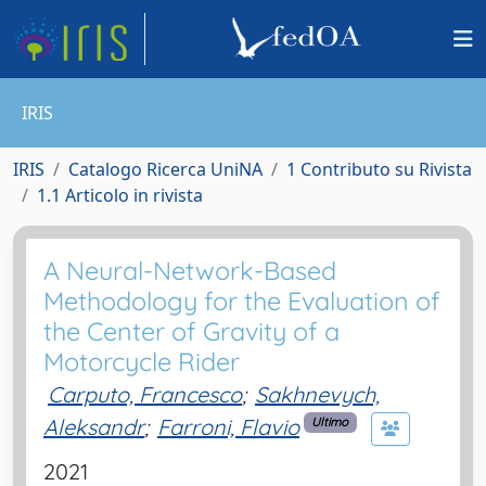
IRIS
IRIS
Catalogo Ricerca UniNA
1 Contributo su Rivista
1.1 Articolo in rivista
A Neural-Network-Based
Methodology for the Evaluation of
the Center of Gravity of a
Motorcycle Rider
Carputo, Francesco
;
Sakhnevych,
Aleksandr
;
Farroni, Flavio
Ultimo
2021