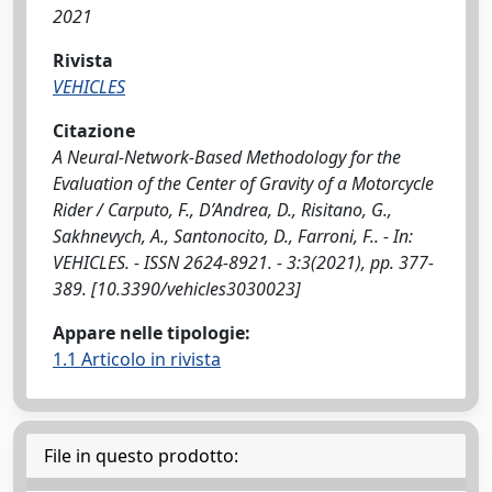
2021
Rivista
VEHICLES
Citazione
A Neural-Network-Based Methodology for the
Evaluation of the Center of Gravity of a Motorcycle
Rider / Carputo, F., D’Andrea, D., Risitano, G.,
Sakhnevych, A., Santonocito, D., Farroni, F.. - In:
VEHICLES. - ISSN 2624-8921. - 3:3(2021), pp. 377-
389. [10.3390/vehicles3030023]
Appare nelle tipologie:
1.1 Articolo in rivista
File in questo prodotto: