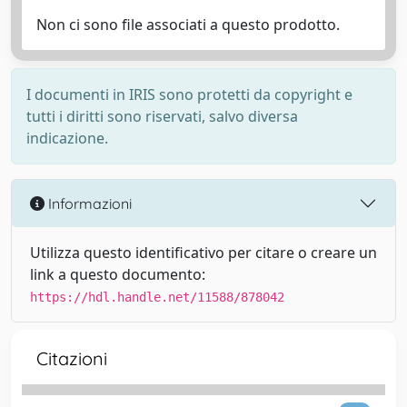
Non ci sono file associati a questo prodotto.
I documenti in IRIS sono protetti da copyright e
tutti i diritti sono riservati, salvo diversa
indicazione.
Informazioni
Utilizza questo identificativo per citare o creare un
link a questo documento:
https://hdl.handle.net/11588/878042
Citazioni