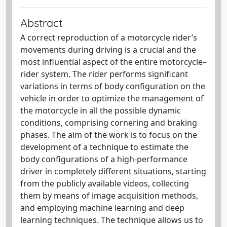
Abstract
A correct reproduction of a motorcycle rider’s
movements during driving is a crucial and the
most influential aspect of the entire motorcycle–
rider system. The rider performs significant
variations in terms of body configuration on the
vehicle in order to optimize the management of
the motorcycle in all the possible dynamic
conditions, comprising cornering and braking
phases. The aim of the work is to focus on the
development of a technique to estimate the
body configurations of a high-performance
driver in completely different situations, starting
from the publicly available videos, collecting
them by means of image acquisition methods,
and employing machine learning and deep
learning techniques. The technique allows us to