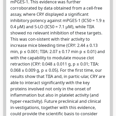
mPGES-1. This evidence was further
corroborated by data obtained from a cell-free
assay, where CRY displayed a significant
inhibitory potency against mPGES-1 (IC50 = 1.9 ±
0.4 µM) and 5-LO (IC50 = 7.1 µM), while TIIA
showed no relevant inhibition of these targets.
This was con-sistent with their activity to
increase mice bleeding time (CRY: 2.44 ± 0.13
min, p ≤ 0.001; TIIA: 2.07 ± 0.17 min p ≤ 0.01) and
with the capability to modulate mouse clot
retraction (CRY: 0.048 ± 0.011 g, p ≤ 0.01; TIIA:
0.068 ± 0.009 g, p ≤ 0.05). For the first time, our
results show that TIIA and, in partic-ular, CRY are
able to interact significantly with the key
proteins involved not only in the onset of
inflammation but also in platelet activity (and
hyper-reactivity). Future preclinical and clinical
in-vestigations, together with this evidence,
could provide the scientific basis to consider