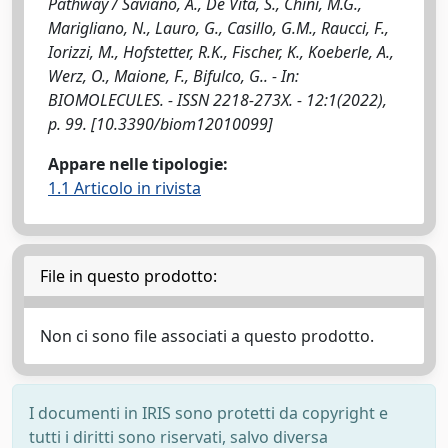
Pathway / Saviano, A., De Vita, S., Chini, M.G.,
Marigliano, N., Lauro, G., Casillo, G.M., Raucci, F.,
Iorizzi, M., Hofstetter, R.K., Fischer, K., Koeberle, A.,
Werz, O., Maione, F., Bifulco, G.. - In:
BIOMOLECULES. - ISSN 2218-273X. - 12:1(2022),
p. 99. [10.3390/biom12010099]
Appare nelle tipologie:
1.1 Articolo in rivista
File in questo prodotto:
Non ci sono file associati a questo prodotto.
I documenti in IRIS sono protetti da copyright e
tutti i diritti sono riservati, salvo diversa