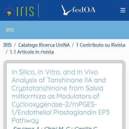
IRIS
IRIS
Catalogo Ricerca UniNA
1 Contributo su Rivista
1.1 Articolo in rivista
In Silico, In Vitro, and In Vivo
Analysis of Tanshinone IIA and
Cryptotanshinone from Salvia
miltiorrhiza as Modulators of
Cyclooxygenase-2/mPGES-
1/Endothelial Prostaglandin EP3
Pathway
Saviano A.
;
Chini M. G.
;
Casillo G.