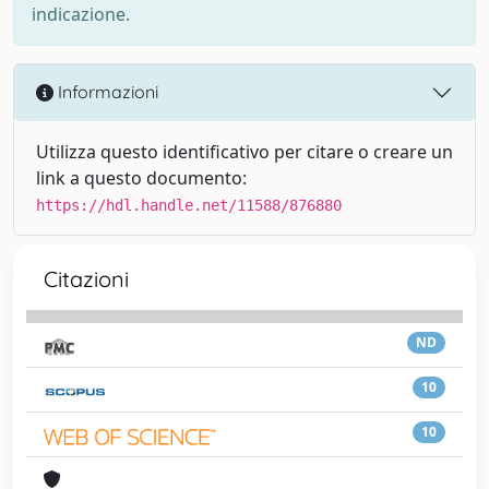
indicazione.
Informazioni
Utilizza questo identificativo per citare o creare un
link a questo documento:
https://hdl.handle.net/11588/876880
Citazioni
ND
10
10