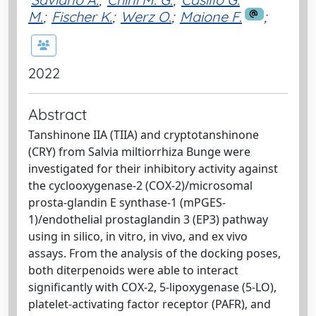
M.
;
Fischer K.
;
Werz O.
;
Maione F.
;
2022
Abstract
Tanshinone IIA (TIIA) and cryptotanshinone
(CRY) from Salvia miltiorrhiza Bunge were
investigated for their inhibitory activity against
the cyclooxygenase-2 (COX-2)/microsomal
prosta-glandin E synthase-1 (mPGES-
1)/endothelial prostaglandin 3 (EP3) pathway
using in silico, in vitro, in vivo, and ex vivo
assays. From the analysis of the docking poses,
both diterpenoids were able to interact
significantly with COX-2, 5-lipoxygenase (5-LO),
platelet-activating factor receptor (PAFR), and