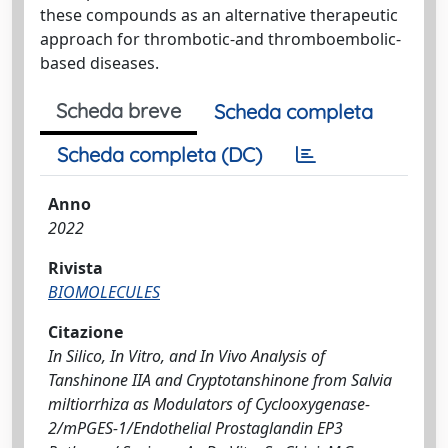
these compounds as an alternative therapeutic
approach for thrombotic-and thromboembolic-
based diseases.
Scheda breve
Scheda completa
Scheda completa (DC)
Anno
2022
Rivista
BIOMOLECULES
Citazione
In Silico, In Vitro, and In Vivo Analysis of
Tanshinone IIA and Cryptotanshinone from Salvia
miltiorrhiza as Modulators of Cyclooxygenase-
2/mPGES-1/Endothelial Prostaglandin EP3