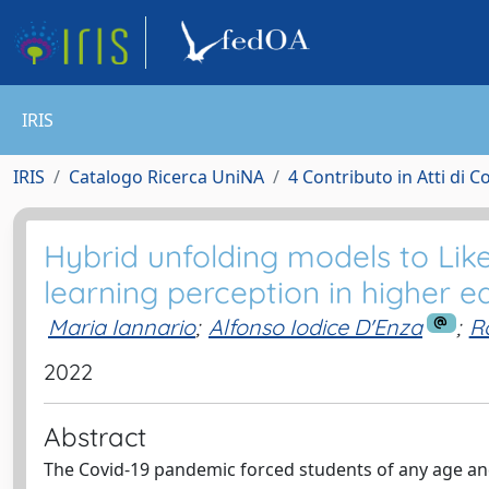
IRIS
IRIS
Catalogo Ricerca UniNA
4 Contributo in Atti di 
Hybrid unfolding models to Like
learning perception in higher e
Maria Iannario
;
Alfonso Iodice D'Enza
;
R
2022
Abstract
The Covid-19 pandemic forced students of any age and