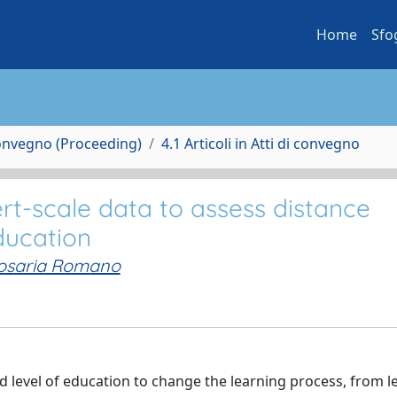
Home
Sfo
Convegno (Proceeding)
4.1 Articoli in Atti di convegno
rt-scale data to assess distance
ducation
osaria Romano
 level of education to change the learning process, from l