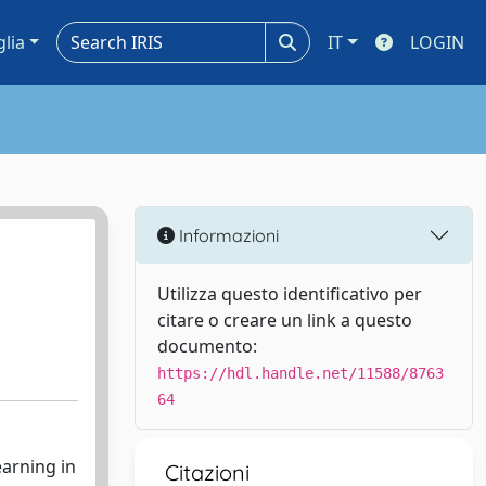
glia
IT
LOGIN
Informazioni
Utilizza questo identificativo per
citare o creare un link a questo
documento:
https://hdl.handle.net/11588/8763
64
earning in
Citazioni