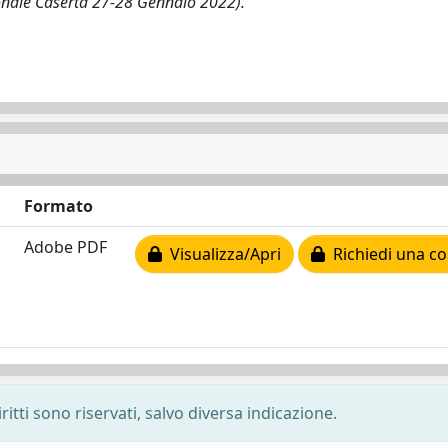
ionale Caserta 27-28 Gennaio 2022).
Formato
Adobe PDF
Visualizza/Apri
Richiedi una co
ritti sono riservati, salvo diversa indicazione.