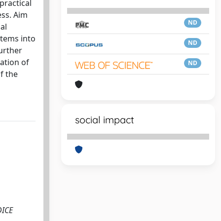
practical
ess. Aim
ND
al
items into
ND
urther
ation of
ND
f the
social impact
DICE