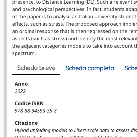
presence, to Distance Learning (DL). Such a relevant 
and psychological perspectives. In fact, students ada
of the paper is to analyse an Italian university stude
effects, such as stress. The proposed approach imple
an ordinal response that is then regressed on the rem
aspects (such as stress) and identify the most releva
the adjacent categories models to take into account th
spectrum.
Scheda breve
Scheda completa
Sche
Anno
2022
Codice ISBN
978-88-94593-35-8
Citazione
Hybrid unfolding models to Likert-scale data to assess di