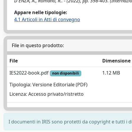
D'ENZA, A., Romano, R.. - (2022), pp. 398-403. (Internaz
Appare nelle tipologie:
4.1 Articoli in Atti di convegno
File in questo prodotto:
File
Dimensione
IES2022-book.pdf
1.12 MB
non disponibili
Tipologia: Versione Editoriale (PDF)
Licenza: Accesso privato/ristretto
I documenti in IRIS sono protetti da copyright e tutti i di