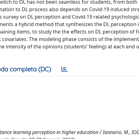
switch to DL has not been seamless for students, from both 
ptation to DL process also depends on Covid-19 induced str
nts survey on DL perception and Covid-19 related psychologic
ments a hybrid method that synthesizes the DL perception 
aining items, to study the the effects on DL perception of f
nt covariates. The modeling phase consists of the implement
e intensity of the opinions (students’ feeling) at each end o
da completa (DC)
stance learning perception in higher education / Iannario, M., IO