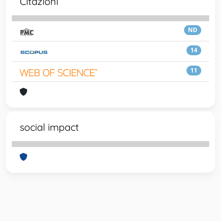
Citazioni
ND
14
11
social impact
Powered by
IRIS
-
about IRIS
-