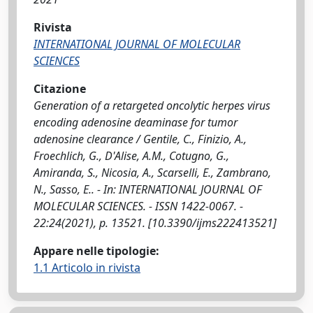
Rivista
INTERNATIONAL JOURNAL OF MOLECULAR
SCIENCES
Citazione
Generation of a retargeted oncolytic herpes virus
encoding adenosine deaminase for tumor
adenosine clearance / Gentile, C., Finizio, A.,
Froechlich, G., D'Alise, A.M., Cotugno, G.,
Amiranda, S., Nicosia, A., Scarselli, E., Zambrano,
N., Sasso, E.. - In: INTERNATIONAL JOURNAL OF
MOLECULAR SCIENCES. - ISSN 1422-0067. -
22:24(2021), p. 13521. [10.3390/ijms222413521]
Appare nelle tipologie:
1.1 Articolo in rivista