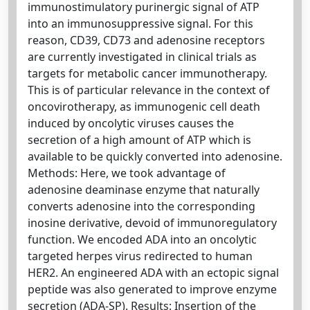
immunostimulatory purinergic signal of ATP
into an immunosuppressive signal. For this
reason, CD39, CD73 and adenosine receptors
are currently investigated in clinical trials as
targets for metabolic cancer immunotherapy.
This is of particular relevance in the context of
oncovirotherapy, as immunogenic cell death
induced by oncolytic viruses causes the
secretion of a high amount of ATP which is
available to be quickly converted into adenosine.
Methods: Here, we took advantage of
adenosine deaminase enzyme that naturally
converts adenosine into the corresponding
inosine derivative, devoid of immunoregulatory
function. We encoded ADA into an oncolytic
targeted herpes virus redirected to human
HER2. An engineered ADA with an ectopic signal
peptide was also generated to improve enzyme
secretion (ADA‐SP). Results: Insertion of the