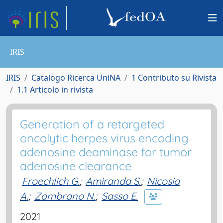
IRIS
IRIS
Catalogo Ricerca UniNA
1 Contributo su Rivista
1.1 Articolo in rivista
Generation of a retargeted
oncolytic herpes virus encoding
adenosine deaminase for tumor
adenosine clearance
Froechlich G.
;
Amiranda S.
;
Nicosia
A.
;
Zambrano N.
;
Sasso E.
2021