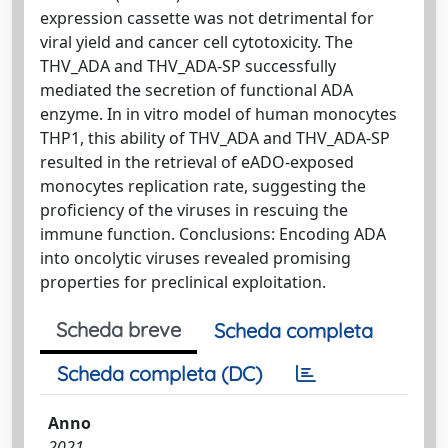
expression cassette was not detrimental for
viral yield and cancer cell cytotoxicity. The
THV_ADA and THV_ADA‐SP successfully
mediated the secretion of functional ADA
enzyme. In in vitro model of human monocytes
THP1, this ability of THV_ADA and THV_ADA‐SP
resulted in the retrieval of eADO‐exposed
monocytes replication rate, suggesting the
proficiency of the viruses in rescuing the
immune function. Conclusions: Encoding ADA
into oncolytic viruses revealed promising
properties for preclinical exploitation.
Scheda breve
Scheda completa
Scheda completa (DC)
Anno
2021