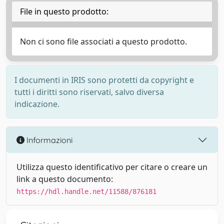
File in questo prodotto:
Non ci sono file associati a questo prodotto.
I documenti in IRIS sono protetti da copyright e
tutti i diritti sono riservati, salvo diversa
indicazione.
Informazioni
Utilizza questo identificativo per citare o creare un
link a questo documento:
https://hdl.handle.net/11588/876181