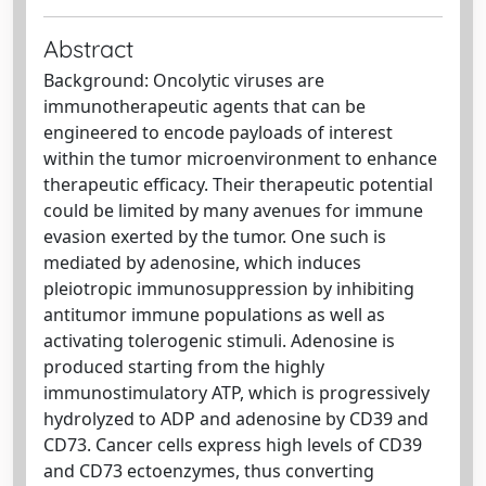
Abstract
Background: Oncolytic viruses are
immunotherapeutic agents that can be
engineered to encode payloads of interest
within the tumor microenvironment to enhance
therapeutic efficacy. Their therapeutic potential
could be limited by many avenues for immune
evasion exerted by the tumor. One such is
mediated by adenosine, which induces
pleiotropic immunosuppression by inhibiting
antitumor immune populations as well as
activating tolerogenic stimuli. Adenosine is
produced starting from the highly
immunostimulatory ATP, which is progressively
hydrolyzed to ADP and adenosine by CD39 and
CD73. Cancer cells express high levels of CD39
and CD73 ectoenzymes, thus converting