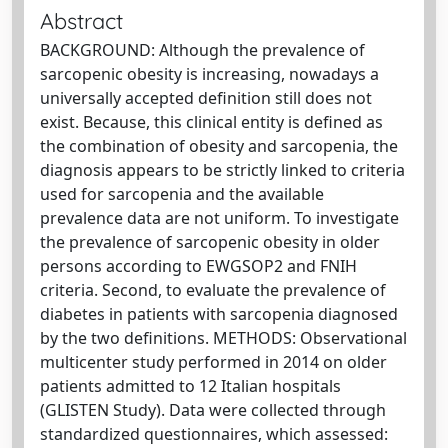
Abstract
BACKGROUND: Although the prevalence of
sarcopenic obesity is increasing, nowadays a
universally accepted definition still does not
exist. Because, this clinical entity is defined as
the combination of obesity and sarcopenia, the
diagnosis appears to be strictly linked to criteria
used for sarcopenia and the available
prevalence data are not uniform. To investigate
the prevalence of sarcopenic obesity in older
persons according to EWGSOP2 and FNIH
criteria. Second, to evaluate the prevalence of
diabetes in patients with sarcopenia diagnosed
by the two definitions. METHODS: Observational
multicenter study performed in 2014 on older
patients admitted to 12 Italian hospitals
(GLISTEN Study). Data were collected through
standardized questionnaires, which assessed: