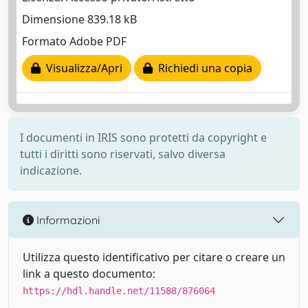
Dimensione 839.18 kB
Formato Adobe PDF
Visualizza/Apri
Richiedi una copia
I documenti in IRIS sono protetti da copyright e
tutti i diritti sono riservati, salvo diversa
indicazione.
Informazioni
Utilizza questo identificativo per citare o creare un
link a questo documento:
https://hdl.handle.net/11588/876064