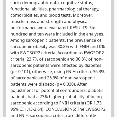
socio-demographic data, cognitive status,
functional abilities, pharmacological therapy,
comorbidities, and blood tests. Moreover,
muscle mass and strength and physical
performance were evaluated. RESULTS: Six
hundred and ten were included in the analyses.
Among sarcopenic patients, the prevalence of
sarcopenic obesity was 30.8% with FNIH and 0%
with EWGSOP2 criteria. According to EWGSOP2
criteria, 23.7% of sarcopenic and 30.8% of non-
sarcopenic patients were affected by diabetes
(p = 0.101); otherwise, using FNIH criteria, 36.3%
of sarcopenic and 26.9% of non-sarcopenic
patients were diabetic (p = 0.030). After
adjustment for potential confounders, diabetic
patients had a 73% higher probability of being
sarcopenic according to FNIH criteria (OR 1.73;
95% CI 1.13-2.64). CONCLUSIONS: The EWGSOP2
and FNIH sarcopenia criteria are differently