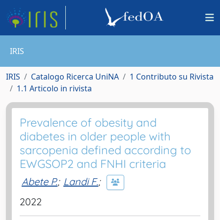
IRIS
IRIS
Catalogo Ricerca UniNA
1 Contributo su Rivista
1.1 Articolo in rivista
Prevalence of obesity and
diabetes in older people with
sarcopenia defined according to
EWGSOP2 and FNHI criteria
Abete P.
;
Landi F.
;
2022