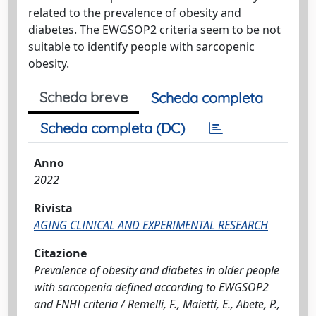
related to the prevalence of obesity and
diabetes. The EWGSOP2 criteria seem to be not
suitable to identify people with sarcopenic
obesity.
Scheda breve
Scheda completa
Scheda completa (DC)
Anno
2022
Rivista
AGING CLINICAL AND EXPERIMENTAL RESEARCH
Citazione
Prevalence of obesity and diabetes in older people
with sarcopenia defined according to EWGSOP2
and FNHI criteria / Remelli, F., Maietti, E., Abete, P.,