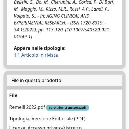
Bellelli, G., Bo, M., Cherubini, A., Corica, F., Di Bari,
M., Maggio, M., Rizzo, M.R., Rossi, A.P., Landi, F.,
Volpato, S.. - In: AGING CLINICAL AND
EXPERIMENTAL RESEARCH. - ISSN 1720-8319. -
34:1(2022), pp. 113-120. [10.1007/s40520-021-
01949-1]
Appare nelle tipologie:
1.1 Articolo in rivista
File in questo prodotto:
File
Remelli 2022.pdf
solo utenti autorizzati
Tipologia: Versione Editoriale (PDF)
Licenza: Accesso privato/ristretto