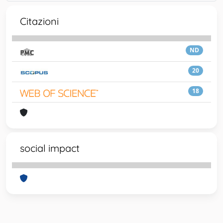
Citazioni
ND
20
18
social impact