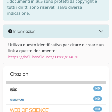
I documenti in IRIS sono protetti da copyright e
tutti i diritti sono riservati, salvo diversa
indicazione.
Informazioni
Utilizza questo identificativo per citare o creare un
link a questo documento:
https://hdl.handle.net/11588/874630
Citazioni
ND
ND
ND