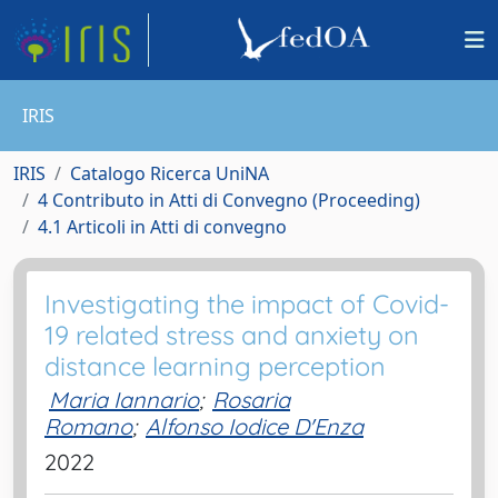
IRIS
IRIS
Catalogo Ricerca UniNA
4 Contributo in Atti di Convegno (Proceeding)
4.1 Articoli in Atti di convegno
Investigating the impact of Covid-
19 related stress and anxiety on
distance learning perception
Maria Iannario
;
Rosaria
Romano
;
Alfonso Iodice D'Enza
2022