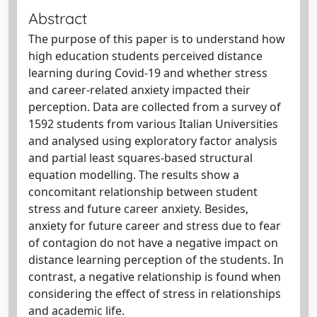
Abstract
The purpose of this paper is to understand how
high education students perceived distance
learning during Covid-19 and whether stress
and career-related anxiety impacted their
perception. Data are collected from a survey of
1592 students from various Italian Universities
and analysed using exploratory factor analysis
and partial least squares-based structural
equation modelling. The results show a
concomitant relationship between student
stress and future career anxiety. Besides,
anxiety for future career and stress due to fear
of contagion do not have a negative impact on
distance learning perception of the students. In
contrast, a negative relationship is found when
considering the effect of stress in relationships
and academic life.