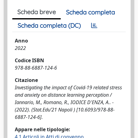
Scheda breve
Scheda completa
Scheda completa (DC)
Anno
2022
Codice ISBN
978-88-6887-124-6
Citazione
Investigating the impact of Covid-19 related stress
and anxiety on distance learning perception /
Iannario, M., Romano, R., IODICE D'ENZA, A.. -
(2022). (Stat.Edu’21 Napoli ) [10.6093/978-88-
6887-124-6].
Appare nelle tipologie:
4.1 Articoli in Atti di convegno