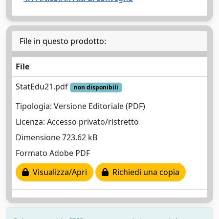
File in questo prodotto:
File
StatEdu21.pdf
non disponibili
Tipologia: Versione Editoriale (PDF)
Licenza: Accesso privato/ristretto
Dimensione 723.62 kB
Formato Adobe PDF
Visualizza/Apri
Richiedi una copia