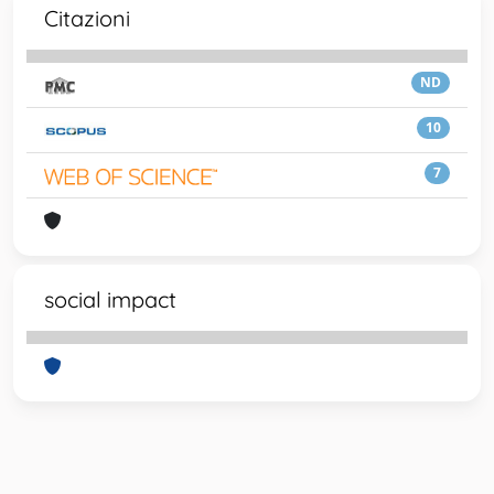
Citazioni
ND
10
7
social impact