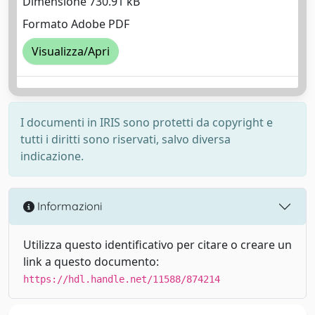
Dimensione 730.91 kB
Formato Adobe PDF
Visualizza/Apri
I documenti in IRIS sono protetti da copyright e
tutti i diritti sono riservati, salvo diversa
indicazione.
Informazioni
Utilizza questo identificativo per citare o creare un
link a questo documento:
https://hdl.handle.net/11588/874214