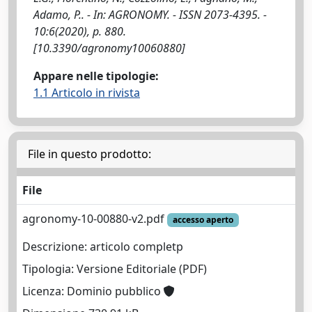
Adamo, P.. - In: AGRONOMY. - ISSN 2073-4395. -
10:6(2020), p. 880.
[10.3390/agronomy10060880]
Appare nelle tipologie:
1.1 Articolo in rivista
File in questo prodotto:
File
agronomy-10-00880-v2.pdf
accesso aperto
Descrizione: articolo completp
Tipologia: Versione Editoriale (PDF)
Licenza: Dominio pubblico