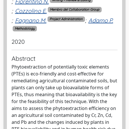
;
Fiorentino N.
Writing – Review & Editing
;
Cozzolino E.
Membro del Collaboration Group
;
Fagnano M.
;
Adamo P.
Project Administration
Methodology
2020
Abstract
Phytoextraction of potentially toxic elements
(PTEs) is eco-friendly and cost-effective for
remediating agricultural contaminated soils, but
plants can only take up bioavailable forms of
PTEs, thus meaning that bioavailability is the key
for the feasibility of this technique. With the
aims to assess the phytoextraction efficiency on
an agricultural soil contaminated by Cr, Zn, Cd,
and Pb and the changes induced by plants in
PTE bioavailability and in human health risk due