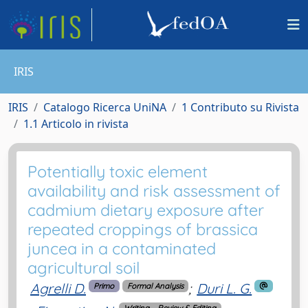
IRIS
IRIS
Catalogo Ricerca UniNA
1 Contributo su Rivista
1.1 Articolo in rivista
Potentially toxic element
availability and risk assessment of
cadmium dietary exposure after
repeated croppings of brassica
juncea in a contaminated
agricultural soil
Agrelli D.
;
Duri L. G.
Primo
Formal Analysis