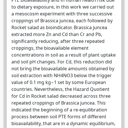
to dietary exposure, in this work we carried out
a mesocosm experiment with three successive
croppings of Brassica juncea, each followed by
Rocket salad as bioindicator. Brassica juncea
extracted more Zn and Cd than Cr and Pb,
significantly reducing, after three repeated
croppings, the bioavailable element
concentrations in soil as a result of plant uptake
and soil pH changes. For Cd, this reduction did
not bring the bioavailable amounts obtained by
soil extraction with NH4NO3 below the trigger
value of 0.1 mg kg−1 set by some European
countries. Nevertheless, the Hazard Quotient
for Cd in Rocket salad decreased across three
repeated croppings of Brassica juncea. This
indicated the beginning of a re-equilibration
process between soil PTE forms of different
bioavailability, that are in a dynamic equilibrium,