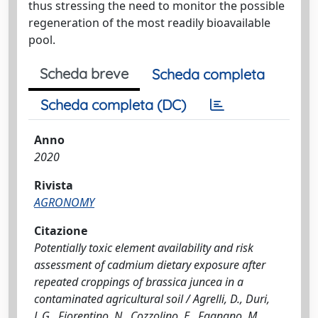
thus stressing the need to monitor the possible
regeneration of the most readily bioavailable
pool.
Scheda breve
Scheda completa
Scheda completa (DC)
Anno
2020
Rivista
AGRONOMY
Citazione
Potentially toxic element availability and risk
assessment of cadmium dietary exposure after
repeated croppings of brassica juncea in a
contaminated agricultural soil / Agrelli, D., Duri,
L.G., Fiorentino, N., Cozzolino, E., Fagnano, M.,