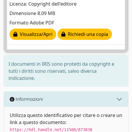
Licenza: Copyright dell'editore
Dimensione 8.09 MB
Formato Adobe PDF
Visualizza/Apri
Richiedi una copia
I documenti in IRIS sono protetti da copyright e
tutti i diritti sono riservati, salvo diversa
indicazione.
Informazioni
Utilizza questo identificativo per citare o creare un
link a questo documento:
https://hdl.handle.net/11588/873838