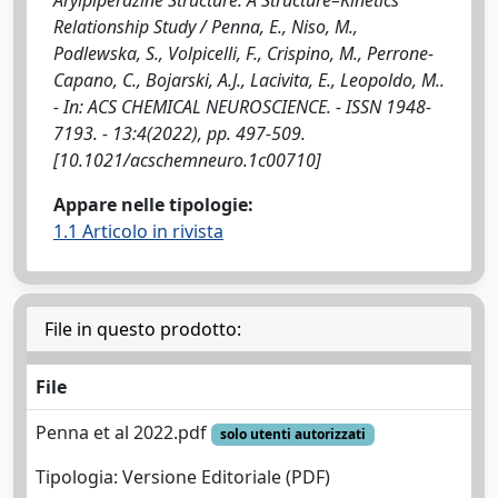
Relationship Study / Penna, E., Niso, M.,
Podlewska, S., Volpicelli, F., Crispino, M., Perrone-
Capano, C., Bojarski, A.J., Lacivita, E., Leopoldo, M..
- In: ACS CHEMICAL NEUROSCIENCE. - ISSN 1948-
7193. - 13:4(2022), pp. 497-509.
[10.1021/acschemneuro.1c00710]
Appare nelle tipologie:
1.1 Articolo in rivista
File in questo prodotto:
File
Penna et al 2022.pdf
solo utenti autorizzati
Tipologia: Versione Editoriale (PDF)