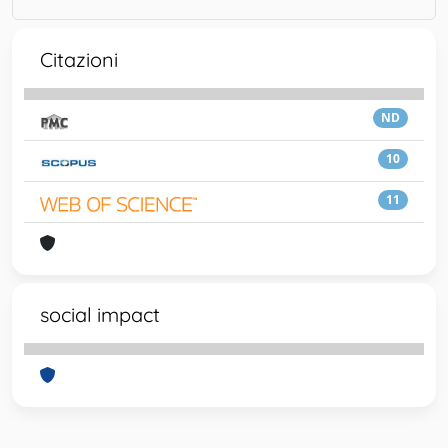
Citazioni
ND
10
11
social impact