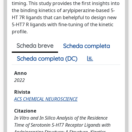
timing. This study provides the ﬁrst insights into
the binding kinetics of arylpiperazine-based 5-
HT 7R ligands that can behelpful to design new
5-HT7 R ligands with ﬁne-tuning of the kinetic
proﬁle.
Scheda breve
Scheda completa
Scheda completa (DC)
Anno
2022
Rivista
ACS CHEMICAL NEUROSCIENCE
Citazione
In Vitro and In Silico Analysis of the Residence
Time of Serotonin 5-HT7 Receptor Ligands with
Arylpiperazine Structure: A Structure–Kinetics