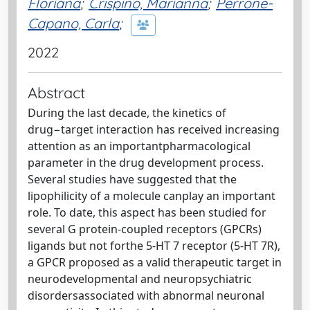
Floriana
;
Crispino, Marianna
;
Perrone-
Capano, Carla
;
2022
Abstract
During the last decade, the kinetics of
drug−target interaction has received increasing
attention as an importantpharmacological
parameter in the drug development process.
Several studies have suggested that the
lipophilicity of a molecule canplay an important
role. To date, this aspect has been studied for
several G protein-coupled receptors (GPCRs)
ligands but not forthe 5-HT 7 receptor (5-HT 7R),
a GPCR proposed as a valid therapeutic target in
neurodevelopmental and neuropsychiatric
disordersassociated with abnormal neuronal