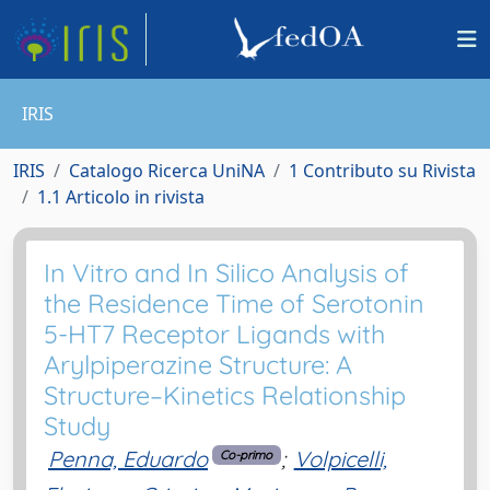
IRIS
IRIS
Catalogo Ricerca UniNA
1 Contributo su Rivista
1.1 Articolo in rivista
In Vitro and In Silico Analysis of
the Residence Time of Serotonin
5-HT7 Receptor Ligands with
Arylpiperazine Structure: A
Structure–Kinetics Relationship
Study
Penna, Eduardo
;
Volpicelli,
Co-primo