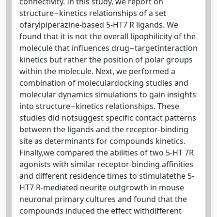
connectivity. In this study, we report on
structure−kinetics relationships of a set
ofarylpiperazine-based 5-HT7 R ligands. We
found that it is not the overall lipophilicity of the
molecule that inﬂuences drug−targetinteraction
kinetics but rather the position of polar groups
within the molecule. Next, we performed a
combination of moleculardocking studies and
molecular dynamics simulations to gain insights
into structure−kinetics relationships. These
studies did notsuggest speciﬁc contact patterns
between the ligands and the receptor-binding
site as determinants for compounds kinetics.
Finally,we compared the abilities of two 5-HT 7R
agonists with similar receptor-binding aﬃnities
and diﬀerent residence times to stimulatethe 5-
HT7 R-mediated neurite outgrowth in mouse
neuronal primary cultures and found that the
compounds induced the eﬀect withdiﬀerent