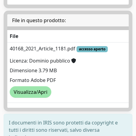
File in questo prodotto:
File
40168_2021_Article_1181.pdf
accesso aperto
Licenza: Dominio pubblico
Dimensione 3.79 MB
Formato Adobe PDF
Visualizza/Apri
I documenti in IRIS sono protetti da copyright e
tutti i diritti sono riservati, salvo diversa