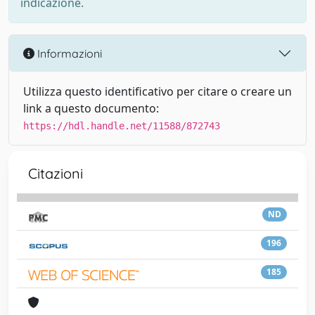
indicazione.
Informazioni
Utilizza questo identificativo per citare o creare un
link a questo documento:
https://hdl.handle.net/11588/872743
Citazioni
ND
196
185