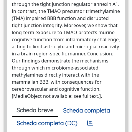
through the tight junction regulator annexin A1.
In contrast, the TMAO precursor trimethylamine
(TMA) impaired BBB function and disrupted
tight junction integrity. Moreover, we show that
long-term exposure to TMAO protects murine
cognitive function from inflammatory challenge,
acting to limit astrocyte and microglial reactivity
in a brain region-specific manner. Conclusion:
Our findings demonstrate the mechanisms
through which microbiome-associated
methylamines directly interact with the
mammalian BBB, with consequences for
cerebrovascular and cognitive function.
[MediaObject not available: see fulltext.].
Scheda breve
Scheda completa
Scheda completa (DC)