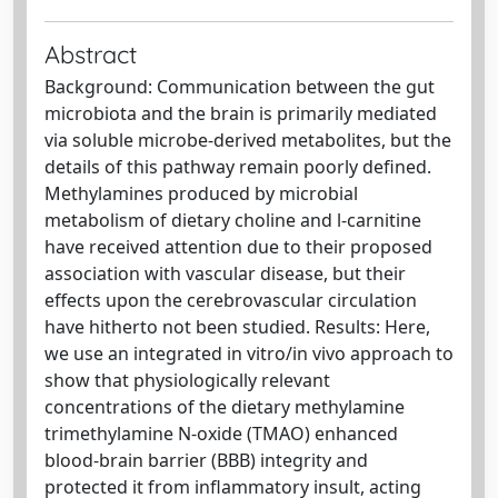
Abstract
Background: Communication between the gut
microbiota and the brain is primarily mediated
via soluble microbe-derived metabolites, but the
details of this pathway remain poorly defined.
Methylamines produced by microbial
metabolism of dietary choline and l-carnitine
have received attention due to their proposed
association with vascular disease, but their
effects upon the cerebrovascular circulation
have hitherto not been studied. Results: Here,
we use an integrated in vitro/in vivo approach to
show that physiologically relevant
concentrations of the dietary methylamine
trimethylamine N-oxide (TMAO) enhanced
blood-brain barrier (BBB) integrity and
protected it from inflammatory insult, acting