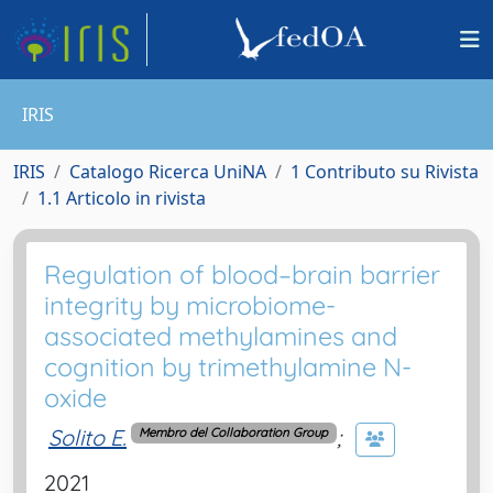
IRIS
IRIS
Catalogo Ricerca UniNA
1 Contributo su Rivista
1.1 Articolo in rivista
Regulation of blood–brain barrier
integrity by microbiome-
associated methylamines and
cognition by trimethylamine N-
oxide
Solito E.
;
Membro del Collaboration Group
2021