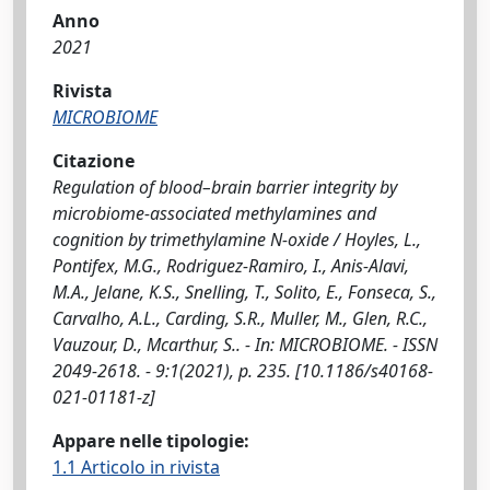
Anno
2021
Rivista
MICROBIOME
Citazione
Regulation of blood–brain barrier integrity by
microbiome-associated methylamines and
cognition by trimethylamine N-oxide / Hoyles, L.,
Pontifex, M.G., Rodriguez-Ramiro, I., Anis-Alavi,
M.A., Jelane, K.S., Snelling, T., Solito, E., Fonseca, S.,
Carvalho, A.L., Carding, S.R., Muller, M., Glen, R.C.,
Vauzour, D., Mcarthur, S.. - In: MICROBIOME. - ISSN
2049-2618. - 9:1(2021), p. 235. [10.1186/s40168-
021-01181-z]
Appare nelle tipologie:
1.1 Articolo in rivista