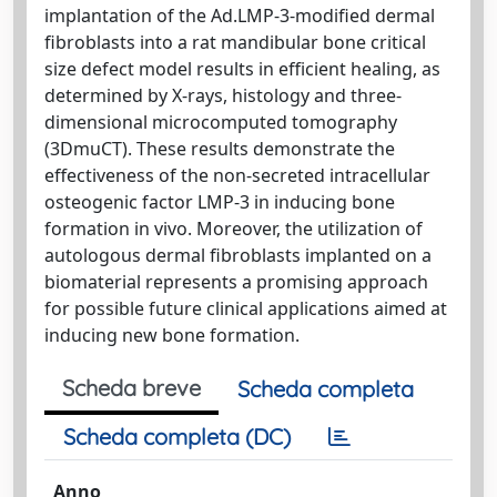
implantation of the Ad.LMP-3-modified dermal
fibroblasts into a rat mandibular bone critical
size defect model results in efficient healing, as
determined by X-rays, histology and three-
dimensional microcomputed tomography
(3DmuCT). These results demonstrate the
effectiveness of the non-secreted intracellular
osteogenic factor LMP-3 in inducing bone
formation in vivo. Moreover, the utilization of
autologous dermal fibroblasts implanted on a
biomaterial represents a promising approach
for possible future clinical applications aimed at
inducing new bone formation.
Scheda breve
Scheda completa
Scheda completa (DC)
Anno