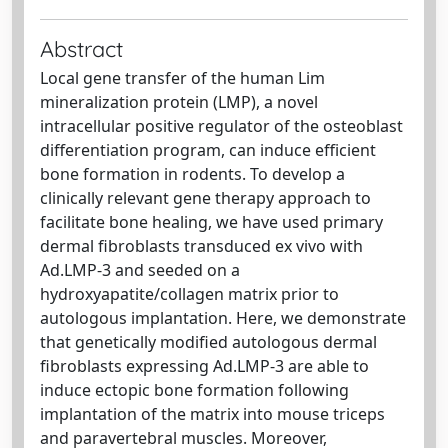
Abstract
Local gene transfer of the human Lim
mineralization protein (LMP), a novel
intracellular positive regulator of the osteoblast
differentiation program, can induce efficient
bone formation in rodents. To develop a
clinically relevant gene therapy approach to
facilitate bone healing, we have used primary
dermal fibroblasts transduced ex vivo with
Ad.LMP-3 and seeded on a
hydroxyapatite/collagen matrix prior to
autologous implantation. Here, we demonstrate
that genetically modified autologous dermal
fibroblasts expressing Ad.LMP-3 are able to
induce ectopic bone formation following
implantation of the matrix into mouse triceps
and paravertebral muscles. Moreover,