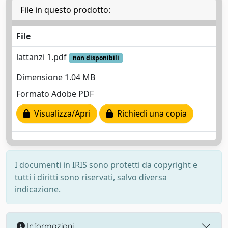
File in questo prodotto:
File
lattanzi 1.pdf
non disponibili
Dimensione 1.04 MB
Formato Adobe PDF
Visualizza/Apri
Richiedi una copia
I documenti in IRIS sono protetti da copyright e
tutti i diritti sono riservati, salvo diversa
indicazione.
Informazioni