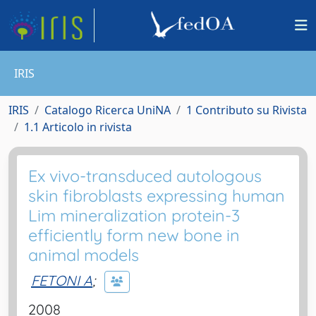
IRIS
IRIS
Catalogo Ricerca UniNA
1 Contributo su Rivista
1.1 Articolo in rivista
Ex vivo-transduced autologous
skin fibroblasts expressing human
Lim mineralization protein-3
efficiently form new bone in
animal models
FETONI A
;
2008