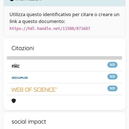
Utilizza questo identificativo per citare o creare un
link a questo documento:
https://hdl.handle.net/11588/871607
Citazioni
ND
ND
ND
social impact