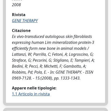
2008
Rivista
GENE THERAPY
Citazione
Ex vivo-transduced autologous skin fibroblasts
expressing human Lim mineralization protein-3
efficiently form new bone in animal models /
Lattanzi, W; Parrilla, C; Fetoni, A; Logroscino, G;
Straface, G; Pecorini, G; Stigliano, E; Tampieri, A;
Bedini, R; Pecci, R; Michetti, F; Gambotto, A;
Robbins, Pd; Pola, E. - In: GENE THERAPY. - ISSN
0969-7128. - 15:(2008), pp. 1333-1343.
Appare nelle tipologie:
1.1 Articolo in rivista