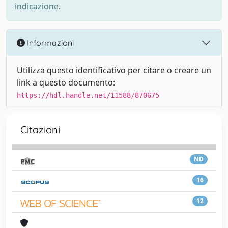
indicazione.
Informazioni
Utilizza questo identificativo per citare o creare un
link a questo documento:
https://hdl.handle.net/11588/870675
Citazioni
ND
16
12