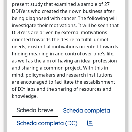
present study that examined a sample of 27
DDIYers who created their own business after
being diagnosed with cancer. The following will
investigate their motivations. It will be seen that
DDIYers are driven by external motivations
oriented towards the desire to fulfill unmet
needs; existential motivations oriented towards
finding meaning in and control over one's life;
as well as the aim of having an ideal profession
and sharing a common project. With this in
mind, policymakers and research institutions
are encouraged to facilitate the establishment
of DIY labs and the sharing of resources and
knowledge.
Scheda breve
Scheda completa
Scheda completa (DC)