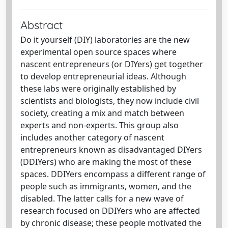
Abstract
Do it yourself (DIY) laboratories are the new
experimental open source spaces where
nascent entrepreneurs (or DIYers) get together
to develop entrepreneurial ideas. Although
these labs were originally established by
scientists and biologists, they now include civil
society, creating a mix and match between
experts and non-experts. This group also
includes another category of nascent
entrepreneurs known as disadvantaged DIYers
(DDIYers) who are making the most of these
spaces. DDIYers encompass a different range of
people such as immigrants, women, and the
disabled. The latter calls for a new wave of
research focused on DDIYers who are affected
by chronic disease; these people motivated the