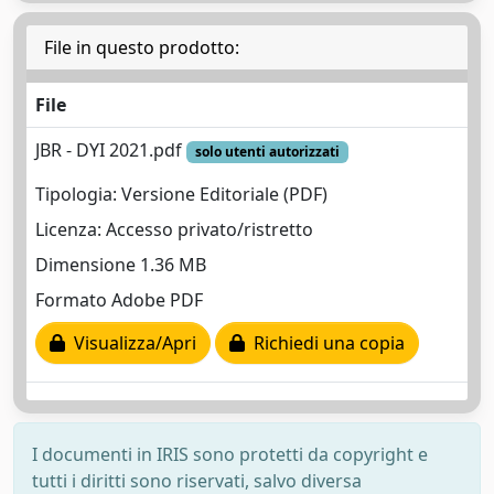
File in questo prodotto:
File
JBR - DYI 2021.pdf
solo utenti autorizzati
Tipologia: Versione Editoriale (PDF)
Licenza: Accesso privato/ristretto
Dimensione 1.36 MB
Formato Adobe PDF
Visualizza/Apri
Richiedi una copia
I documenti in IRIS sono protetti da copyright e
tutti i diritti sono riservati, salvo diversa