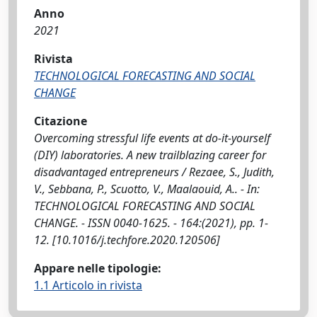
Anno
2021
Rivista
TECHNOLOGICAL FORECASTING AND SOCIAL
CHANGE
Citazione
Overcoming stressful life events at do-it-yourself
(DIY) laboratories. A new trailblazing career for
disadvantaged entrepreneurs / Rezaee, S., Judith,
V., Sebbana, P., Scuotto, V., Maalaouid, A.. - In:
TECHNOLOGICAL FORECASTING AND SOCIAL
CHANGE. - ISSN 0040-1625. - 164:(2021), pp. 1-
12. [10.1016/j.techfore.2020.120506]
Appare nelle tipologie:
1.1 Articolo in rivista