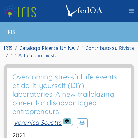
IRIS
IRIS
Catalogo Ricerca UniNA
1 Contributo su Rivista
1.1 Articolo in rivista
Overcoming stressful life events
at do-it-yourself (DIY)
laboratories. A new trailblazing
career for disadvantaged
entrepreneurs
Veronica Scuotto
;
2021