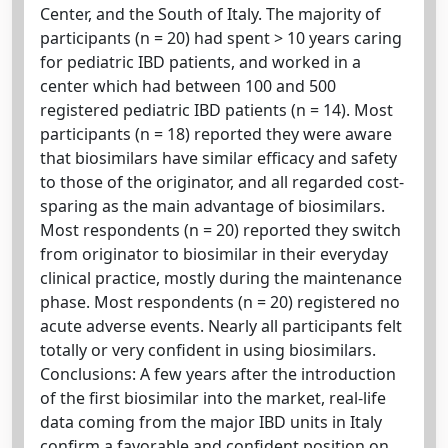
Center, and the South of Italy. The majority of
participants (n = 20) had spent > 10 years caring
for pediatric IBD patients, and worked in a
center which had between 100 and 500
registered pediatric IBD patients (n = 14). Most
participants (n = 18) reported they were aware
that biosimilars have similar efficacy and safety
to those of the originator, and all regarded cost-
sparing as the main advantage of biosimilars.
Most respondents (n = 20) reported they switch
from originator to biosimilar in their everyday
clinical practice, mostly during the maintenance
phase. Most respondents (n = 20) registered no
acute adverse events. Nearly all participants felt
totally or very confident in using biosimilars.
Conclusions: A few years after the introduction
of the first biosimilar into the market, real-life
data coming from the major IBD units in Italy
confirm a favorable and confident position on