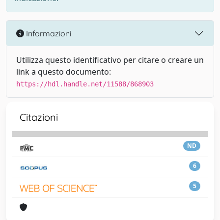
Informazioni
Utilizza questo identificativo per citare o creare un
link a questo documento:
https://hdl.handle.net/11588/868903
Citazioni
ND
6
5