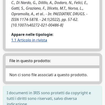
C., Di Nardo, G., Dilillo, A., Dodaro, N., Felici, E.,
Gatti, S., Graziano, F., Illiceto, M.T., Norsa, L.,
Opramolla, A., et al.. - In: PAEDIATRIC DRUGS. -
ISSN 1174-5878. - 24:1(2022), pp. 57-62.
[10.1007/s40272-021-00486-8]
Appare nelle tipologie:
1.1 Articolo in rivista
File in questo prodotto:
Non ci sono file associati a questo prodotto.
I documenti in IRIS sono protetti da copyright e
tutti i diritti sono riservati, salvo diversa
indicazione.