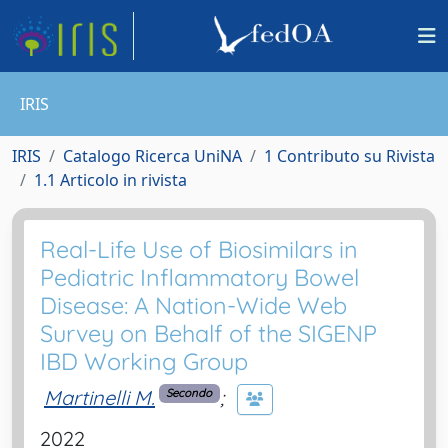
IRIS
IRIS
Catalogo Ricerca UniNA
1 Contributo su Rivista
1.1 Articolo in rivista
Real-Life Use of Biosimilars in
Pediatric Inflammatory Bowel
Disease: A Nation-Wide Web
Survey on Behalf of the SIGENP
IBD Working Group
Martinelli M.
;
Secondo
2022