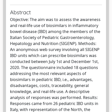
Abstract
Objective: The aim was to assess the awareness
and real-life use of biosimilars in inflammatory
bowel disease (IBD) among the members of the
Italian Society of Pediatric Gastroenterology,
Hepatology and Nutrition (SIGENP). Methods:
An anonymous web survey involving all SIGENP
IBD units which can prescribe biosimilars was
conducted between July 1st and December 1st,
2020. The questionnaire included 18 questions
addressing the most relevant aspects of
biosimilars in pediatric IBD, i.e., advantages,
disadvantages, costs, traceability, general
knowledge, and real-life use. A descriptive
analysis of responses was performed. Results:
Responses came from 26 pediatric IBD units in
Italy, with representation of the North, the