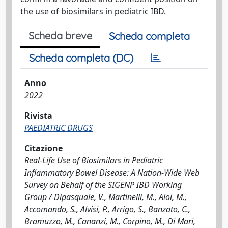
the use of biosimilars in pediatric IBD.
Scheda breve
Scheda completa
Scheda completa (DC)
Anno
2022
Rivista
PAEDIATRIC DRUGS
Citazione
Real-Life Use of Biosimilars in Pediatric
Inflammatory Bowel Disease: A Nation-Wide Web
Survey on Behalf of the SIGENP IBD Working
Group / Dipasquale, V., Martinelli, M., Aloi, M.,
Accomando, S., Alvisi, P., Arrigo, S., Banzato, C.,
Bramuzzo, M., Cananzi, M., Corpino, M., Di Mari,