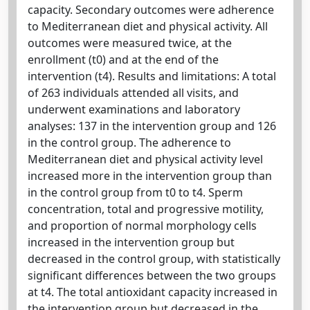
capacity. Secondary outcomes were adherence
to Mediterranean diet and physical activity. All
outcomes were measured twice, at the
enrollment (t0) and at the end of the
intervention (t4). Results and limitations: A total
of 263 individuals attended all visits, and
underwent examinations and laboratory
analyses: 137 in the intervention group and 126
in the control group. The adherence to
Mediterranean diet and physical activity level
increased more in the intervention group than
in the control group from t0 to t4. Sperm
concentration, total and progressive motility,
and proportion of normal morphology cells
increased in the intervention group but
decreased in the control group, with statistically
significant differences between the two groups
at t4. The total antioxidant capacity increased in
the intervention group but decreased in the