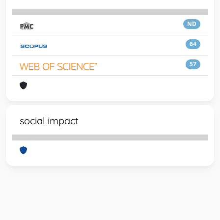
ND
64
57
social impact
Powered by
IRIS
-
about IRIS
-