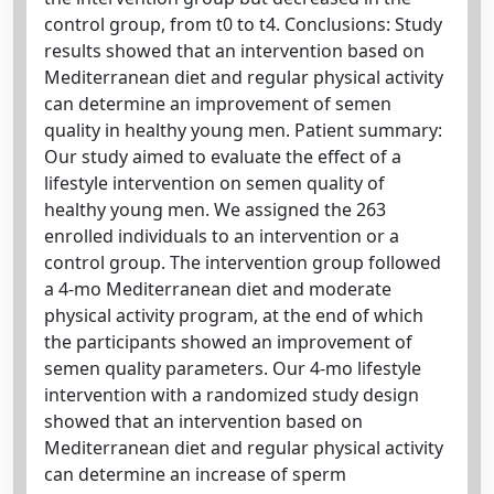
control group, from t0 to t4. Conclusions: Study
results showed that an intervention based on
Mediterranean diet and regular physical activity
can determine an improvement of semen
quality in healthy young men. Patient summary:
Our study aimed to evaluate the effect of a
lifestyle intervention on semen quality of
healthy young men. We assigned the 263
enrolled individuals to an intervention or a
control group. The intervention group followed
a 4-mo Mediterranean diet and moderate
physical activity program, at the end of which
the participants showed an improvement of
semen quality parameters. Our 4-mo lifestyle
intervention with a randomized study design
showed that an intervention based on
Mediterranean diet and regular physical activity
can determine an increase of sperm