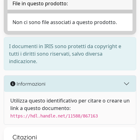
File in questo prodotto:
Non ci sono file associati a questo prodotto.
I documenti in IRIS sono protetti da copyright e
tutti i diritti sono riservati, salvo diversa
indicazione.
Informazioni
Utilizza questo identificativo per citare o creare un
link a questo documento:
https://hdl.handle.net/11588/867163
Citazioni