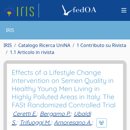
IRIS
IRIS
Catalogo Ricerca UniNA
1 Contributo su Rivista
1.1 Articolo in rivista
Effects of a Lifestyle Change
Intervention on Semen Quality in
Healthy Young Men Living in
Highly Polluted Areas in Italy: The
FASt Randomized Controlled Trial
Ceretti E.
;
Bergamo P.
;
Ubaldi
S.
;
Trifuoggi M.
;
Amoresano A.
;