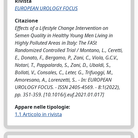
Rivista
EUROPEAN UROLOGY FOCUS
Citazione
Effects of a Lifestyle Change Intervention on
Semen Quality in Healthy Young Men Living in
Highly Polluted Areas in Italy: The FASt
Randomized Controlled Trial / Montano, L., Ceretti,
E., Donato, F., Bergamo, P., Zani, C., Viola, G.C.V.,
Notari, T., Pappalardo, S., Zani, D., Ubaldi, S.,
Bollati, V., Consales, C., Leter, G., Trifuoggi, M.,
Amoresano, A., Lorenzetti, S.. - In: EUROPEAN
UROLOGY FOCUS. - ISSN 2405-4569. - 8:1(2022),
pp. 351-359. [10.1016/j.euf.2021.01.017]
Appare nelle tipologie:
1.1 Articolo in rivista