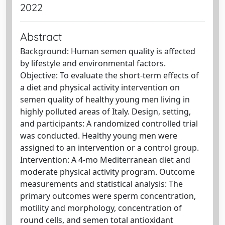
2022
Abstract
Background: Human semen quality is affected
by lifestyle and environmental factors.
Objective: To evaluate the short-term effects of
a diet and physical activity intervention on
semen quality of healthy young men living in
highly polluted areas of Italy. Design, setting,
and participants: A randomized controlled trial
was conducted. Healthy young men were
assigned to an intervention or a control group.
Intervention: A 4-mo Mediterranean diet and
moderate physical activity program. Outcome
measurements and statistical analysis: The
primary outcomes were sperm concentration,
motility and morphology, concentration of
round cells, and semen total antioxidant