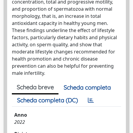
concentration, total and progressive motility,
and proportion of spermatozoa with normal
morphology, that is, an increase in total
antioxidant capacity in healthy young men.
These findings underline the effect of lifestyle
factors, particularly dietary habits and physical
activity, on sperm quality, and show that
moderate lifestyle changes recommended for
health promotion and chronic disease
prevention can also be helpful for preventing
male infertility.
Scheda breve
Scheda completa
Scheda completa (DC)
Anno
2022