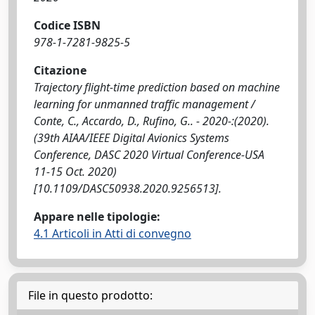
Codice ISBN
978-1-7281-9825-5
Citazione
Trajectory flight-time prediction based on machine
learning for unmanned traffic management /
Conte, C., Accardo, D., Rufino, G.. - 2020-:(2020).
(39th AIAA/IEEE Digital Avionics Systems
Conference, DASC 2020 Virtual Conference-USA
11-15 Oct. 2020)
[10.1109/DASC50938.2020.9256513].
Appare nelle tipologie:
4.1 Articoli in Atti di convegno
File in questo prodotto: