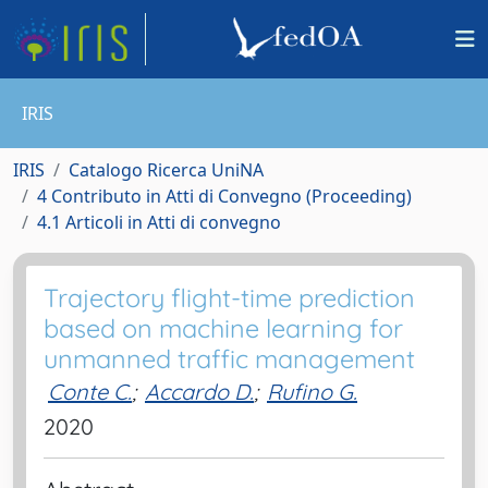
IRIS
IRIS
Catalogo Ricerca UniNA
4 Contributo in Atti di Convegno (Proceeding)
4.1 Articoli in Atti di convegno
Trajectory flight-time prediction
based on machine learning for
unmanned traffic management
Conte C.
;
Accardo D.
;
Rufino G.
2020