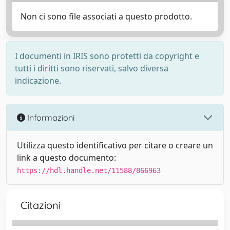
Non ci sono file associati a questo prodotto.
I documenti in IRIS sono protetti da copyright e
tutti i diritti sono riservati, salvo diversa
indicazione.
Informazioni
Utilizza questo identificativo per citare o creare un
link a questo documento:
https://hdl.handle.net/11588/866963
Citazioni