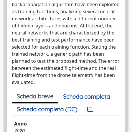
backpropagation algorithm have been exploited
as training functions, analyzing several neural
network architectures with a different number
of hidden layers and neurons. At the end, the
neural networks that are characterized by the
best training and test performance have been
selected for each training function. Stating the
trained network, a generic path has been
planned to test the proposed method. The error
between the estimated flight-time and the real
flight-time from the drone telemetry has been
evaluated.
Scheda breve
Scheda completa
Scheda completa (DC)
Anno
2020