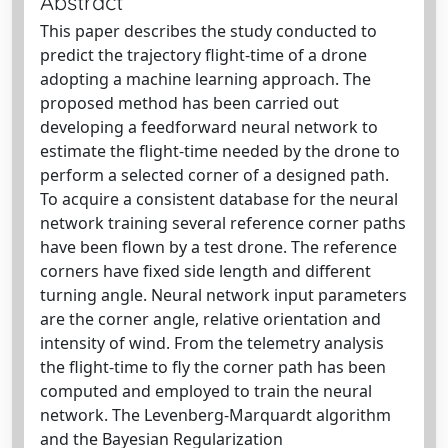
Abstract
This paper describes the study conducted to
predict the trajectory flight-time of a drone
adopting a machine learning approach. The
proposed method has been carried out
developing a feedforward neural network to
estimate the flight-time needed by the drone to
perform a selected corner of a designed path.
To acquire a consistent database for the neural
network training several reference corner paths
have been flown by a test drone. The reference
corners have fixed side length and different
turning angle. Neural network input parameters
are the corner angle, relative orientation and
intensity of wind. From the telemetry analysis
the flight-time to fly the corner path has been
computed and employed to train the neural
network. The Levenberg-Marquardt algorithm
and the Bayesian Regularization