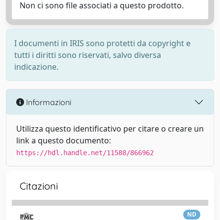
Non ci sono file associati a questo prodotto.
I documenti in IRIS sono protetti da copyright e
tutti i diritti sono riservati, salvo diversa
indicazione.
Informazioni
Utilizza questo identificativo per citare o creare un
link a questo documento:
https://hdl.handle.net/11588/866962
Citazioni
ND