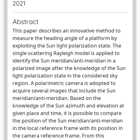
2021
Abstract
This paper describes an innovative method to
measure the heading angle of a platform by
exploiting the Sun light polarization state. The
single-scattering Rayleigh model is applied to
identify the Sun meridian/anti-meridian in a
polarized image after the knowledge of the Sun
light polarization state in the considered sky
region. A polarimetric camera is adopted to
acquire several images that include the Sun
meridian/anti-meridian. Based on the
knowledge of the Sun azimuth and elevation at
given place and time, it is possible to compare
the position of the Sun meridian/anti-meridian
in the local reference frame with its position in
the camera reference frame. From this