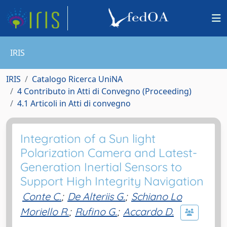
IRIS
IRIS
Catalogo Ricerca UniNA
4 Contributo in Atti di Convegno (Proceeding)
4.1 Articoli in Atti di convegno
Integration of a Sun light
Polarization Camera and Latest-
Generation Inertial Sensors to
Support High Integrity Navigation
Conte C.
;
De Alteriis G.
;
Schiano Lo
Moriello R.
;
Rufino G.
;
Accardo D.