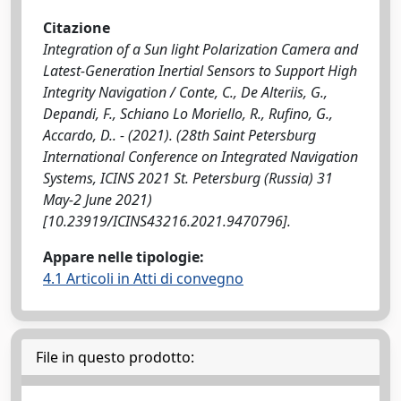
Citazione
Integration of a Sun light Polarization Camera and
Latest-Generation Inertial Sensors to Support High
Integrity Navigation / Conte, C., De Alteriis, G.,
Depandi, F., Schiano Lo Moriello, R., Rufino, G.,
Accardo, D.. - (2021). (28th Saint Petersburg
International Conference on Integrated Navigation
Systems, ICINS 2021 St. Petersburg (Russia) 31
May-2 June 2021)
[10.23919/ICINS43216.2021.9470796].
Appare nelle tipologie:
4.1 Articoli in Atti di convegno
File in questo prodotto: