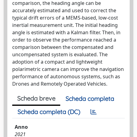
comparison, the heading angle can be
accurately estimated and used to correct the
typical drift errors of a MEMS-based, low-cost
inertial measurement unit. The initial heading
angle is estimated with a Kalman filter. Then, in
order to observe the performance reached a
comparison between the compensated and
uncompensated system is evaluated. The
adoption of a compact and lightweight
polarimetric camera can improve the navigation
performance of autonomous systems, such as
Drones and Remotely Operated Vehicles.
Scheda breve
Scheda completa
Scheda completa (DC)
Anno
2021