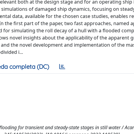
elevant both at the design stage and for an operating ship 
 simulations of damaged ship dynamics, focusing on steady
mental data, available for the chosen case studies, enables r
 the first part of the paper, two fast approaches, named 
 for simulating the roll decay of a hull with a flooded co
ows novel insights about the applicability of the apparent g
) and the novel development and implementation of the ma
vided i...
da completa (DC)
looding for transient and steady-state stages in still water / Acan