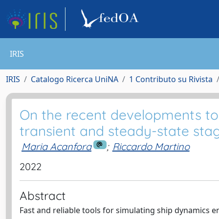
IRIS
IRIS
Catalogo Ricerca UniNA
1 Contributo su Rivista
On the recent developments to t
transient and steady-state stage
Maria Acanfora
;
Riccardo Martino
2022
Abstract
Fast and reliable tools for simulating ship dynamics en