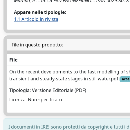
Martino, R.. - In: OCEAN ENGINEERING. - ISSN 0029-8018
Appare nelle tipologie:
1.1 Articolo in rivista
File in questo prodotto:
File
On the recent developments to the fast modelling of sh
transient and steady-state stages in still water.pdf
acce
Tipologia: Versione Editoriale (PDF)
Licenza: Non specificato
I documenti in IRIS sono protetti da copyright e tutti i di