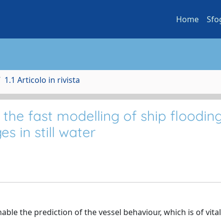
Home
Sfo
1.1 Articolo in rivista
he fast modelling of ship flooding
s in still water
able the prediction of the vessel behaviour, which is of vital