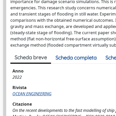
importance for damage scenario simulations. This is r
emergencies. This research study concerns numerical
and transient stages of flooding in still water. Experi
comparisons with the obtained numerical outcomes. In
gravity and mass exchange, are developed and applied
(steady-state stage of flooding). The current paper sh
method (flat non-horizontal free-surface assumption
exchange method (flooded compartment virtually subdi
Scheda breve
Scheda completa
Sche
Anno
2022
Rivista
OCEAN ENGINEERING
Citazione
On the recent developments to the fast modelling of ship f