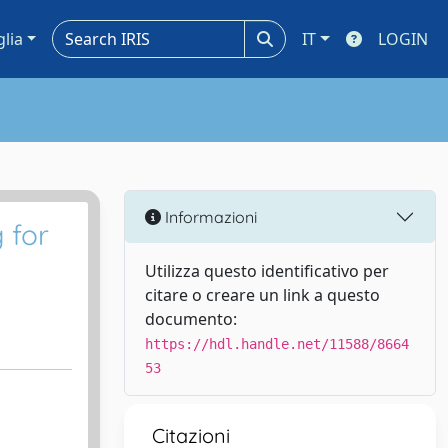
glia
IT
LOGIN
Informazioni
 for
Utilizza questo identificativo per
citare o creare un link a questo
documento:
https://hdl.handle.net/11588/8664
53
Citazioni