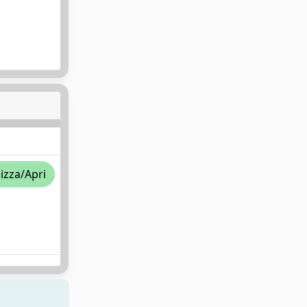
lizza/Apri