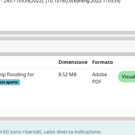
. - 245:110539(2022). [10.1016/j.oceaneng.2022.110539]
Dimensione
Formato
ip flooding for
8.52 MB
Adobe
Visua
PDF
sso aperto
ritti sono riservati, salvo diversa indicazione.