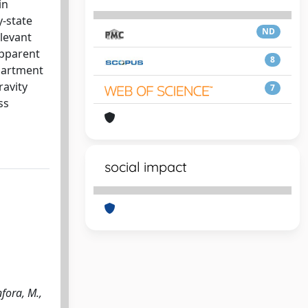
in
-state
ND
elevant
apparent
8
mpartment
ravity
7
ss
social impact
fora, M.,