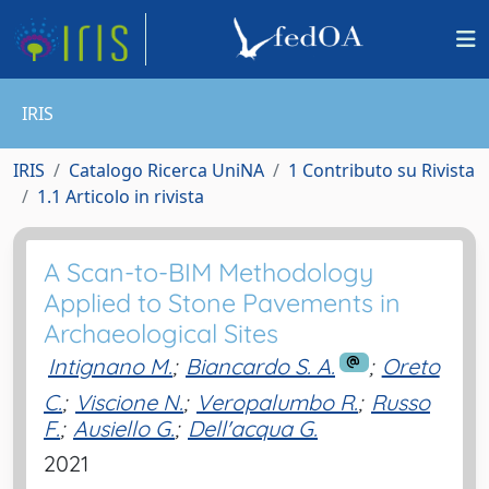
IRIS
IRIS
Catalogo Ricerca UniNA
1 Contributo su Rivista
1.1 Articolo in rivista
A Scan-to-BIM Methodology
Applied to Stone Pavements in
Archaeological Sites
Intignano M.
;
Biancardo S. A.
;
Oreto
C.
;
Viscione N.
;
Veropalumbo R.
;
Russo
F.
;
Ausiello G.
;
Dell'acqua G.
2021