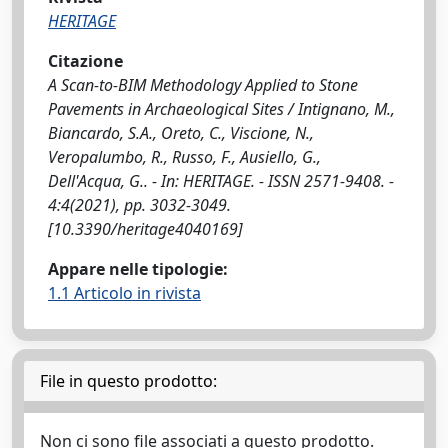
HERITAGE
Citazione
A Scan-to-BIM Methodology Applied to Stone
Pavements in Archaeological Sites / Intignano, M.,
Biancardo, S.A., Oreto, C., Viscione, N.,
Veropalumbo, R., Russo, F., Ausiello, G.,
Dell'Acqua, G.. - In: HERITAGE. - ISSN 2571-9408. -
4:4(2021), pp. 3032-3049.
[10.3390/heritage4040169]
Appare nelle tipologie:
1.1 Articolo in rivista
File in questo prodotto:
Non ci sono file associati a questo prodotto.