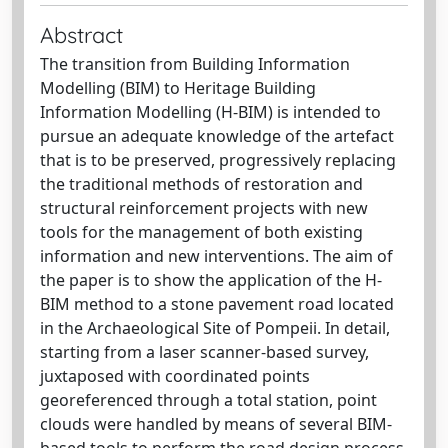
Abstract
The transition from Building Information
Modelling (BIM) to Heritage Building
Information Modelling (H‐BIM) is intended to
pursue an adequate knowledge of the artefact
that is to be preserved, progressively replacing
the traditional methods of restoration and
structural reinforcement projects with new
tools for the management of both existing
information and new interventions. The aim of
the paper is to show the application of the H‐
BIM method to a stone pavement road located
in the Archaeological Site of Pompeii. In detail,
starting from a laser scanner-based survey,
juxtaposed with coordinated points
georeferenced through a total station, point
clouds were handled by means of several BIM‐
based tools to perform the road design process,