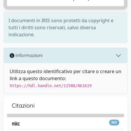
I documenti in IRIS sono protetti da copyright e
tutti i diritti sono riservati, salvo diversa
indicazione.
Informazioni
Utilizza questo identificativo per citare o creare un
link a questo documento:
https://hdl.handle.net/11588/861619
Citazioni
ND