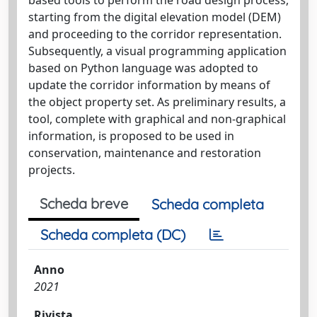
starting from the digital elevation model (DEM)
and proceeding to the corridor representation.
Subsequently, a visual programming application
based on Python language was adopted to
update the corridor information by means of
the object property set. As preliminary results, a
tool, complete with graphical and non‐graphical
information, is proposed to be used in
conservation, maintenance and restoration
projects.
Scheda breve
Scheda completa
Scheda completa (DC)
Anno
2021
Rivista