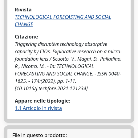
Rivista
TECHNOLOGICAL FORECASTING AND SOCIAL
CHANGE
Citazione
Triggering disruptive technology absorptive
capacity by CIOs. Explorative research on a micro-
foundation lens / Scuotto, V., Magni, D., Palladino,
R., Nicotra, M.. - In: TECHNOLOGICAL
FORECASTING AND SOCIAL CHANGE. - ISSN 0040-
1625. - 174:(2022), pp. 1-11.
[10.1016/j.techfore.2021.121234]
Appare nelle tipologie:
1.1 Articolo in rivista
File in questo prodotto: