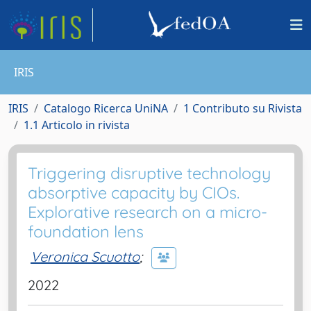
IRIS
IRIS
Catalogo Ricerca UniNA
1 Contributo su Rivista
1.1 Articolo in rivista
Triggering disruptive technology
absorptive capacity by CIOs.
Explorative research on a micro-
foundation lens
Veronica Scuotto
;
2022