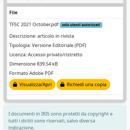
File
TFSC 2021 October.pdf
solo utenti autorizzati
Descrizione: articolo in rivista
Tipologia: Versione Editoriale (PDF)
Licenza: Accesso privato/ristretto
Dimensione 839.54 kB
Formato Adobe PDF
Visualizza/Apri
Richiedi una copia
I documenti in IRIS sono protetti da copyright e
tutti i diritti sono riservati, salvo diversa
indicazione.