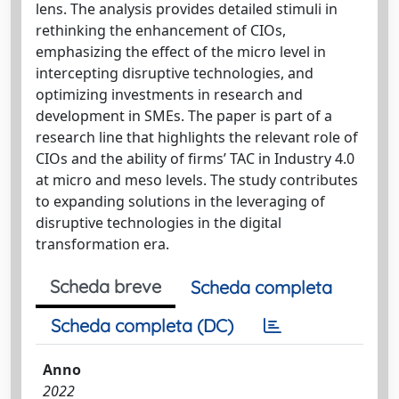
lens. The analysis provides detailed stimuli in
rethinking the enhancement of CIOs,
emphasizing the effect of the micro level in
intercepting disruptive technologies, and
optimizing investments in research and
development in SMEs. The paper is part of a
research line that highlights the relevant role of
CIOs and the ability of firms’ TAC in Industry 4.0
at micro and meso levels. The study contributes
to expanding solutions in the leveraging of
disruptive technologies in the digital
transformation era.
Scheda breve
Scheda completa
Scheda completa (DC)
Anno
2022