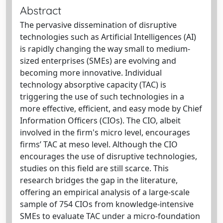
Abstract
The pervasive dissemination of disruptive
technologies such as Artificial Intelligences (AI)
is rapidly changing the way small to medium-
sized enterprises (SMEs) are evolving and
becoming more innovative. Individual
technology absorptive capacity (TAC) is
triggering the use of such technologies in a
more effective, efficient, and easy mode by Chief
Information Officers (CIOs). The CIO, albeit
involved in the firm's micro level, encourages
firms’ TAC at meso level. Although the CIO
encourages the use of disruptive technologies,
studies on this field are still scarce. This
research bridges the gap in the literature,
offering an empirical analysis of a large-scale
sample of 754 CIOs from knowledge-intensive
SMEs to evaluate TAC under a micro-foundation