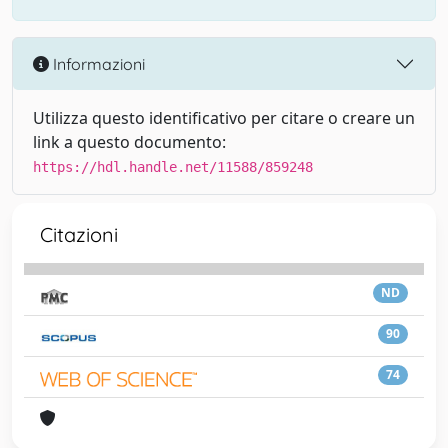
Informazioni
Utilizza questo identificativo per citare o creare un
link a questo documento:
https://hdl.handle.net/11588/859248
Citazioni
ND
90
74