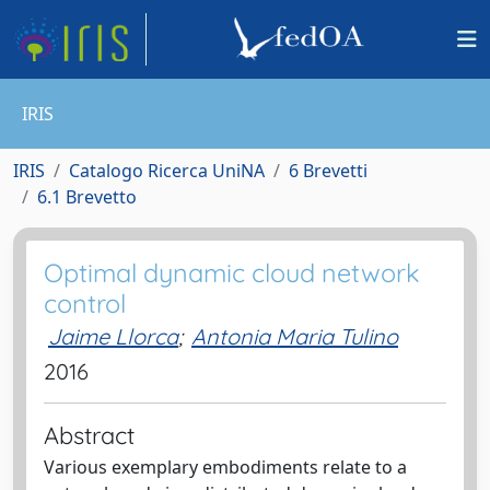
IRIS
IRIS
Catalogo Ricerca UniNA
6 Brevetti
6.1 Brevetto
Optimal dynamic cloud network
control
Jaime Llorca
;
Antonia Maria Tulino
2016
Abstract
Various exemplary embodiments relate to a