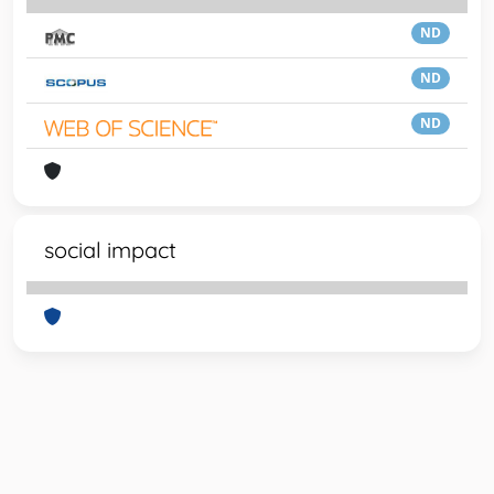
ND
ND
ND
social impact
Powered by
IRIS
-
about IRIS
-
Utilizzo dei cookie
-
Privacy
Copyright © 2026