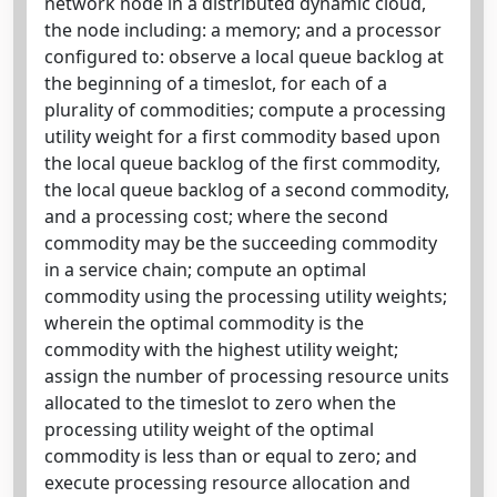
network node in a distributed dynamic cloud,
the node including: a memory; and a processor
configured to: observe a local queue backlog at
the beginning of a timeslot, for each of a
plurality of commodities; compute a processing
utility weight for a first commodity based upon
the local queue backlog of the first commodity,
the local queue backlog of a second commodity,
and a processing cost; where the second
commodity may be the succeeding commodity
in a service chain; compute an optimal
commodity using the processing utility weights;
wherein the optimal commodity is the
commodity with the highest utility weight;
assign the number of processing resource units
allocated to the timeslot to zero when the
processing utility weight of the optimal
commodity is less than or equal to zero; and
execute processing resource allocation and