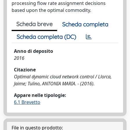
processing flow rate assignment decisions
based upon the optimal commodity.
Scheda breve
Scheda completa
Scheda completa (DC)
Anno di deposito
2016
Citazione
Optimal dynamic cloud network control / Llorca,
Jaime; Tulino, ANTONIA MARIA. - (2016).
Appare nelle tipologie:
6.1 Brevetto
File in questo prodotto: