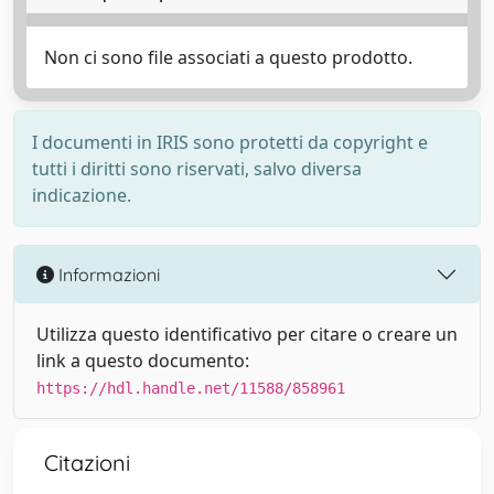
Non ci sono file associati a questo prodotto.
I documenti in IRIS sono protetti da copyright e
tutti i diritti sono riservati, salvo diversa
indicazione.
Informazioni
Utilizza questo identificativo per citare o creare un
link a questo documento:
https://hdl.handle.net/11588/858961
Citazioni