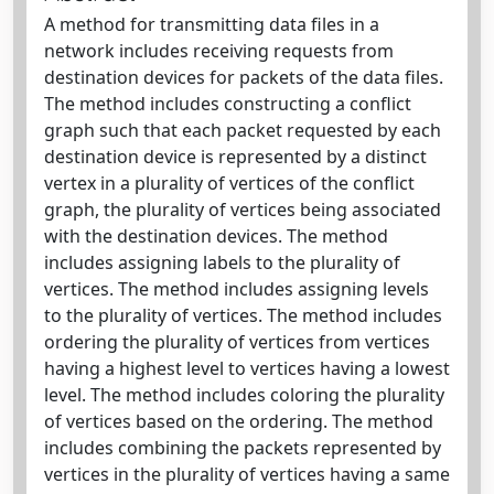
A method for transmitting data files in a
network includes receiving requests from
destination devices for packets of the data files.
The method includes constructing a conflict
graph such that each packet requested by each
destination device is represented by a distinct
vertex in a plurality of vertices of the conflict
graph, the plurality of vertices being associated
with the destination devices. The method
includes assigning labels to the plurality of
vertices. The method includes assigning levels
to the plurality of vertices. The method includes
ordering the plurality of vertices from vertices
having a highest level to vertices having a lowest
level. The method includes coloring the plurality
of vertices based on the ordering. The method
includes combining the packets represented by
vertices in the plurality of vertices having a same