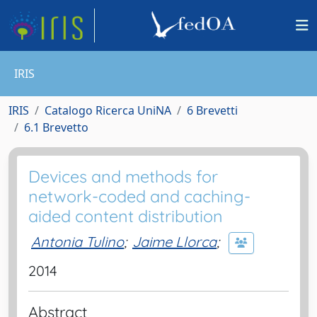
IRIS
IRIS
Catalogo Ricerca UniNA
6 Brevetti
6.1 Brevetto
Devices and methods for
network-coded and caching-
aided content distribution
Antonia Tulino
;
Jaime Llorca
;
2014
Abstract