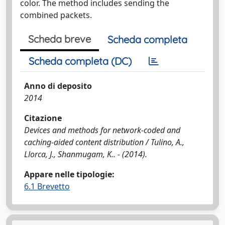
color. The method includes sending the
combined packets.
Scheda breve
Scheda completa
Scheda completa (DC)
Anno di deposito
2014
Citazione
Devices and methods for network-coded and
caching-aided content distribution / Tulino, A.,
Llorca, J., Shanmugam, K.. - (2014).
Appare nelle tipologie:
6.1 Brevetto