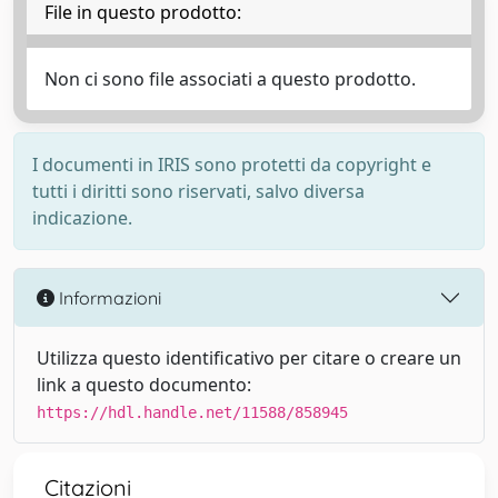
File in questo prodotto:
Non ci sono file associati a questo prodotto.
I documenti in IRIS sono protetti da copyright e
tutti i diritti sono riservati, salvo diversa
indicazione.
Informazioni
Utilizza questo identificativo per citare o creare un
link a questo documento:
https://hdl.handle.net/11588/858945
Citazioni