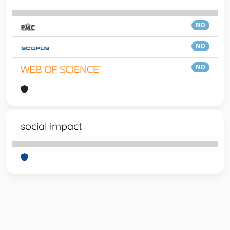
ND
ND
ND
social impact
Powered by
IRIS
-
about IRIS
-