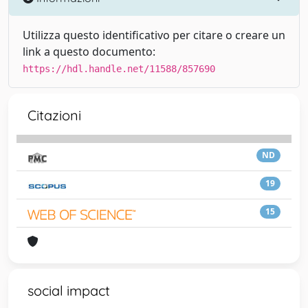
Utilizza questo identificativo per citare o creare un
link a questo documento:
https://hdl.handle.net/11588/857690
Citazioni
ND
19
15
social impact