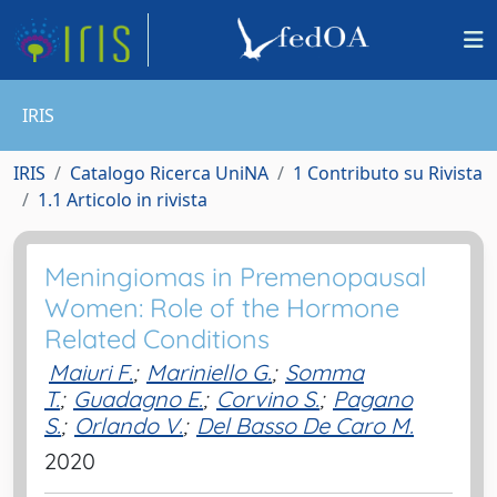
IRIS
IRIS
Catalogo Ricerca UniNA
1 Contributo su Rivista
1.1 Articolo in rivista
Meningiomas in Premenopausal
Women: Role of the Hormone
Related Conditions
Maiuri F.
;
Mariniello G.
;
Somma
T.
;
Guadagno E.
;
Corvino S.
;
Pagano
S.
;
Orlando V.
;
Del Basso De Caro M.
2020