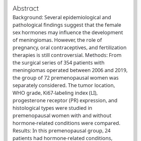
Abstract
Background: Several epidemiological and
pathological findings suggest that the female
sex hormones may influence the development
of meningiomas. However, the role of
pregnancy, oral contraceptives, and fertilization
therapies is still controversial. Methods: From
the surgical series of 354 patients with
meningiomas operated between 2006 and 2019,
the group of 72 premenopausal women was
separately considered. The tumor location,
WHO grade, Ki67-labeling index (LI),
progesterone receptor (PR) expression, and
histological types were studied in
premenopausal women with and without
hormone-related conditions were compared.
Results: In this premenopausal group, 24
patients had hormone-related conditions,