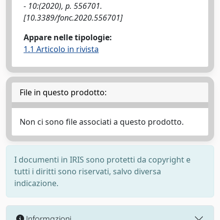
- 10:(2020), p. 556701.
[10.3389/fonc.2020.556701]
Appare nelle tipologie:
1.1 Articolo in rivista
File in questo prodotto:
Non ci sono file associati a questo prodotto.
I documenti in IRIS sono protetti da copyright e
tutti i diritti sono riservati, salvo diversa
indicazione.
Informazioni