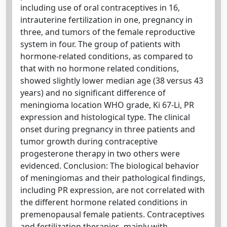
including use of oral contraceptives in 16,
intrauterine fertilization in one, pregnancy in
three, and tumors of the female reproductive
system in four. The group of patients with
hormone-related conditions, as compared to
that with no hormone related conditions,
showed slightly lower median age (38 versus 43
years) and no significant difference of
meningioma location WHO grade, Ki 67-Li, PR
expression and histological type. The clinical
onset during pregnancy in three patients and
tumor growth during contraceptive
progesterone therapy in two others were
evidenced. Conclusion: The biological behavior
of meningiomas and their pathological findings,
including PR expression, are not correlated with
the different hormone related conditions in
premenopausal female patients. Contraceptives
and fertilization therapies, mainly with