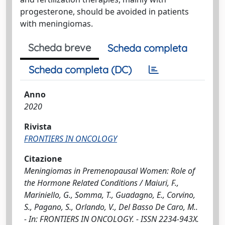
progesterone, should be avoided in patients
with meningiomas.
Scheda breve
Scheda completa
Scheda completa (DC)
Anno
2020
Rivista
FRONTIERS IN ONCOLOGY
Citazione
Meningiomas in Premenopausal Women: Role of
the Hormone Related Conditions / Maiuri, F.,
Mariniello, G., Somma, T., Guadagno, E., Corvino,
S., Pagano, S., Orlando, V., Del Basso De Caro, M..
- In: FRONTIERS IN ONCOLOGY. - ISSN 2234-943X.