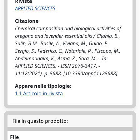
Rivista
APPLIED SCIENCES
Citazione
Chemical composition and biological activities of
oregano and lavender essential oils / Chahla, B.,
Salih, B.M., Basile, A., Viviana, M., Guido, F.,
Sergio, S., Federica, C., Notariale, R., Piscopo, M.,
Abdelmounaim, K., Asma, Z., Sara, M.. - In:
APPLIED SCIENCES. - ISSN 2076-3417. -
11:12(2021), p. 5688. [10.3390/app11125688]
Appare nelle tipologie:
1.1 Articolo in rivista
File in questo prodotto:
File