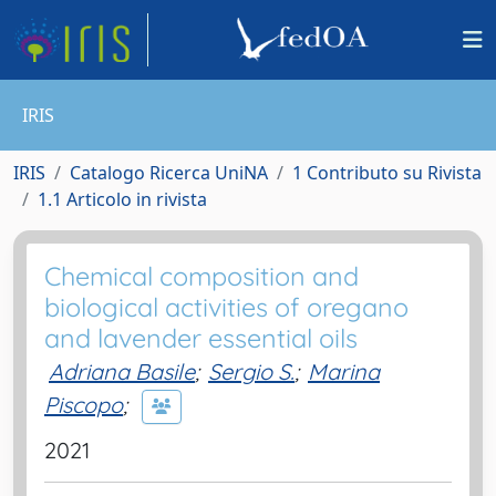
IRIS
IRIS
Catalogo Ricerca UniNA
1 Contributo su Rivista
1.1 Articolo in rivista
Chemical composition and
biological activities of oregano
and lavender essential oils
Adriana Basile
;
Sergio S.
;
Marina
Piscopo
;
2021