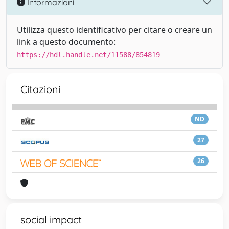
Informazioni
Utilizza questo identificativo per citare o creare un
link a questo documento:
https://hdl.handle.net/11588/854819
Citazioni
ND
27
26
social impact