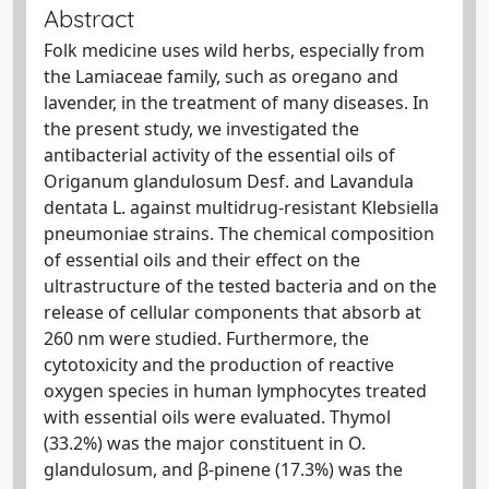
Abstract
Folk medicine uses wild herbs, especially from
the Lamiaceae family, such as oregano and
lavender, in the treatment of many diseases. In
the present study, we investigated the
antibacterial activity of the essential oils of
Origanum glandulosum Desf. and Lavandula
dentata L. against multidrug-resistant Klebsiella
pneumoniae strains. The chemical composition
of essential oils and their effect on the
ultrastructure of the tested bacteria and on the
release of cellular components that absorb at
260 nm were studied. Furthermore, the
cytotoxicity and the production of reactive
oxygen species in human lymphocytes treated
with essential oils were evaluated. Thymol
(33.2%) was the major constituent in O.
glandulosum, and β-pinene (17.3%) was the