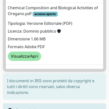
Chemical Composition and Biological Activities of
Oregano.pdf
accesso aperto
Tipologia: Versione Editoriale (PDF)
Licenza: Dominio pubblico
Dimensione 1.66 MB
Formato Adobe PDF
Visualizza/Apri
I documenti in IRIS sono protetti da copyright e
tutti i diritti sono riservati, salvo diversa
indicazione.