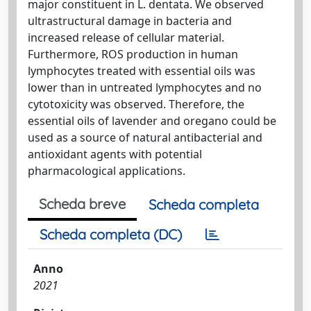
major constituent in L. dentata. We observed
ultrastructural damage in bacteria and
increased release of cellular material.
Furthermore, ROS production in human
lymphocytes treated with essential oils was
lower than in untreated lymphocytes and no
cytotoxicity was observed. Therefore, the
essential oils of lavender and oregano could be
used as a source of natural antibacterial and
antioxidant agents with potential
pharmacological applications.
Scheda breve
Scheda completa
Scheda completa (DC)
Anno
2021