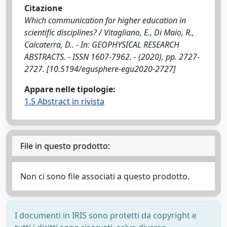
Citazione
Which communication for higher education in
scientific disciplines? / Vitagliano, E., Di Maio, R.,
Calcaterra, D.. - In: GEOPHYSICAL RESEARCH
ABSTRACTS. - ISSN 1607-7962. - (2020), pp. 2727-
2727. [10.5194/egusphere-egu2020-2727]
Appare nelle tipologie:
1.5 Abstract in rivista
File in questo prodotto:
Non ci sono file associati a questo prodotto.
I documenti in IRIS sono protetti da copyright e