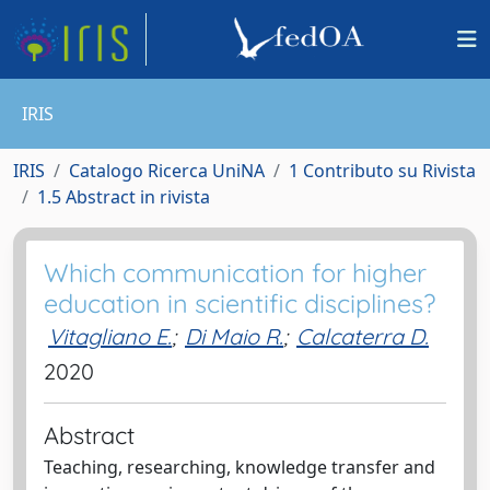
IRIS
IRIS
Catalogo Ricerca UniNA
1 Contributo su Rivista
1.5 Abstract in rivista
Which communication for higher
education in scientific disciplines?
Vitagliano E.
;
Di Maio R.
;
Calcaterra D.
2020
Abstract
Teaching, researching, knowledge transfer and