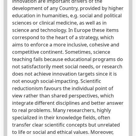
innovation are important drivers of the
development of any Country, provided by higher
education in humanities, e.g. social and political
sciences or clinical medicine, as well as in
science and technology. In Europe these items
correspond to the heart of a strategy, which
aims to enforce a more inclusive, cohesive and
competitive continent. Sometimes, science
teaching fails because educational programs do
not satisfactorily meet social needs, or research
does not achieve innovation targets since it is
not enough social-impacting. Scientific
reductionism favours the individual point of
view rather than shared perspectives, which
integrate different disciplines and better answer
to real problems. Many researchers, highly
specialized in their knowledge fields, often
transfer clear scientific concepts but unrelated
to life or social and ethical values. Moreover,