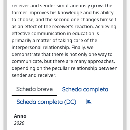
receiver and sender simultaneously grow: the
former improves his knowledge and his ability
to choose, and the second one changes himself
as an effect of the receiver’s reaction. Achieving
effective communication in education is
primarily a matter of taking care of the
interpersonal relationship. Finally, we
demonstrate that there is not only one way to
communicate, but there are many approaches,
depending on the peculiar relationship between
sender and receiver.
Scheda breve
Scheda completa
Scheda completa (DC)
Anno
2020