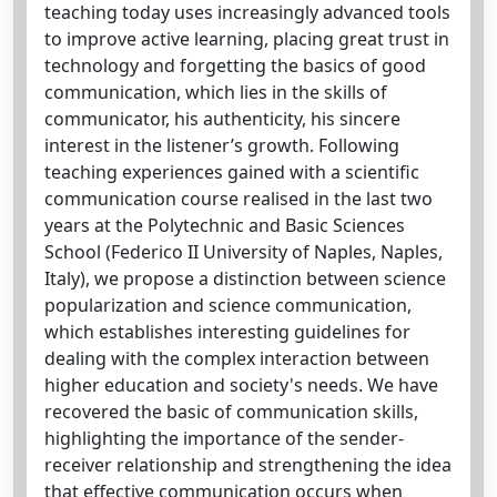
teaching today uses increasingly advanced tools
to improve active learning, placing great trust in
technology and forgetting the basics of good
communication, which lies in the skills of
communicator, his authenticity, his sincere
interest in the listener’s growth. Following
teaching experiences gained with a scientific
communication course realised in the last two
years at the Polytechnic and Basic Sciences
School (Federico II University of Naples, Naples,
Italy), we propose a distinction between science
popularization and science communication,
which establishes interesting guidelines for
dealing with the complex interaction between
higher education and society's needs. We have
recovered the basic of communication skills,
highlighting the importance of the sender-
receiver relationship and strengthening the idea
that effective communication occurs when