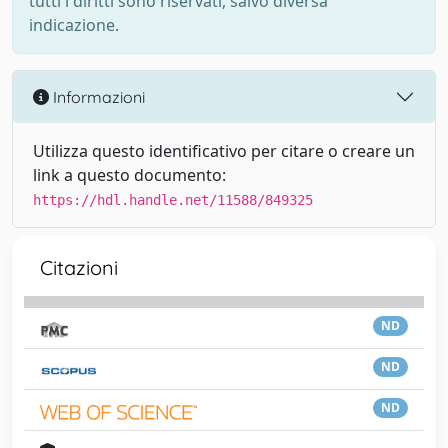
tutti i diritti sono riservati, salvo diversa
indicazione.
Informazioni
Utilizza questo identificativo per citare o creare un
link a questo documento:
https://hdl.handle.net/11588/849325
Citazioni
ND
ND
ND