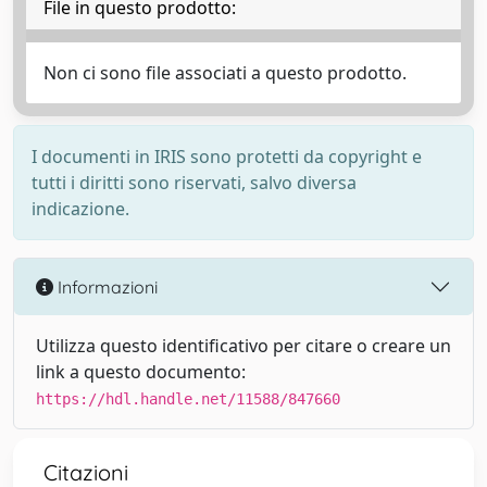
File in questo prodotto:
Non ci sono file associati a questo prodotto.
I documenti in IRIS sono protetti da copyright e
tutti i diritti sono riservati, salvo diversa
indicazione.
Informazioni
Utilizza questo identificativo per citare o creare un
link a questo documento:
https://hdl.handle.net/11588/847660
Citazioni