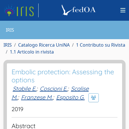
IRIS
IRIS
Catalogo Ricerca UniNA
1 Contributo su Rivista
1.1 Articolo in rivista
Embolic protection: Assessing the
options
Stabile E.
;
Coscioni E.
;
Scalise
M.
;
Franzese M.
;
Esposito G.
2019
Abstract