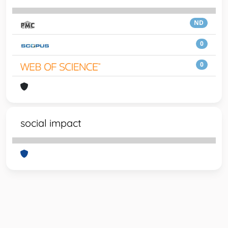
ND
0
0
social impact
Powered by
IRIS
-
about IRIS
-