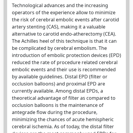
Technological advances and the increasing
operators of the experience allow to minimize
the risk of cerebral embolic events after carotid
artery stenting (CAS), making it a valuable
alternative to carotid endo-atherectomy (CEA).
The Achilles heel of this technique is that it can
be complicated by cerebral embolism. The
introduction of embolic protection devices (EPD)
reduced the rate of procedure related cerebral
embolic events and their use is recommended
by available guidelines. Distal EPD (filter or
occlusion balloons) and proximal EPD are
currently available. Among distal EPDs, a
theoretical advantage of filter as compared to
occlusion balloons is the maintenance of
antegrade flow during the procedure,
minimizing the chances of acute hemispheric
cerebral ischemia. As of today, the distal filter