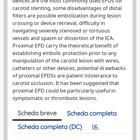
devices are the most commonly used EPDs for
carotid stenting, some disadvantages of distal
filters are possible embolization during lesion
crossing or device retrieval, difficulty in
navigating severely stenosed or tortuous
vessels and spasm or dissection of the ICA.
Proximal EPD carry the theoretical benefit of
establishing embolic protection prior to any
manipulation of the carotid lesion with wires,
catheters or other devices, potential drawbacks
of proximal EPDSs are patient intolerance to
carotid occlusion. It has been suggested that
proximal EPD could be particularly useful in
symptomatic or thrombotic lesions.
Scheda breve
Scheda completa
Scheda completa (DC)