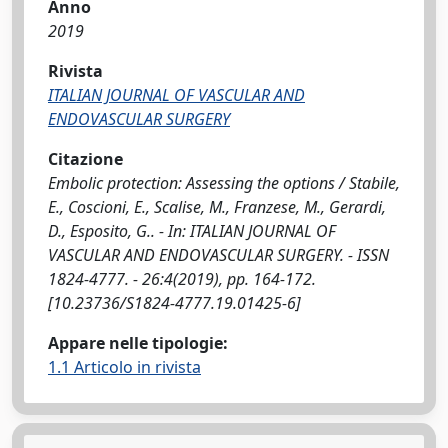
Anno
2019
Rivista
ITALIAN JOURNAL OF VASCULAR AND
ENDOVASCULAR SURGERY
Citazione
Embolic protection: Assessing the options / Stabile,
E., Coscioni, E., Scalise, M., Franzese, M., Gerardi,
D., Esposito, G.. - In: ITALIAN JOURNAL OF
VASCULAR AND ENDOVASCULAR SURGERY. - ISSN
1824-4777. - 26:4(2019), pp. 164-172.
[10.23736/S1824-4777.19.01425-6]
Appare nelle tipologie:
1.1 Articolo in rivista