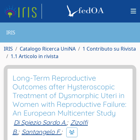
IRIS
IRIS
Catalogo Ricerca UniNA
1 Contributo su Rivista
1.1 Articolo in rivista
Long-Term Reproductive
Outcomes after Hysteroscopic
Treatment of Dysmorphic Uteri in
Women with Reproductive Failure:
An European Multicenter Study
Di Spiezio Sardo A.
;
Zizolfi
B.
;
Santangelo F.
;