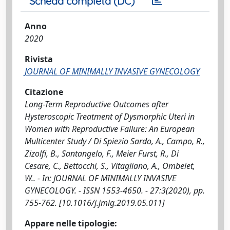
Scheda completa (DC)
Anno
2020
Rivista
JOURNAL OF MINIMALLY INVASIVE GYNECOLOGY
Citazione
Long-Term Reproductive Outcomes after
Hysteroscopic Treatment of Dysmorphic Uteri in
Women with Reproductive Failure: An European
Multicenter Study / Di Spiezio Sardo, A., Campo, R.,
Zizolfi, B., Santangelo, F., Meier Furst, R., Di
Cesare, C., Bettocchi, S., Vitagliano, A., Ombelet,
W.. - In: JOURNAL OF MINIMALLY INVASIVE
GYNECOLOGY. - ISSN 1553-4650. - 27:3(2020), pp.
755-762. [10.1016/j.jmig.2019.05.011]
Appare nelle tipologie: