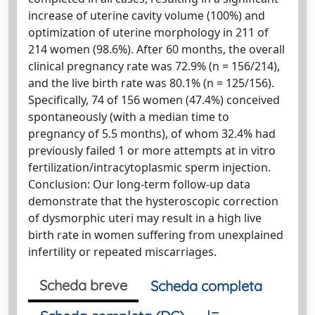
increase of uterine cavity volume (100%) and
optimization of uterine morphology in 211 of
214 women (98.6%). After 60 months, the overall
clinical pregnancy rate was 72.9% (n = 156/214),
and the live birth rate was 80.1% (n = 125/156).
Specifically, 74 of 156 women (47.4%) conceived
spontaneously (with a median time to
pregnancy of 5.5 months), of whom 32.4% had
previously failed 1 or more attempts at in vitro
fertilization/intracytoplasmic sperm injection.
Conclusion: Our long-term follow-up data
demonstrate that the hysteroscopic correction
of dysmorphic uteri may result in a high live
birth rate in women suffering from unexplained
infertility or repeated miscarriages.
Scheda breve
Scheda completa