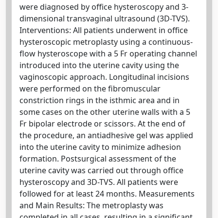
were diagnosed by office hysteroscopy and 3-
dimensional transvaginal ultrasound (3D-TVS).
Interventions: All patients underwent in office
hysteroscopic metroplasty using a continuous-
flow hysteroscope with a 5 Fr operating channel
introduced into the uterine cavity using the
vaginoscopic approach. Longitudinal incisions
were performed on the fibromuscular
constriction rings in the isthmic area and in
some cases on the other uterine walls with a 5
Fr bipolar electrode or scissors. At the end of
the procedure, an antiadhesive gel was applied
into the uterine cavity to minimize adhesion
formation. Postsurgical assessment of the
uterine cavity was carried out through office
hysteroscopy and 3D-TVS. All patients were
followed for at least 24 months. Measurements
and Main Results: The metroplasty was
completed in all cases, resulting in a significant