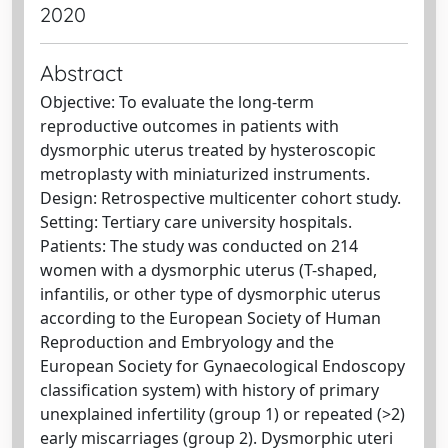
2020
Abstract
Objective: To evaluate the long-term
reproductive outcomes in patients with
dysmorphic uterus treated by hysteroscopic
metroplasty with miniaturized instruments.
Design: Retrospective multicenter cohort study.
Setting: Tertiary care university hospitals.
Patients: The study was conducted on 214
women with a dysmorphic uterus (T-shaped,
infantilis, or other type of dysmorphic uterus
according to the European Society of Human
Reproduction and Embryology and the
European Society for Gynaecological Endoscopy
classification system) with history of primary
unexplained infertility (group 1) or repeated (>2)
early miscarriages (group 2). Dysmorphic uteri