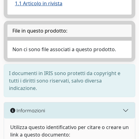
1.1 Articolo in rivista
File in questo prodotto:
Non ci sono file associati a questo prodotto.
I documenti in IRIS sono protetti da copyright e
tutti i diritti sono riservati, salvo diversa
indicazione.
Informazioni
Utilizza questo identificativo per citare o creare un
link a questo documento: