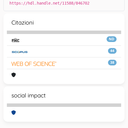
https://hdl.handle.net/11588/846702
Citazioni
ND
44
38
social impact