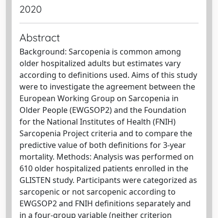
2020
Abstract
Background: Sarcopenia is common among
older hospitalized adults but estimates vary
according to definitions used. Aims of this study
were to investigate the agreement between the
European Working Group on Sarcopenia in
Older People (EWGSOP2) and the Foundation
for the National Institutes of Health (FNIH)
Sarcopenia Project criteria and to compare the
predictive value of both definitions for 3-year
mortality. Methods: Analysis was performed on
610 older hospitalized patients enrolled in the
GLISTEN study. Participants were categorized as
sarcopenic or not sarcopenic according to
EWGSOP2 and FNIH definitions separately and
in a four-group variable (neither criterion