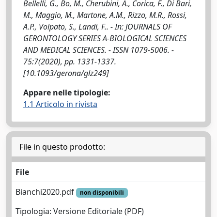
Bellelli, G., Bo, M., Cherubini, A., Corica, F., Di Bari,
M., Maggio, M., Martone, A.M., Rizzo, M.R., Rossi,
A.P., Volpato, S., Landi, F.. - In: JOURNALS OF
GERONTOLOGY SERIES A-BIOLOGICAL SCIENCES
AND MEDICAL SCIENCES. - ISSN 1079-5006. -
75:7(2020), pp. 1331-1337.
[10.1093/gerona/glz249]
Appare nelle tipologie:
1.1 Articolo in rivista
File in questo prodotto:
File
Bianchi2020.pdf
non disponibili
Tipologia: Versione Editoriale (PDF)