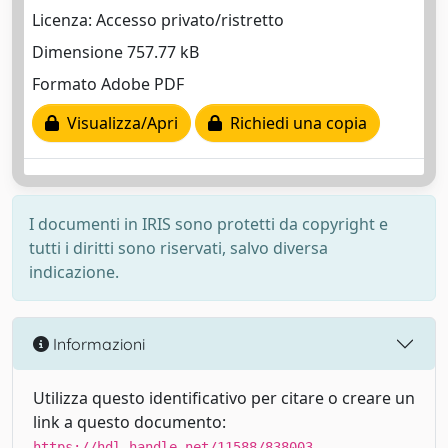
Licenza: Accesso privato/ristretto
Dimensione 757.77 kB
Formato Adobe PDF
Visualizza/Apri
Richiedi una copia
I documenti in IRIS sono protetti da copyright e
tutti i diritti sono riservati, salvo diversa
indicazione.
Informazioni
Utilizza questo identificativo per citare o creare un
link a questo documento:
https://hdl.handle.net/11588/838003