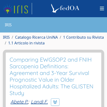
IRIS
IRIS
Catalogo Ricerca UniNA
1 Contributo su Rivista
1.1 Articolo in rivista
Comparing EWGSOP2 and FNIH
Sarcopenia Definitions:
Agreement and 3-Year Survival
Prognostic Value in Older
Hospitalized Adults: The GLISTEN
Study
Abete P.
;
Landi F.