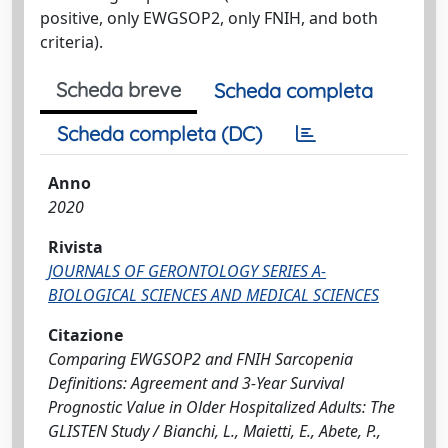
positive, only EWGSOP2, only FNIH, and both
criteria).
Scheda breve
Scheda completa
Scheda completa (DC)
Anno
2020
Rivista
JOURNALS OF GERONTOLOGY SERIES A-
BIOLOGICAL SCIENCES AND MEDICAL SCIENCES
Citazione
Comparing EWGSOP2 and FNIH Sarcopenia
Definitions: Agreement and 3-Year Survival
Prognostic Value in Older Hospitalized Adults: The
GLISTEN Study / Bianchi, L., Maietti, E., Abete, P.,