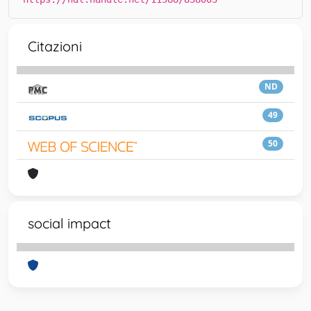
Citazioni
ND
49
50
social impact