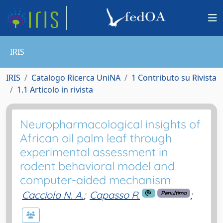
IRIS
IRIS
Catalogo Ricerca UniNA
1 Contributo su Rivista
1.1 Articolo in rivista
Neuropharmacological insights of
African oil palm leaf through
experimental assessment in
rodent behavioral model and
computer-aided mechanism
Cacciola N. A.
;
Capasso R.
;
Penultimo