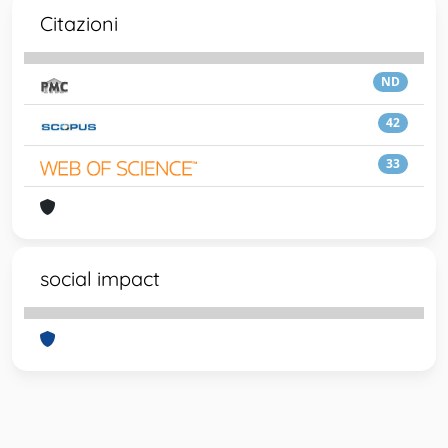
Citazioni
ND
42
33
social impact