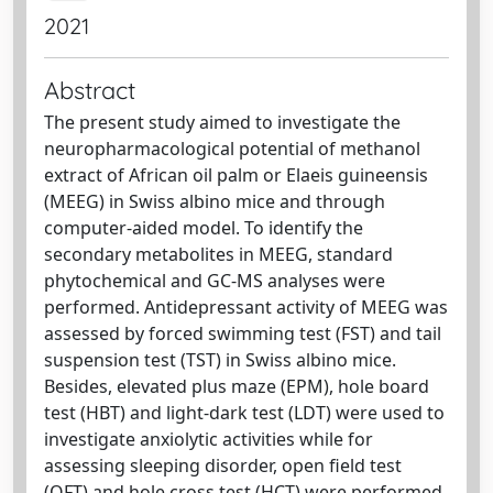
2021
Abstract
The present study aimed to investigate the
neuropharmacological potential of methanol
extract of African oil palm or Elaeis guineensis
(MEEG) in Swiss albino mice and through
computer-aided model. To identify the
secondary metabolites in MEEG, standard
phytochemical and GC-MS analyses were
performed. Antidepressant activity of MEEG was
assessed by forced swimming test (FST) and tail
suspension test (TST) in Swiss albino mice.
Besides, elevated plus maze (EPM), hole board
test (HBT) and light-dark test (LDT) were used to
investigate anxiolytic activities while for
assessing sleeping disorder, open field test
(OFT) and hole cross test (HCT) were performed.