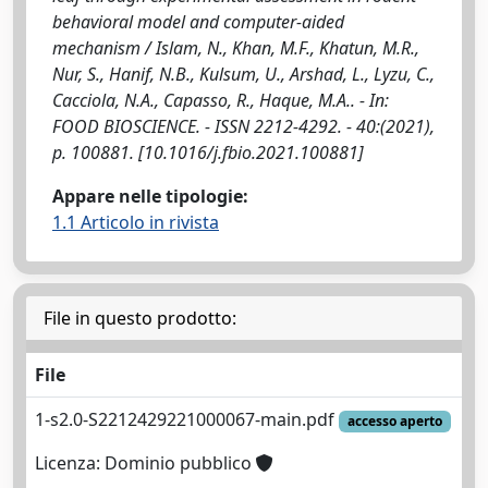
behavioral model and computer-aided
mechanism / Islam, N., Khan, M.F., Khatun, M.R.,
Nur, S., Hanif, N.B., Kulsum, U., Arshad, L., Lyzu, C.,
Cacciola, N.A., Capasso, R., Haque, M.A.. - In:
FOOD BIOSCIENCE. - ISSN 2212-4292. - 40:(2021),
p. 100881. [10.1016/j.fbio.2021.100881]
Appare nelle tipologie:
1.1 Articolo in rivista
File in questo prodotto:
File
1-s2.0-S2212429221000067-main.pdf
accesso aperto
Licenza: Dominio pubblico