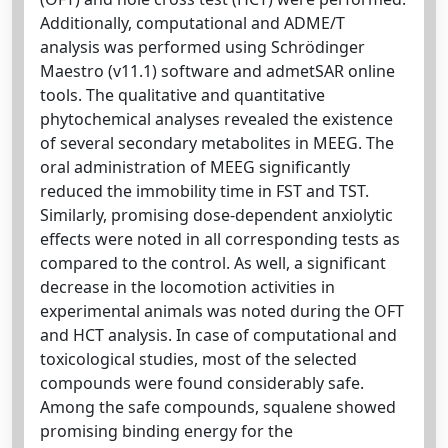
Additionally, computational and ADME/T
analysis was performed using Schrödinger
Maestro (v11.1) software and admetSAR online
tools. The qualitative and quantitative
phytochemical analyses revealed the existence
of several secondary metabolites in MEEG. The
oral administration of MEEG significantly
reduced the immobility time in FST and TST.
Similarly, promising dose-dependent anxiolytic
effects were noted in all corresponding tests as
compared to the control. As well, a significant
decrease in the locomotion activities in
experimental animals was noted during the OFT
and HCT analysis. In case of computational and
toxicological studies, most of the selected
compounds were found considerably safe.
Among the safe compounds, squalene showed
promising binding energy for the