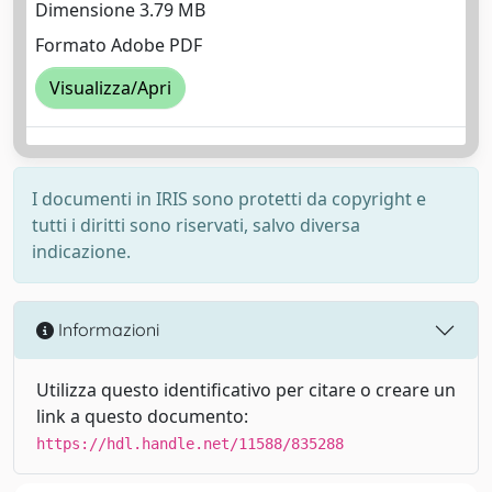
Dimensione 3.79 MB
Formato Adobe PDF
Visualizza/Apri
I documenti in IRIS sono protetti da copyright e
tutti i diritti sono riservati, salvo diversa
indicazione.
Informazioni
Utilizza questo identificativo per citare o creare un
link a questo documento:
https://hdl.handle.net/11588/835288