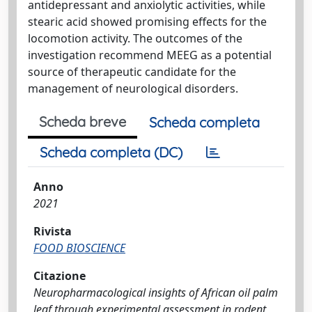
antidepressant and anxiolytic activities, while
stearic acid showed promising effects for the
locomotion activity. The outcomes of the
investigation recommend MEEG as a potential
source of therapeutic candidate for the
management of neurological disorders.
Scheda breve
Scheda completa
Scheda completa (DC)
Anno
2021
Rivista
FOOD BIOSCIENCE
Citazione
Neuropharmacological insights of African oil palm
leaf through experimental assessment in rodent