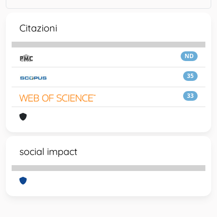
Citazioni
ND
35
33
social impact