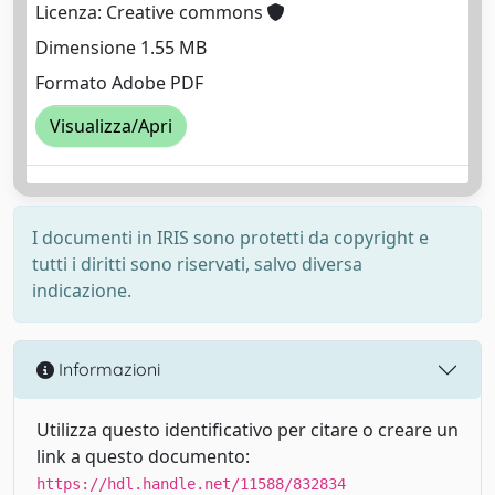
Licenza: Creative commons
Dimensione 1.55 MB
Formato Adobe PDF
Visualizza/Apri
I documenti in IRIS sono protetti da copyright e
tutti i diritti sono riservati, salvo diversa
indicazione.
Informazioni
Utilizza questo identificativo per citare o creare un
link a questo documento:
https://hdl.handle.net/11588/832834