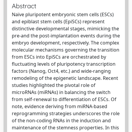
Abstract
Naïve pluripotent embryonic stem cells (ESCs)
and epiblast stem cells (EpiSCs) represent
distinctive developmental stages, mimicking the
pre-and the post-implantation events during the
embryo development, respectively. The complex
molecular mechanisms governing the transition
from ESCs into EpiSCs are orchestrated by
fluctuating levels of pluripotency transcription
factors (Nanog, Oct4, etc.) and wide-ranging
remodeling of the epigenetic landscape. Recent
studies highlighted the pivotal role of
microRNAs (miRNAs) in balancing the switch
from self-renewal to differentiation of ESCs. Of
note, evidence deriving from miRNA-based
reprogramming strategies underscores the role
of the non-coding RNAs in the induction and
maintenance of the stemness properties. In this