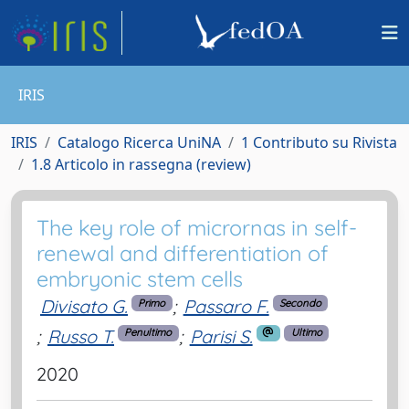
IRIS
IRIS
Catalogo Ricerca UniNA
1 Contributo su Rivista
1.8 Articolo in rassegna (review)
The key role of micrornas in self-
renewal and differentiation of
embryonic stem cells
Divisato G.
;
Passaro F.
Primo
Secondo
;
Russo T.
;
Parisi S.
Penultimo
Ultimo
2020