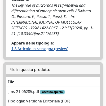
The key role of micrornas in self-renewal and
differentiation of embryonic stem cells / Divisato,
G., Passaro, F., Russo, T., Parisi, S.. - In:
INTERNATIONAL JOURNAL OF MOLECULAR
SCIENCES. - ISSN 1422-0067. - 21:17(2020), pp. 1-
21. [10.3390/ijms21176285]
Appare nelle tipologie:
1.8 Articolo in rassegna (review)
File in questo prodotto:
File
ijms-21-06285.pdf
accesso aperto
Tipologia: Versione Editoriale (PDF)