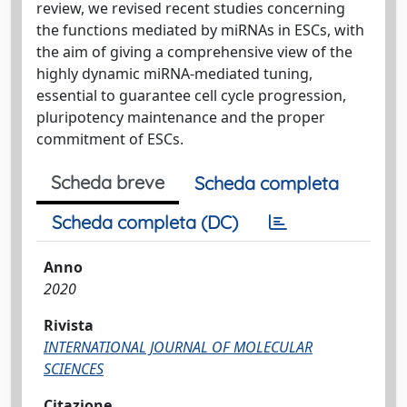
review, we revised recent studies concerning
the functions mediated by miRNAs in ESCs, with
the aim of giving a comprehensive view of the
highly dynamic miRNA-mediated tuning,
essential to guarantee cell cycle progression,
pluripotency maintenance and the proper
commitment of ESCs.
Scheda breve
Scheda completa
Scheda completa (DC)
Anno
2020
Rivista
INTERNATIONAL JOURNAL OF MOLECULAR
SCIENCES
Citazione