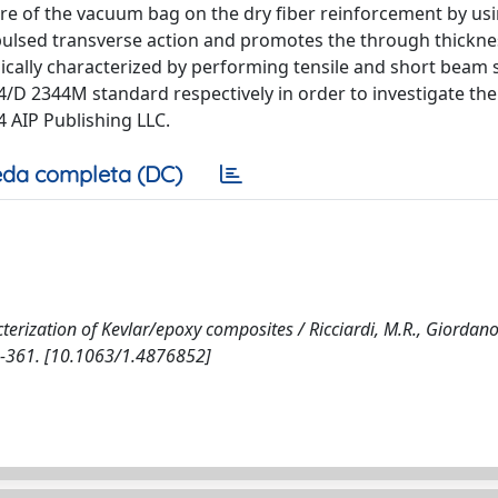
ure of the vacuum bag on the dry fiber reinforcement by us
pulsed transverse action and promotes the through thickne
cally characterized by performing tensile and short beam 
 2344M standard respectively in order to investigate the 
4 AIP Publishing LLC.
da completa (DC)
ization of Kevlar/epoxy composites / Ricciardi, M.R., Giordano
358-361. [10.1063/1.4876852]