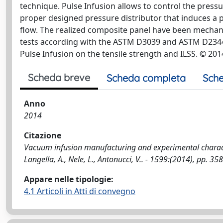
technique. Pulse Infusion allows to control the press
proper designed pressure distributor that induces a 
flow. The realized composite panel have been mechani
tests according with the ASTM D3039 and ASTM D2344/D
Pulse Infusion on the tensile strength and ILSS. © 201
Scheda breve
Scheda completa
Sche
Anno
2014
Citazione
Vacuum infusion manufacturing and experimental character
Langella, A., Nele, L., Antonucci, V.. - 1599:(2014), pp. 
Appare nelle tipologie:
4.1 Articoli in Atti di convegno