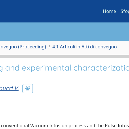
Home
Sfo
Convegno (Proceeding)
4.1 Articoli in Atti di convegno
 and experimental characterizatio
ucci V.
conventional Vacuum Infusion process and the Pulse Infus