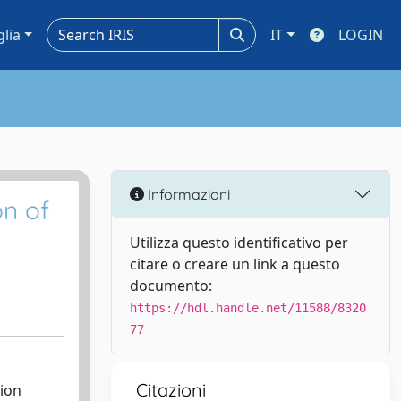
glia
IT
LOGIN
Informazioni
n of
Utilizza questo identificativo per
citare o creare un link a questo
documento:
https://hdl.handle.net/11588/8320
77
Citazioni
ion