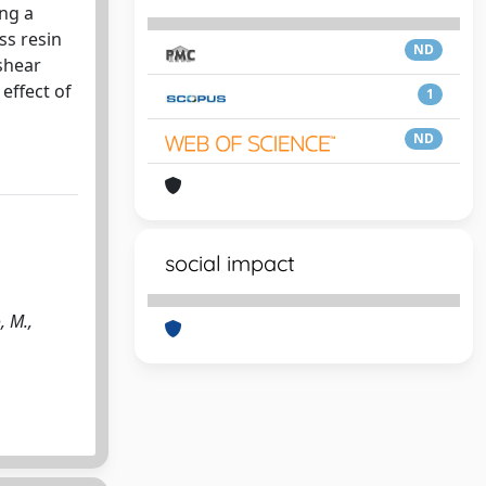
ing a
ss resin
ND
shear
effect of
1
ND
social impact
, M.,