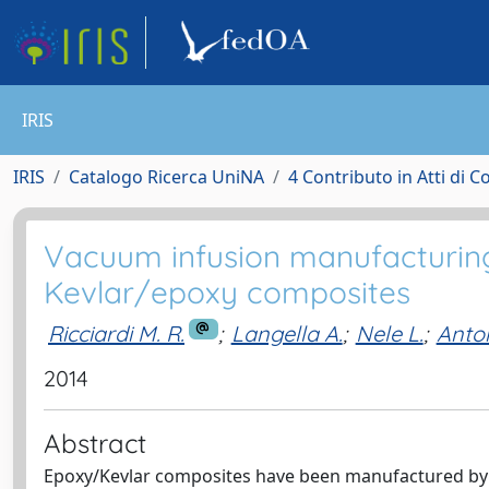
IRIS
IRIS
Catalogo Ricerca UniNA
4 Contributo in Atti di 
Vacuum infusion manufacturing
Kevlar/epoxy composites
Ricciardi M. R.
;
Langella A.
;
Nele L.
;
Anton
2014
Abstract
Epoxy/Kevlar composites have been manufactured by 