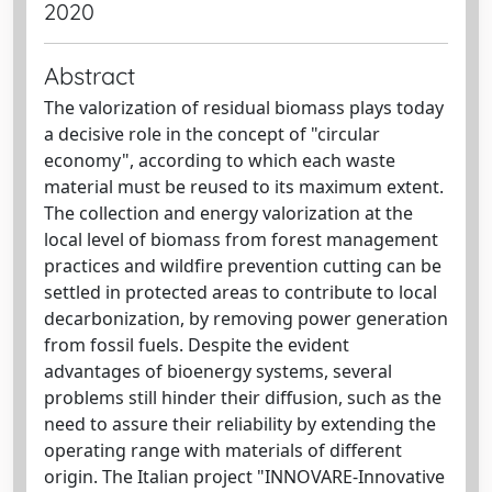
2020
Abstract
The valorization of residual biomass plays today
a decisive role in the concept of "circular
economy", according to which each waste
material must be reused to its maximum extent.
The collection and energy valorization at the
local level of biomass from forest management
practices and wildfire prevention cutting can be
settled in protected areas to contribute to local
decarbonization, by removing power generation
from fossil fuels. Despite the evident
advantages of bioenergy systems, several
problems still hinder their diffusion, such as the
need to assure their reliability by extending the
operating range with materials of different
origin. The Italian project "INNOVARE-Innovative