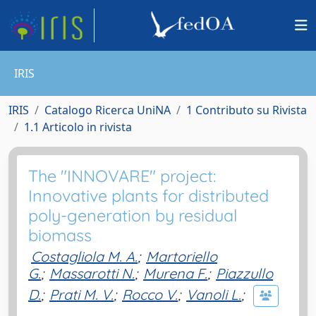
IRIS
IRIS
Catalogo Ricerca UniNA
1 Contributo su Rivista
1.1 Articolo in rivista
The "INNOVARE" project:
Innovative plants for distributed
poly-generation by residual
biomass
Costagliola M. A.
;
Martoriello
G.
;
Massarotti N.
;
Murena F.
;
Piazzullo
D.
;
Prati M. V.
;
Rocco V.
;
Vanoli L.
;