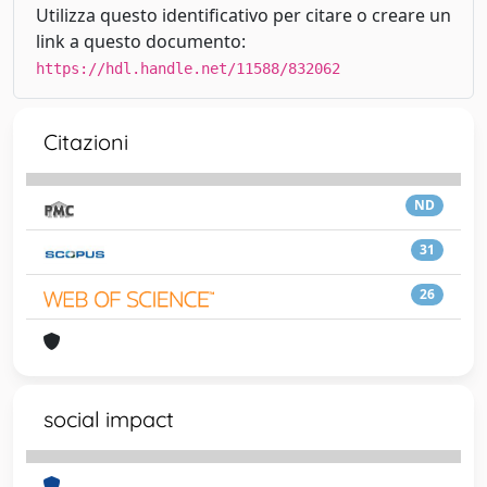
Utilizza questo identificativo per citare o creare un
link a questo documento:
https://hdl.handle.net/11588/832062
Citazioni
ND
31
26
social impact