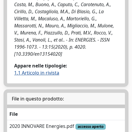
Costa, M., Buono, A., Caputo, C., Carotenuto, A.,
Cirillo, D., Costagliola, M.A., Di Blasio, G., La
Villetta, M., Macaluso, A., Martoriello, G.,
Massarotti, N., Mauro, A., Migliaccio, M., Mulone,
V., Murena, F., Piazzullo, D., Prati, M.V., Rocco, V.,
Stasi, A., Vanoli, L., et al.. - In: ENERGIES. - ISSN
1996-1073. - 13:15(2020), p. 4020.
[10.3390/en13154020]
Appare nelle tipologie:
1.1 Articolo in rivista
File in questo prodotto:
File
2020 INNOVARE Energies.pdf
accesso aperto