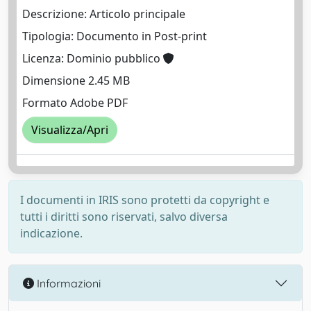
Descrizione: Articolo principale
Tipologia: Documento in Post-print
Licenza: Dominio pubblico
Dimensione 2.45 MB
Formato Adobe PDF
Visualizza/Apri
I documenti in IRIS sono protetti da copyright e
tutti i diritti sono riservati, salvo diversa
indicazione.
Informazioni