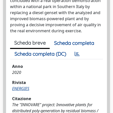
concluded with a real operation demonstration
within a national park in Southern Italy by
replacing a diesel genset with the analyzed and
improved biomass-powered plant and by
proving a decisive improvement of air quality in
the real environment during exercise.
Scheda breve
Scheda completa
Scheda completa (DC)
Anno
2020
Rivista
ENERGIES
Citazione
The "INNOVARE" project: Innovative plants for
distributed poly-generation by residual biomass /