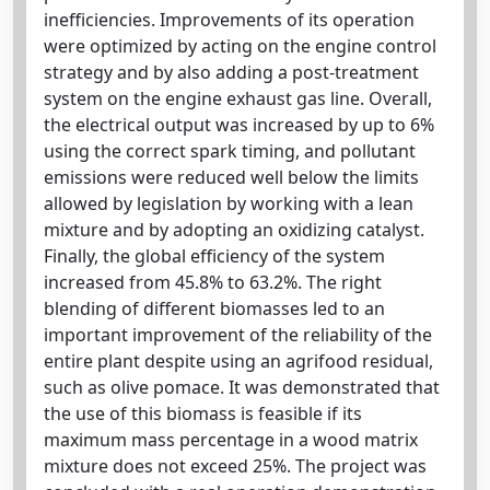
inefficiencies. Improvements of its operation
were optimized by acting on the engine control
strategy and by also adding a post-treatment
system on the engine exhaust gas line. Overall,
the electrical output was increased by up to 6%
using the correct spark timing, and pollutant
emissions were reduced well below the limits
allowed by legislation by working with a lean
mixture and by adopting an oxidizing catalyst.
Finally, the global efficiency of the system
increased from 45.8% to 63.2%. The right
blending of different biomasses led to an
important improvement of the reliability of the
entire plant despite using an agrifood residual,
such as olive pomace. It was demonstrated that
the use of this biomass is feasible if its
maximum mass percentage in a wood matrix
mixture does not exceed 25%. The project was