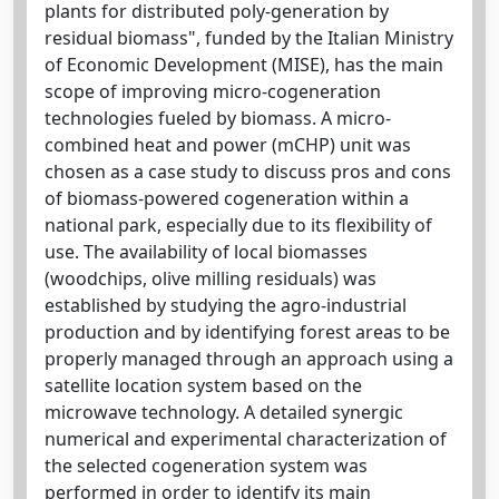
plants for distributed poly-generation by
residual biomass", funded by the Italian Ministry
of Economic Development (MISE), has the main
scope of improving micro-cogeneration
technologies fueled by biomass. A micro-
combined heat and power (mCHP) unit was
chosen as a case study to discuss pros and cons
of biomass-powered cogeneration within a
national park, especially due to its flexibility of
use. The availability of local biomasses
(woodchips, olive milling residuals) was
established by studying the agro-industrial
production and by identifying forest areas to be
properly managed through an approach using a
satellite location system based on the
microwave technology. A detailed synergic
numerical and experimental characterization of
the selected cogeneration system was
performed in order to identify its main